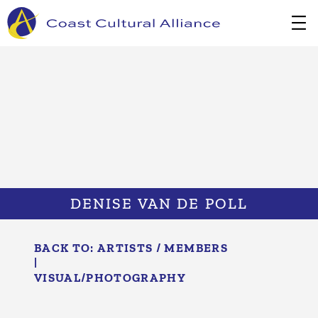
Skip
to
content
DENISE VAN DE POLL
BACK TO:
ARTISTS / MEMBERS
|
VISUAL/​PHOTOGRAPHY