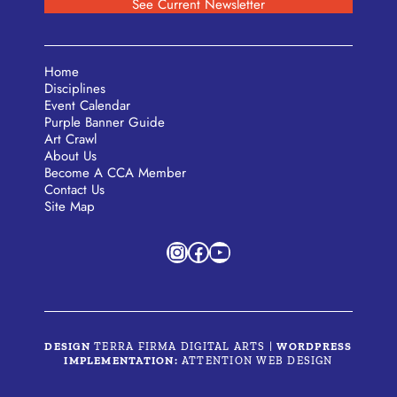
See Current Newsletter
Home
Disciplines
Event Calendar
Purple Banner Guide
Art Crawl
About Us
Become A CCA Member
Contact Us
Site Map
Instagram
Facebook
YouTube
DESIGN
TERRA FIRMA DIGITAL ARTS
|
WORDPRESS
IMPLEMENTATION:
ATTENTION WEB DESIGN