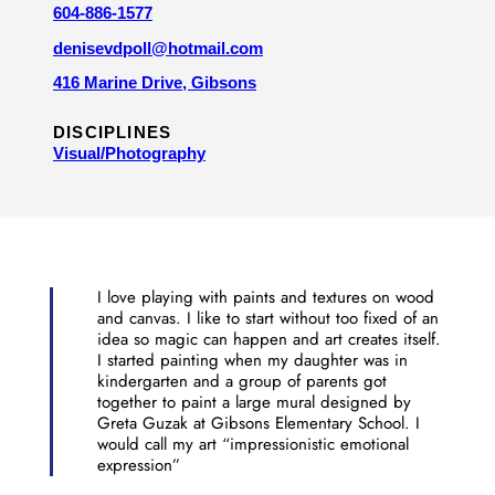
604-886-1577
denisevdpoll@hotmail.com
416 Marine Drive, Gibsons
DISCIPLINES
Visual/​Photography
I love playing with paints and textures on wood
and canvas. I like to start without too fixed of an
idea so magic can happen and art creates itself.
I started painting when my daughter was in
kindergarten and a group of parents got
together to paint a large mural designed by
Greta Guzak at Gibsons Elementary School. I
would call my art “impressionistic emotional
expression”