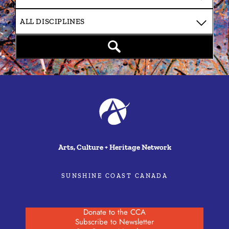
Arts, Culture + Heritage Network
SUNSHINE COAST CANADA
Donate to the CCA
Subscribe to Newsletter