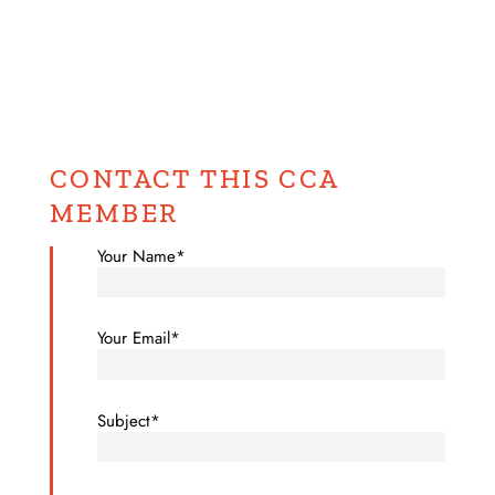
CONTACT THIS CCA
MEMBER
Your Name*
Your Email*
Subject*