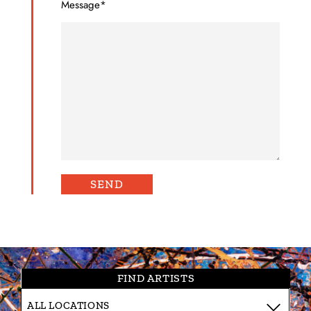
Message*
FIND ARTISTS