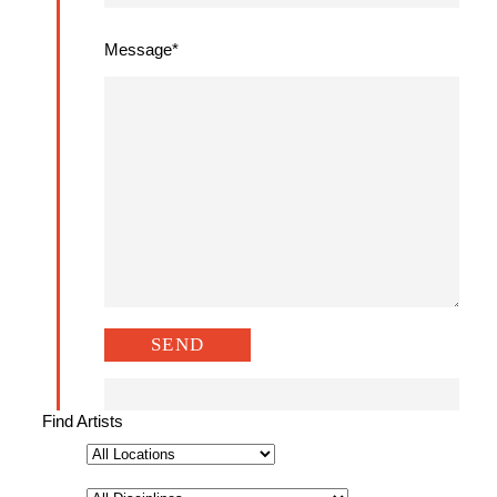
Message*
Find Artists