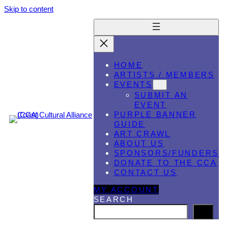
Skip to content
HOME
ARTISTS / MEMBERS
EVENTS
SUBMIT AN
EVENT
PURPLE BANNER
GUIDE
ART CRAWL
ABOUT US
SPONSORS/FUNDERS
DONATE TO THE CCA
CONTACT US
MY ACCOUNT
SEARCH