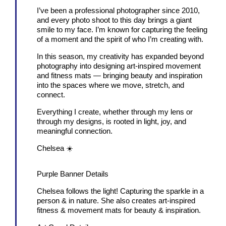
I’ve been a professional photographer since 2010,
and every photo shoot to this day brings a giant
smile to my face. I’m known for capturing the feeling
of a moment and the spirit of who I’m creating with.
In this season, my creativity has expanded beyond
photography into designing art-inspired movement
and fitness mats — bringing beauty and inspiration
into the spaces where we move, stretch, and
connect.
Everything I create, whether through my lens or
through my designs, is rooted in light, joy, and
meaningful connection.
Chelsea ☀️
Purple Banner Details
Chelsea follows the light! Capturing the sparkle in a
person & in nature. She also creates art-inspired
fitness & movement mats for beauty & inspiration.