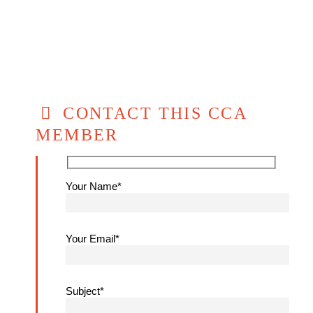
CONTACT THIS CCA
MEMBER
Your Name*
Your Email*
Subject*