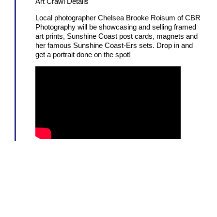
Art Crawl Details
Local photographer Chelsea Brooke Roisum of CBR
Photography will be showcasing and selling framed
art prints, Sunshine Coast post cards, magnets and
her famous Sunshine Coast-Ers sets. Drop in and
get a portrait done on the spot!