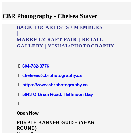
CBR Photography - Chelsea Staver
BACK TO:
ARTISTS / MEMBERS
|
MARKET/​CRAFT FAIR
|
RETAIL
GALLERY
|
VISUAL/​PHOTOGRAPHY
604-782-3776
chelsea@cbrphotography.ca
https://www.cbrphotography.ca
5643 O'Brian Road, Halfmoon Bay
Open Now
PURPLE BANNER GUIDE (YEAR
ROUND)