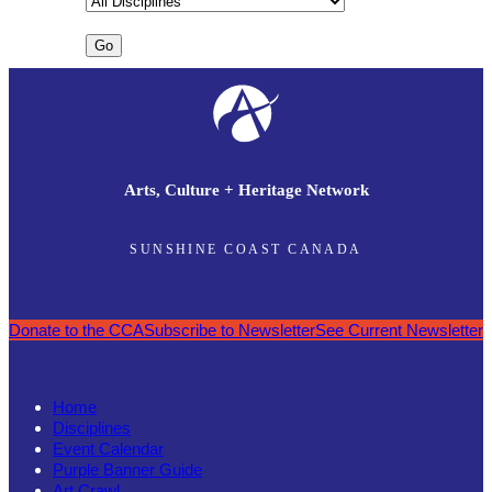
Arts, Culture + Heritage Network
SUNSHINE COAST CANADA
Donate to the CCA
Subscribe to Newsletter
See Current Newsletter
Home
Disciplines
Event Calendar
Purple Banner Guide
Art Crawl