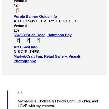
Venue #
42
Purple Banner Guide Info
ART CRAWL (EVERY OCTOBER)
Venue #
167
5643 O'Brian Road, Halfmoon Bay
Art Crawl Info
DISCIPLINES
Market/​Craft Fair
,
Retail Gallery
,
Visual/​
Photography
Hi!
My name is Chelsea & I follow Light, Laughter, and
LOVE with my camera.