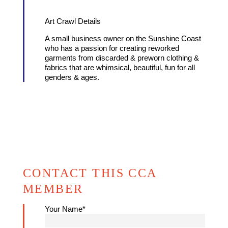
Art Crawl Details
A small business owner on the Sunshine Coast
who has a passion for creating reworked
garments from discarded & preworn clothing &
fabrics that are whimsical, beautiful, fun for all
genders & ages.
CONTACT THIS CCA
MEMBER
Your Name*