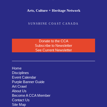
Arts, Culture + Heritage Network
SUNSHINE COAST CANADA
Donate to the CCA
Subscribe to Newsletter
See Current Newsletter
Home
Disciplines
Event Calendar
Purple Banner Guide
Art Crawl
About Us
Become A CCA Member
Contact Us
Site Map