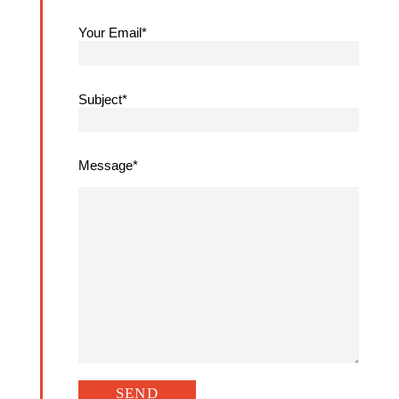
Your Email*
Subject*
Message*