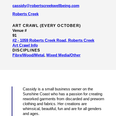
cassidy@robertscreekwellbeing.com
Roberts Creek
ART CRAWL (EVERY OCTOBER)
Venue #
91
#2 - 1059 Roberts Creek Road, Roberts Creek
Art Crawl Info
DISCIPLINES
Fibre/​Wood/​Metal
,
Mixed Media/​Other
Cassidy is a small business owner on the
Sunshine Coast who has a passion for creating
reworked garments from discarded and preworn
clothing and fabrics. Her creations are
whimsical, beautiful, fun and are for all genders
and ages.