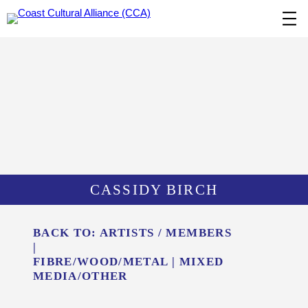
Skip
to
content
CASSIDY BIRCH
BACK TO:
ARTISTS / MEMBERS
|
FIBRE/​WOOD/​METAL
|
MIXED
MEDIA/​OTHER