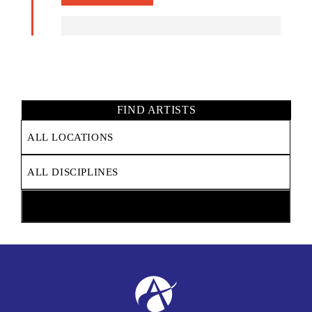
FIND ARTISTS