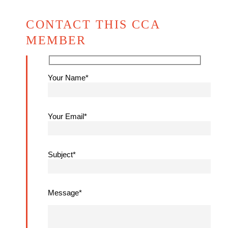
CONTACT THIS CCA
MEMBER
Your Name*
Your Email*
Subject*
Message*