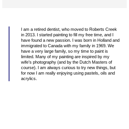
I am a retired dentist, who moved to Roberts Creek
in 2013. I started painting to fill my free time, and I
have found a new passion. I was born in Holland and
immigrated to Canada with my family in 1969. We
have a very large family, so my time to paint is
limited. Many of my painting are inspired by my
wife’s photography (and by the Dutch Masters of
course). I am always curious to try new things, but
for now I am really enjoying using pastels, oils and
acrylics.