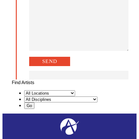
Find Artists