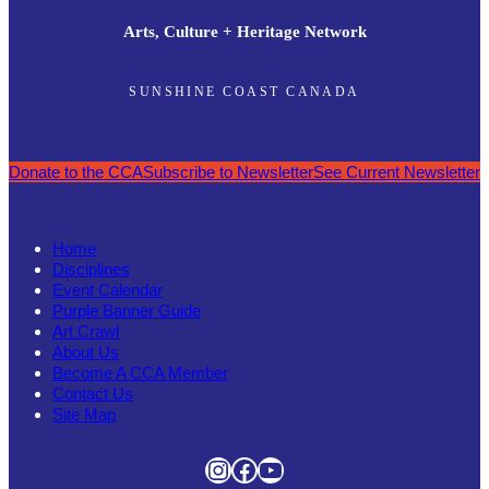
Arts, Culture + Heritage Network
SUNSHINE COAST CANADA
Donate to the CCA
Subscribe to Newsletter
See Current Newsletter
Home
Disciplines
Event Calendar
Purple Banner Guide
Art Crawl
About Us
Become A CCA Member
Contact Us
Site Map
Instagram
Facebook
YouTube