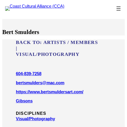
Skip
to
content
Bert Smulders
BACK TO:
ARTISTS / MEMBERS
|
VISUAL/​PHOTOGRAPHY
604-839-7258
bertsmulders@mac.com
https://www.bertsmuldersart.com/
Gibsons
DISCIPLINES
Visual/​Photography