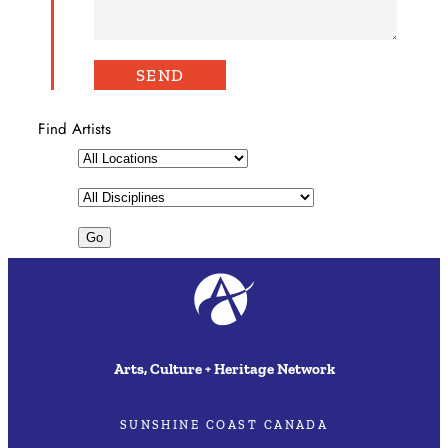
Find Artists
Arts, Culture + Heritage Network
SUNSHINE COAST CANADA