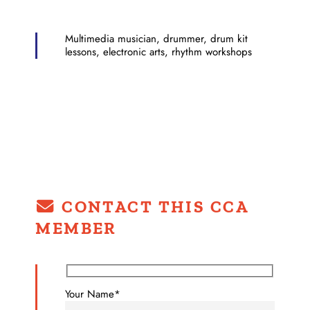
Multimedia musician, drummer, drum kit
lessons, electronic arts, rhythm workshops
CONTACT THIS CCA
MEMBER
Your Name*