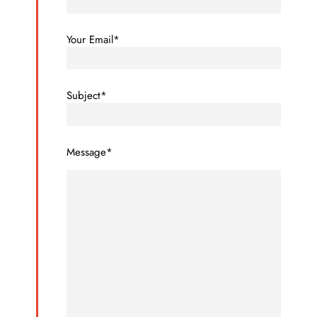
Your Email*
Subject*
Message*