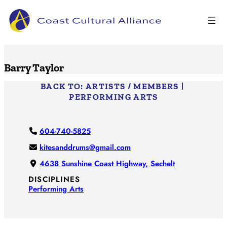
Skip
to
content
Barry Taylor
BACK TO:
ARTISTS / MEMBERS
|
PERFORMING ARTS
604-740-5825
kitesanddrums@gmail.com
4638 Sunshine Coast Highway, Sechelt
DISCIPLINES
Performing Arts