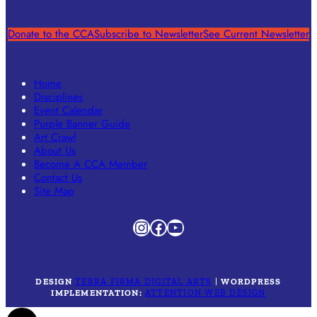
Donate to the CCA
Subscribe to Newsletter
See Current Newsletter
Home
Disciplines
Event Calendar
Purple Banner Guide
Art Crawl
About Us
Become A CCA Member
Contact Us
Site Map
Instagram
Facebook
YouTube
DESIGN
TERRA FIRMA DIGITAL ARTS
|
WORDPRESS
IMPLEMENTATION:
ATTENTION WEB DESIGN