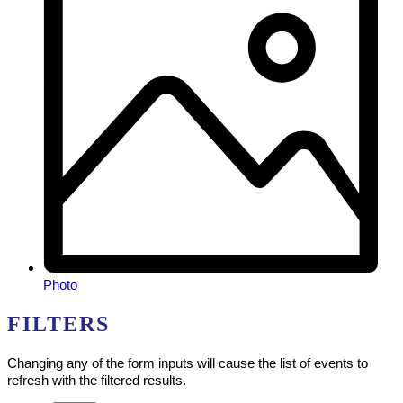
Photo
FILTERS
Changing any of the form inputs will cause the list of events to
refresh with the filtered results.