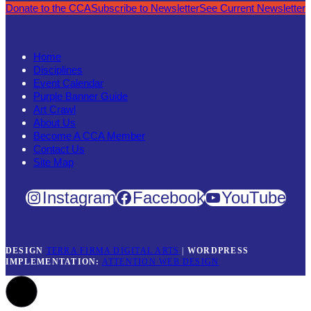
Donate to the CCA
Subscribe to Newsletter
See Current Newsletter
Home
Disciplines
Event Calendar
Purple Banner Guide
Art Crawl
About Us
Become A CCA Member
Contact Us
Site Map
Instagram
Facebook
YouTube
DESIGN
TERRA FIRMA DIGITAL ARTS
|
WORDPRESS
IMPLEMENTATION:
ATTENTION WEB DESIGN