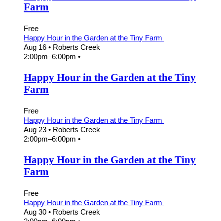
Farm
Free
Happy Hour in the Garden at the Tiny Farm
Aug 16
• Roberts Creek
2:00pm
–
6:00pm
•
Happy Hour in the Garden at the Tiny
Farm
Free
Happy Hour in the Garden at the Tiny Farm
Aug 23
• Roberts Creek
2:00pm
–
6:00pm
•
Happy Hour in the Garden at the Tiny
Farm
Free
Happy Hour in the Garden at the Tiny Farm
Aug 30
• Roberts Creek