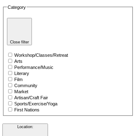
Category
Close filter
Workshop/Classes/Retreat
Arts
Performance/Music
Literary
Film
Community
Market
Artisan/Craft Fair
Sports/Exercise/Yoga
First Nations
Location
: