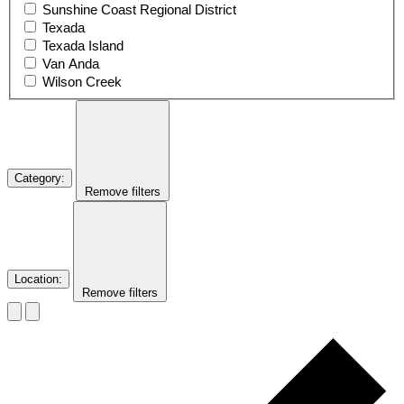
Sunshine Coast Regional District
Texada
Texada Island
Van Anda
Wilson Creek
Category
:
Remove filters
Location
:
Remove filters