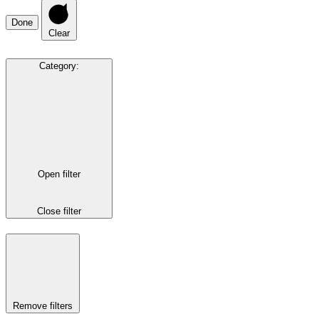
Done
Clear
Category
:
Open filter
Close filter
Remove filters