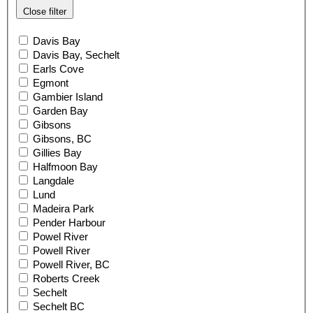
Close filter
Davis Bay
Davis Bay, Sechelt
Earls Cove
Egmont
Gambier Island
Garden Bay
Gibsons
Gibsons, BC
Gillies Bay
Halfmoon Bay
Langdale
Lund
Madeira Park
Pender Harbour
Powel River
Powell River
Powell River, BC
Roberts Creek
Sechelt
Sechelt BC