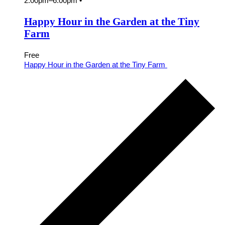
2:00pm
–
6:00pm
•
Happy Hour in the Garden at the Tiny
Farm
Free
Happy Hour in the Garden at the Tiny Farm