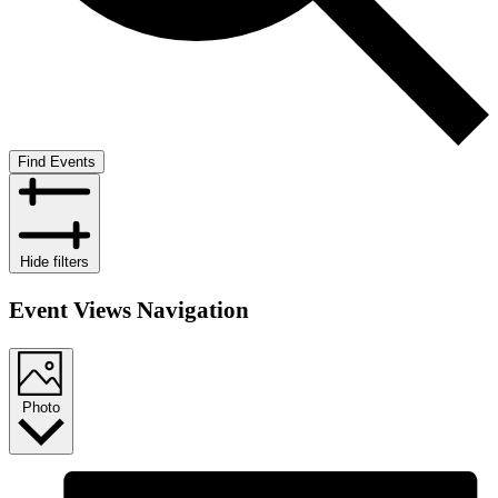
Find Events
Hide filters
Event Views Navigation
Photo