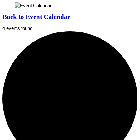
Back to Event Calendar
4 events found.