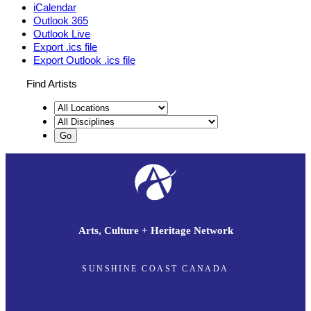
iCalendar
Outlook 365
Outlook Live
Export .ics file
Export Outlook .ics file
Find Artists
Arts, Culture + Heritage Network
SUNSHINE COAST CANADA