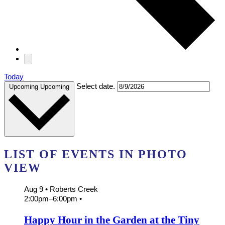
Today
Select date.
Upcoming
Upcoming
LIST OF EVENTS IN PHOTO
VIEW
Aug 9
• Roberts Creek
2:00pm
–
6:00pm
•
Happy Hour in the Garden at the Tiny