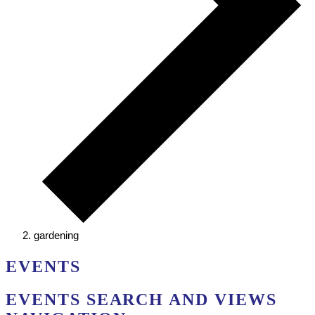
gardening
EVENTS
EVENTS SEARCH AND VIEWS