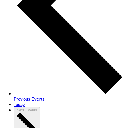
Previous
Events
Today
Next
Events