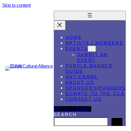
Skip to content
HOME
ARTISTS / MEMBERS
EVENTS
SUBMIT AN
EVENT
PURPLE BANNER
GUIDE
ART CRAWL
ABOUT US
SPONSORS/FUNDERS
DONATE TO THE CCA
CONTACT US
MY ACCOUNT
SEARCH