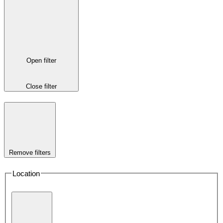
Open filter
Close filter
Remove filters
Location