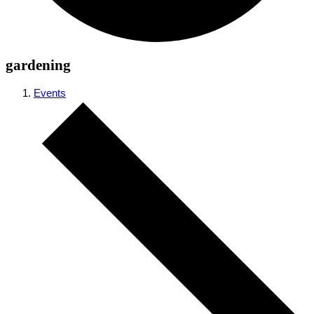
gardening
Events