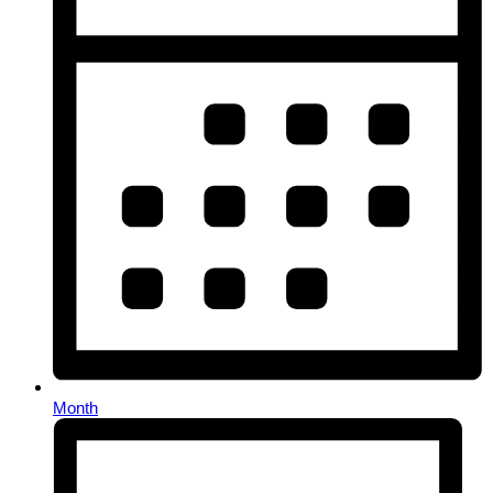
Month