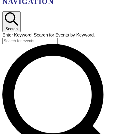
NAVIGATION
Search
Enter Keyword. Search for Events by Keyword.