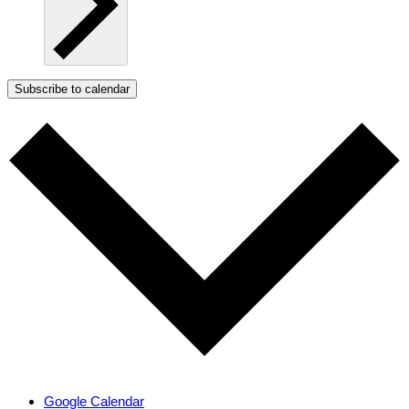
Subscribe to calendar
Google Calendar