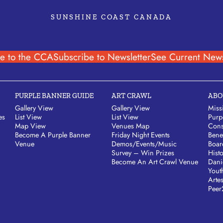
SUNSHINE COAST CANADA
e to the CCA
Subscribe to Newsletter
See Current News
PURPLE BANNER GUIDE
ART CRAWL
ABO
Gallery View
Gallery View
Miss
es
List View
List View
Purp
Map View
Venues Map
Cons
Become A Purple Banner
Friday Night Events
Bene
Venue
Demos/Events/Music
Boar
Survey – Win Prizes
Hist
Become An Art Crawl Venue
Dani
Yout
Arte
Peer