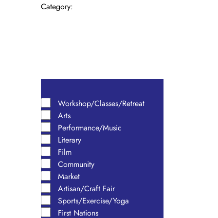
form
Category
:
inputs
will
cause
the
Open
list
filter
Close
of
filter
events
Remove
Category
to
filters
Close
Workshop/Classes/Retreat
refresh
Arts
with
filter
the
Performance/Music
filtered
Literary
results.
Film
Community
Market
Artisan/Craft Fair
Sports/Exercise/Yoga
First Nations