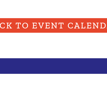
CK TO EVENT CALEN