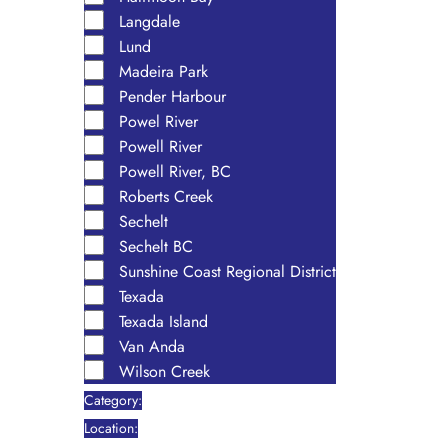
Langdale
Lund
Madeira Park
Pender Harbour
Powel River
Powell River
Powell River, BC
Roberts Creek
Sechelt
Sechelt BC
Sunshine Coast Regional District
Texada
Texada Island
Van Anda
Wilson Creek
Category
:
Remove
Location
: