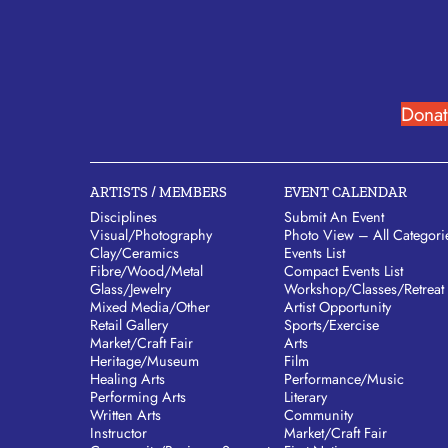
Donat
ARTISTS / MEMBERS
EVENT CALENDAR
Disciplines
Submit An Event
Visual/​Photography
Photo View – All Categori
Clay/​Ceramics
Events List
Fibre/​Wood/​Metal
Compact Events List
Glass/​Jewelry
Workshop/Classes/Retreat
Mixed Media/​Other
Artist Opportunity
Retail Gallery
Sports/Exercise
Market/​Craft Fair
Arts
Heritage/​Museum
Film
Healing Arts
Performance/Music
Performing Arts
Literary
Written Arts
Community
Instructor
Market/Craft Fair