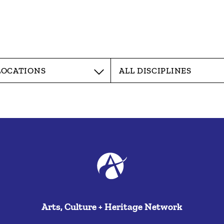
Arts, Culture + Heritage Network