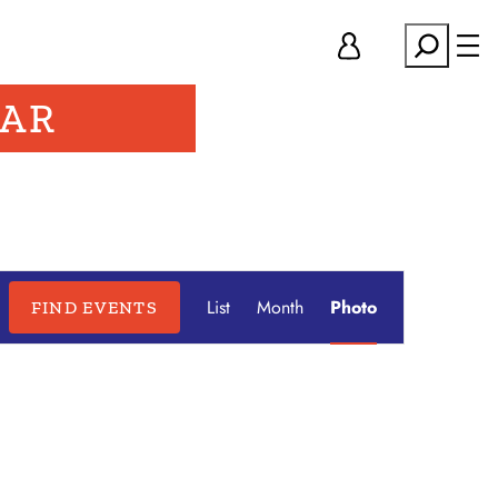
Search
DAR
Event
List
Month
Photo
FIND EVENTS
Hide
Views
filters
Navigation