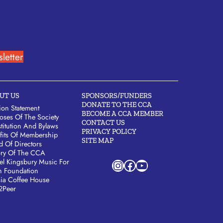
letter
UT US
SPONSORS/FUNDERS
DONATE TO THE CCA
ion Statement
BECOME A CCA MEMBER
oses Of The Society
CONTACT US
titution And Bylaws
PRIVACY POLICY
fits Of Membership
SITE MAP
d Of Directors
ory Of The CCA
Instagram
Facebook
YouTube
el Kingsbury Music For
h Foundation
sia Coffee House
2Peer