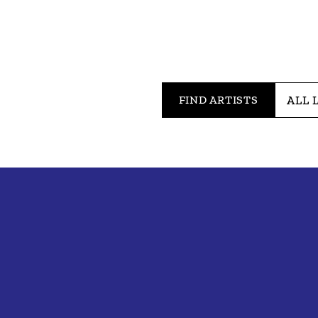
FIND ARTISTS