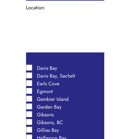
Location
:
Open
filter
Close
filter
Remove
Location
filters
Close
Davis Bay
Davis Bay, Sechelt
filter
Earls Cove
Egmont
Gambier Island
Garden Bay
Gibsons
Gibsons, BC
Gillies Bay
Halfmoon Bay