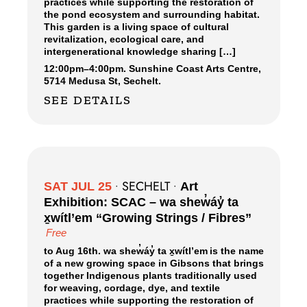
practices while supporting the restoration of
the pond ecosystem and surrounding habitat.
This garden is a living space of cultural
revitalization, ecological care, and
intergenerational knowledge sharing […]
12:00pm
–
4:00pm.
Sunshine Coast Arts Centre,
5714 Medusa St, Sechelt.
SEE DETAILS
SECHELT
SAT JUL 25
•
•
Art
Exhibition: SCAC – wa shew̓áy̓ ta
x̱wítl’em “Growing Strings / Fibres”
Free
to Aug 16th. wa shew̓áy̓ ta x̱wítl’em is the name
of a new growing space in Gibsons that brings
together Indigenous plants traditionally used
for weaving, cordage, dye, and textile
practices while supporting the restoration of