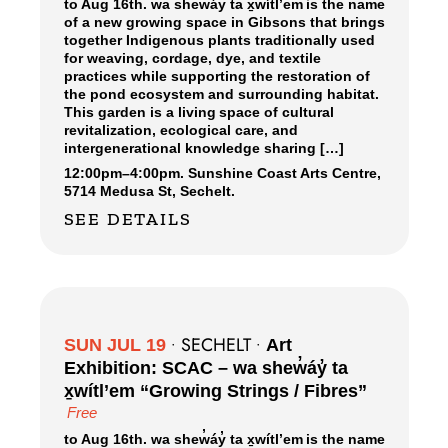
to Aug 16th. wa shew̓áy̓ ta x̱wítl’em is the name
of a new growing space in Gibsons that brings
together Indigenous plants traditionally used
for weaving, cordage, dye, and textile
practices while supporting the restoration of
the pond ecosystem and surrounding habitat.
This garden is a living space of cultural
revitalization, ecological care, and
intergenerational knowledge sharing […]
12:00pm
–
4:00pm.
Sunshine Coast Arts Centre,
5714 Medusa St, Sechelt.
SEE DETAILS
SECHELT
SUN JUL 19
•
•
Art
Exhibition: SCAC – wa shew̓áy̓ ta
x̱wítl’em “Growing Strings / Fibres”
Free
to Aug 16th. wa shew̓áy̓ ta x̱wítl’em is the name