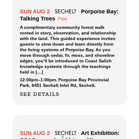
SECHELT
SUN AUG 2
•
•
Porpoise Bay:
Talking Trees
Free
A complimentary community forest walk
rooted in story, observation, and relationship
with the land. This guided experience invites
guests to slow down and learn directly from
the living systems of Porpoise Bay. As you
move through cedar, fir, moss, and shoreline
edges, you’ll be introduced to Coast Salish
knowledge systems through the teachings
held in […]
12:00pm
–
1:00pm.
Porpoise Bay Provincial
Park,
6451 Sechelt Inlet Rd, Sechelt.
SEE DETAILS
SECHELT
SUN AUG 2
•
•
Art Exhibition: