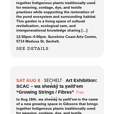
together Indigenous plants traditionally used
for weaving, cordage, dye, and textile
practices while supporting the restoration of
the pond ecosystem and surrounding habitat.
This garden is a living space of cultural
revitalization, ecological care, and
intergenerational knowledge sharing […]
12:00pm
–
4:00pm.
Sunshine Coast Arts Centre,
5714 Medusa St, Sechelt.
SEE DETAILS
SECHELT
SAT AUG 8
•
•
Art Exhibition:
SCAC – wa shew̓áy̓ ta x̱wítl’em
“Growing Strings / Fibres”
Free
to Aug 16th. wa shew̓áy̓ ta x̱wítl’em is the name
of a new growing space in Gibsons that brings
together Indigenous plants traditionally used
for weaving, cordage, dye, and textile