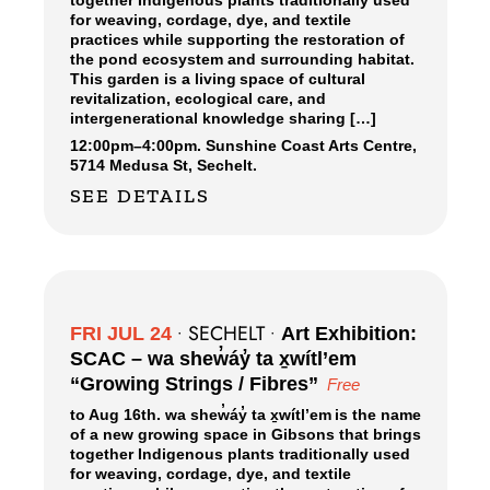
together Indigenous plants traditionally used
for weaving, cordage, dye, and textile
practices while supporting the restoration of
the pond ecosystem and surrounding habitat.
This garden is a living space of cultural
revitalization, ecological care, and
intergenerational knowledge sharing […]
12:00pm
–
4:00pm.
Sunshine Coast Arts Centre,
5714 Medusa St, Sechelt.
SEE DETAILS
SECHELT
FRI JUL 24
•
•
Art Exhibition:
SCAC – wa shew̓áy̓ ta x̱wítl’em
“Growing Strings / Fibres”
Free
to Aug 16th. wa shew̓áy̓ ta x̱wítl’em is the name
of a new growing space in Gibsons that brings
together Indigenous plants traditionally used
for weaving, cordage, dye, and textile