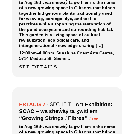
to Aug 16th. wa shew̓áy̓ ta x̱wítl’em is the name
of a new growing space in Gibsons that brings
together Indigenous plants traditionally used
for weaving, cordage, dye, and textile
practices while supporting the restoration of
the pond ecosystem and surrounding habitat.
This garden is a living space of cultural
revitalization, ecological care, and
intergenerational knowledge sharing […]
12:00pm
–
4:00pm.
Sunshine Coast Arts Centre,
5714 Medusa St, Sechelt.
SEE DETAILS
SECHELT
FRI AUG 7
•
•
Art Exhibition:
SCAC – wa shew̓áy̓ ta x̱wítl’em
“Growing Strings / Fibres”
Free
to Aug 16th. wa shew̓áy̓ ta x̱wítl’em is the name
of a new growing space in Gibsons that brings