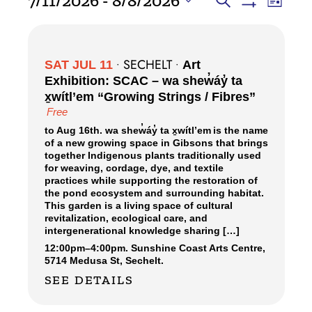
7/11/2026
 - 
8/8/2026
Search
List
Views
Show
SEARCH
Select
Filters
Navig
date.
AND
VIEWS
SECHELT
SAT JUL 11
•
•
Art
NAVIGATI
Exhibition: SCAC – wa shew̓áy̓ ta
x̱wítl’em “Growing Strings / Fibres”
Free
to Aug 16th. wa shew̓áy̓ ta x̱wítl’em is the name
of a new growing space in Gibsons that brings
together Indigenous plants traditionally used
for weaving, cordage, dye, and textile
practices while supporting the restoration of
the pond ecosystem and surrounding habitat.
This garden is a living space of cultural
revitalization, ecological care, and
intergenerational knowledge sharing […]
12:00pm
–
4:00pm.
Sunshine Coast Arts Centre,
5714 Medusa St, Sechelt.
SEE DETAILS