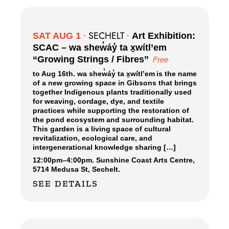
SECHELT
SAT AUG 1
•
•
Art Exhibition:
SCAC – wa shew̓áy̓ ta x̱wítl’em
“Growing Strings / Fibres”
Free
to Aug 16th. wa shew̓áy̓ ta x̱wítl’em is the name
of a new growing space in Gibsons that brings
together Indigenous plants traditionally used
for weaving, cordage, dye, and textile
practices while supporting the restoration of
the pond ecosystem and surrounding habitat.
This garden is a living space of cultural
revitalization, ecological care, and
intergenerational knowledge sharing […]
12:00pm
–
4:00pm.
Sunshine Coast Arts Centre,
5714 Medusa St, Sechelt.
SEE DETAILS