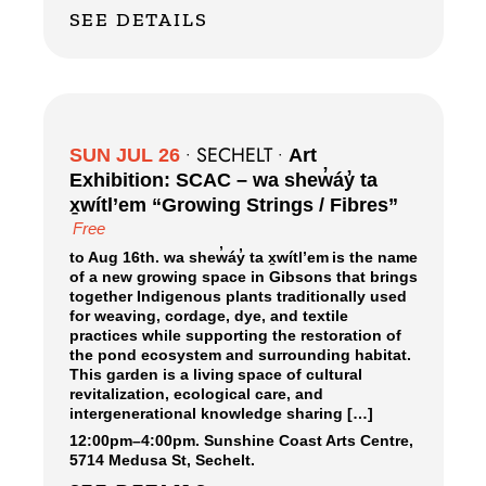
SEE DETAILS
SECHELT
SUN JUL 26
•
•
Art
Exhibition: SCAC – wa shew̓áy̓ ta
x̱wítl’em “Growing Strings / Fibres”
Free
to Aug 16th. wa shew̓áy̓ ta x̱wítl’em is the name
of a new growing space in Gibsons that brings
together Indigenous plants traditionally used
for weaving, cordage, dye, and textile
practices while supporting the restoration of
the pond ecosystem and surrounding habitat.
This garden is a living space of cultural
revitalization, ecological care, and
intergenerational knowledge sharing […]
12:00pm
–
4:00pm.
Sunshine Coast Arts Centre,
5714 Medusa St, Sechelt.