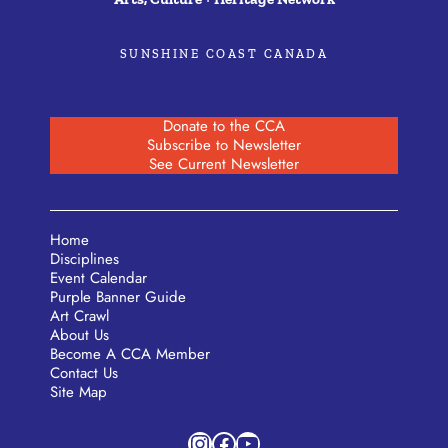
SUNSHINE COAST CANADA
Donate to the CCA
Subscribe to Newsletter
See Current Newsletter
Home
Disciplines
Event Calendar
Purple Banner Guide
Art Crawl
About Us
Become A CCA Member
Contact Us
Site Map
Instagram
Facebook
YouTube