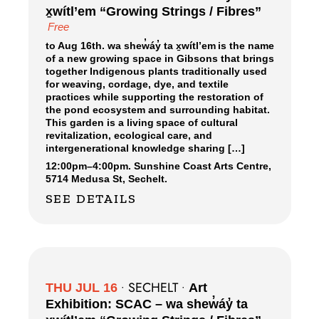
x̱wítl’em “Growing Strings / Fibres”
Free
to Aug 16th. wa shew̓áy̓ ta x̱wítl’em is the name
of a new growing space in Gibsons that brings
together Indigenous plants traditionally used
for weaving, cordage, dye, and textile
practices while supporting the restoration of
the pond ecosystem and surrounding habitat.
This garden is a living space of cultural
revitalization, ecological care, and
intergenerational knowledge sharing […]
12:00pm
–
4:00pm.
Sunshine Coast Arts Centre,
5714 Medusa St, Sechelt.
SEE DETAILS
SECHELT
THU JUL 16
•
•
Art
Exhibition: SCAC – wa shew̓áy̓ ta