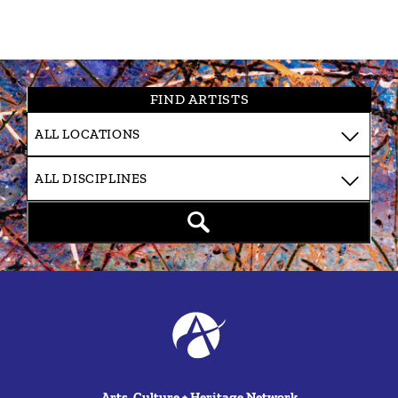
FIND ARTISTS
Arts, Culture + Heritage Network