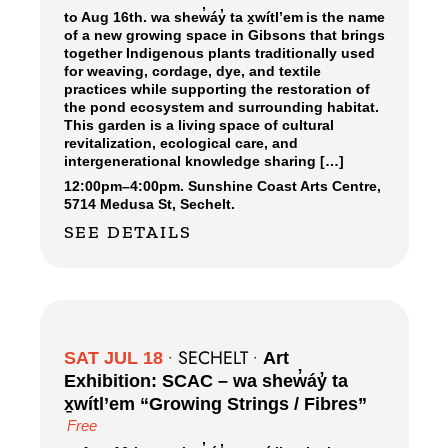
to Aug 16th. wa shew̓áy̓ ta x̱wítl’em is the name
of a new growing space in Gibsons that brings
together Indigenous plants traditionally used
for weaving, cordage, dye, and textile
practices while supporting the restoration of
the pond ecosystem and surrounding habitat.
This garden is a living space of cultural
revitalization, ecological care, and
intergenerational knowledge sharing […]
12:00pm
–
4:00pm.
Sunshine Coast Arts Centre,
5714 Medusa St, Sechelt.
SEE DETAILS
SECHELT
SAT JUL 18
•
•
Art
Exhibition: SCAC – wa shew̓áy̓ ta
x̱wítl’em “Growing Strings / Fibres”
Free