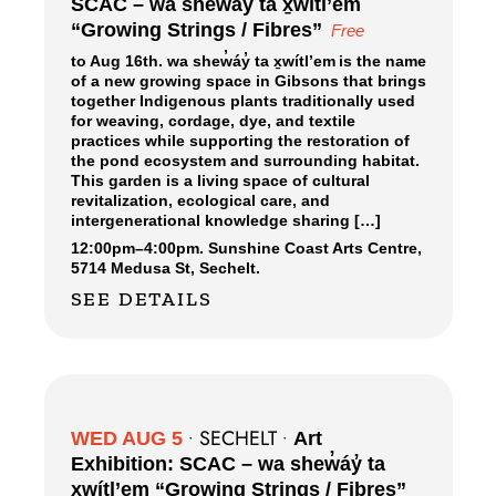
SCAC – wa shew̓áy̓ ta x̱wítl’em
“Growing Strings / Fibres”
Free
to Aug 16th. wa shew̓áy̓ ta x̱wítl’em is the name
of a new growing space in Gibsons that brings
together Indigenous plants traditionally used
for weaving, cordage, dye, and textile
practices while supporting the restoration of
the pond ecosystem and surrounding habitat.
This garden is a living space of cultural
revitalization, ecological care, and
intergenerational knowledge sharing […]
12:00pm
–
4:00pm.
Sunshine Coast Arts Centre,
5714 Medusa St, Sechelt.
SEE DETAILS
SECHELT
WED AUG 5
•
•
Art
Exhibition: SCAC – wa shew̓áy̓ ta
x̱wítl’em “Growing Strings / Fibres”