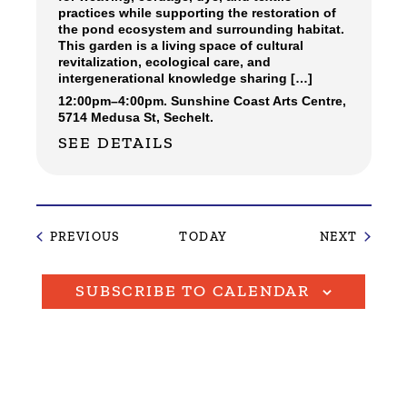
practices while supporting the restoration of
the pond ecosystem and surrounding habitat.
This garden is a living space of cultural
revitalization, ecological care, and
intergenerational knowledge sharing […]
12:00pm
–
4:00pm.
Sunshine Coast Arts Centre,
5714 Medusa St, Sechelt.
SEE DETAILS
EVENTS
EVENT
PREVIOUS
TODAY
NEXT
SUBSCRIBE TO CALENDAR