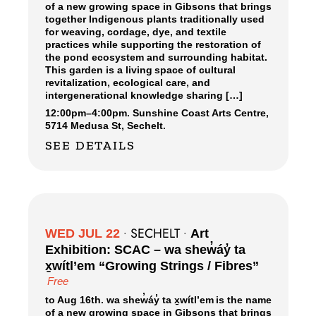
of a new growing space in Gibsons that brings
together Indigenous plants traditionally used
for weaving, cordage, dye, and textile
practices while supporting the restoration of
the pond ecosystem and surrounding habitat.
This garden is a living space of cultural
revitalization, ecological care, and
intergenerational knowledge sharing […]
12:00pm
–
4:00pm.
Sunshine Coast Arts Centre,
5714 Medusa St, Sechelt.
SEE DETAILS
SECHELT
WED JUL 22
•
•
Art
Exhibition: SCAC – wa shew̓áy̓ ta
x̱wítl’em “Growing Strings / Fibres”
Free
to Aug 16th. wa shew̓áy̓ ta x̱wítl’em is the name
of a new growing space in Gibsons that brings