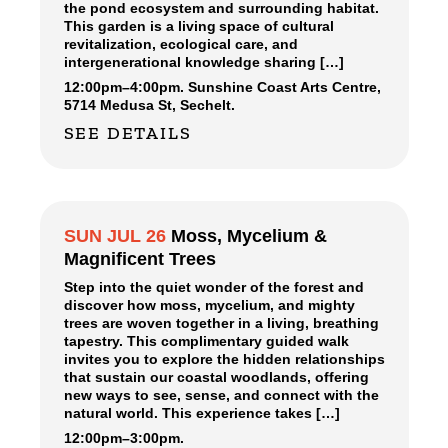
the pond ecosystem and surrounding habitat.
This garden is a living space of cultural
revitalization, ecological care, and
intergenerational knowledge sharing […]
12:00pm
–
4:00pm.
Sunshine Coast Arts Centre,
5714 Medusa St, Sechelt.
SEE DETAILS
SUN JUL 26
Moss, Mycelium &
Magnificent Trees
Step into the quiet wonder of the forest and
discover how moss, mycelium, and mighty
trees are woven together in a living, breathing
tapestry. This complimentary guided walk
invites you to explore the hidden relationships
that sustain our coastal woodlands, offering
new ways to see, sense, and connect with the
natural world. This experience takes […]
12:00pm
–
3:00pm.