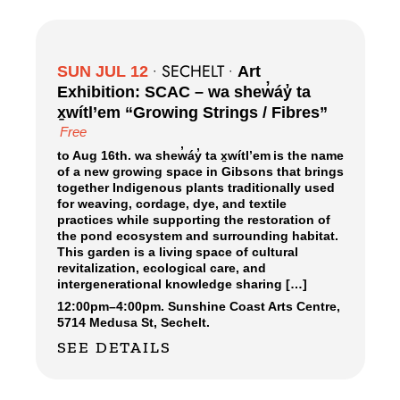
SECHELT
SUN JUL 12
•
•
Art
Exhibition: SCAC – wa shew̓áy̓ ta
x̱wítl’em “Growing Strings / Fibres”
Free
to Aug 16th. wa shew̓áy̓ ta x̱wítl’em is the name
of a new growing space in Gibsons that brings
together Indigenous plants traditionally used
for weaving, cordage, dye, and textile
practices while supporting the restoration of
the pond ecosystem and surrounding habitat.
This garden is a living space of cultural
revitalization, ecological care, and
intergenerational knowledge sharing […]
12:00pm
–
4:00pm.
Sunshine Coast Arts Centre,
5714 Medusa St, Sechelt.
SEE DETAILS