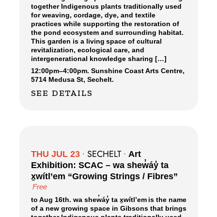
together Indigenous plants traditionally used
for weaving, cordage, dye, and textile
practices while supporting the restoration of
the pond ecosystem and surrounding habitat.
This garden is a living space of cultural
revitalization, ecological care, and
intergenerational knowledge sharing […]
12:00pm
–
4:00pm.
Sunshine Coast Arts Centre,
5714 Medusa St, Sechelt.
SEE DETAILS
SECHELT
THU JUL 23
•
•
Art
Exhibition: SCAC – wa shew̓áy̓ ta
x̱wítl’em “Growing Strings / Fibres”
Free
to Aug 16th. wa shew̓áy̓ ta x̱wítl’em is the name
of a new growing space in Gibsons that brings