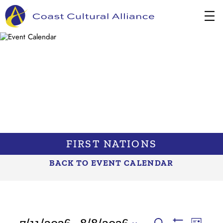
Skip
to
content
FIRST NATIONS
BACK TO EVENT CALENDAR
EVENTS
EVENTS
Event