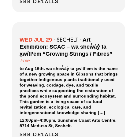
SEE DETAILS
SECHELT
WED JUL 29
•
•
Art
Exhibition: SCAC – wa shew̓áy̓ ta
x̱wítl’em “Growing Strings / Fibres”
Free
to Aug 16th. wa shew̓áy̓ ta x̱wítl’em is the name
of a new growing space in Gibsons that brings
together Indigenous plants traditionally used
for weaving, cordage, dye, and textile
practices while supporting the restoration of
the pond ecosystem and surrounding habitat.
This garden is a living space of cultural
revitalization, ecological care, and
intergenerational knowledge sharing […]
12:00pm
–
4:00pm.
Sunshine Coast Arts Centre,
5714 Medusa St, Sechelt.
SEE DETAILS