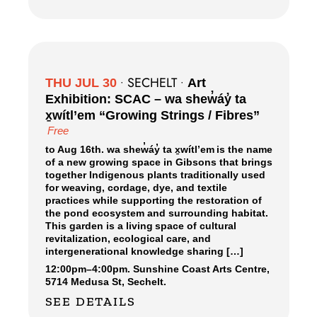
SECHELT
THU JUL 30
•
•
Art
Exhibition: SCAC – wa shew̓áy̓ ta
x̱wítl’em “Growing Strings / Fibres”
Free
to Aug 16th. wa shew̓áy̓ ta x̱wítl’em is the name
of a new growing space in Gibsons that brings
together Indigenous plants traditionally used
for weaving, cordage, dye, and textile
practices while supporting the restoration of
the pond ecosystem and surrounding habitat.
This garden is a living space of cultural
revitalization, ecological care, and
intergenerational knowledge sharing […]
12:00pm
–
4:00pm.
Sunshine Coast Arts Centre,
5714 Medusa St, Sechelt.
SEE DETAILS