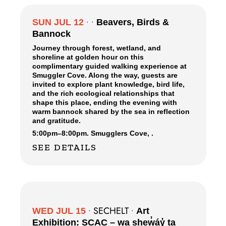
SUN JUL 12
•
•
Beavers, Birds &
Bannock
Journey through forest, wetland, and
shoreline at golden hour on this
complimentary guided walking experience at
Smuggler Cove. Along the way, guests are
invited to explore plant knowledge, bird life,
and the rich ecological relationships that
shape this place, ending the evening with
warm bannock shared by the sea in reflection
and gratitude.
5:00pm
–
8:00pm.
Smugglers Cove,
.
SEE DETAILS
SECHELT
WED JUL 15
•
•
Art
Exhibition: SCAC – wa shew̓áy̓ ta