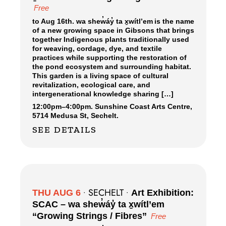
Free
to Aug 16th. wa shew̓áy̓ ta x̱wítl’em is the name
of a new growing space in Gibsons that brings
together Indigenous plants traditionally used
for weaving, cordage, dye, and textile
practices while supporting the restoration of
the pond ecosystem and surrounding habitat.
This garden is a living space of cultural
revitalization, ecological care, and
intergenerational knowledge sharing […]
12:00pm
–
4:00pm.
Sunshine Coast Arts Centre,
5714 Medusa St, Sechelt.
SEE DETAILS
SECHELT
THU AUG 6
•
•
Art Exhibition:
SCAC – wa shew̓áy̓ ta x̱wítl’em
“Growing Strings / Fibres”
Free