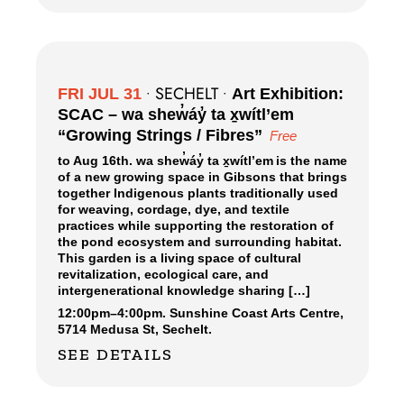
SECHELT
FRI JUL 31
•
•
Art Exhibition:
SCAC – wa shew̓áy̓ ta x̱wítl’em
“Growing Strings / Fibres”
Free
to Aug 16th. wa shew̓áy̓ ta x̱wítl’em is the name
of a new growing space in Gibsons that brings
together Indigenous plants traditionally used
for weaving, cordage, dye, and textile
practices while supporting the restoration of
the pond ecosystem and surrounding habitat.
This garden is a living space of cultural
revitalization, ecological care, and
intergenerational knowledge sharing […]
12:00pm
–
4:00pm.
Sunshine Coast Arts Centre,
5714 Medusa St, Sechelt.
SEE DETAILS