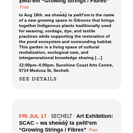
x̱wítl’em “Growing Strings / Fibres”
Free
to Aug 16th. wa shew̓áy̓ ta x̱wítl’em is the name
of a new growing space in Gibsons that brings
together Indigenous plants traditionally used
for weaving, cordage, dye, and textile
practices while supporting the restoration of
the pond ecosystem and surrounding habitat.
This garden is a living space of cultural
revitalization, ecological care, and
intergenerational knowledge sharing […]
12:00pm
–
4:00pm.
Sunshine Coast Arts Centre,
5714 Medusa St, Sechelt.
SEE DETAILS
SECHELT
FRI JUL 17
•
•
Art Exhibition:
SCAC – wa shew̓áy̓ ta x̱wítl’em
“Growing Strings / Fibres”
Free