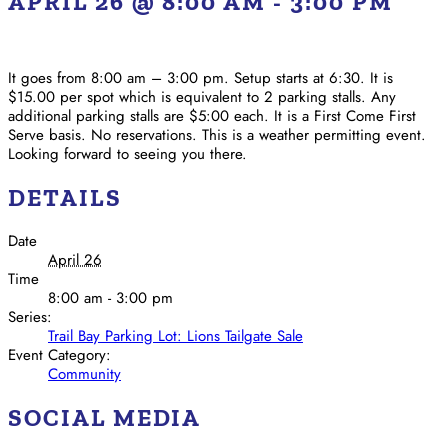
APRIL 26 @ 8:00 AM
-
3:00 PM
It goes from 8:00 am – 3:00 pm. Setup starts at 6:30. It is
$15.00 per spot which is equivalent to 2 parking stalls. Any
additional parking stalls are $5:00 each. It is a First Come First
Serve basis. No reservations. This is a weather permitting event.
Looking forward to seeing you there.
DETAILS
Date
April 26
Time
8:00 am - 3:00 pm
Series:
Trail Bay Parking Lot: Lions Tailgate Sale
Event Category:
Community
SOCIAL MEDIA