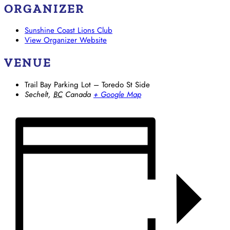
ORGANIZER
Sunshine Coast Lions Club
View Organizer Website
VENUE
Trail Bay Parking Lot – Toredo St Side
Sechelt
,
BC
Canada
+ Google Map