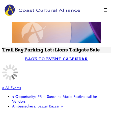
Skip
to
content
Trail Bay Parking Lot: Lions Tailgate Sale
BACK TO EVENT CALENDAR
« All Events
«
Opportunity: PR – Sunshine Music Festival call for
Vendors
Ambassadress: Bazzar Bazzar
»