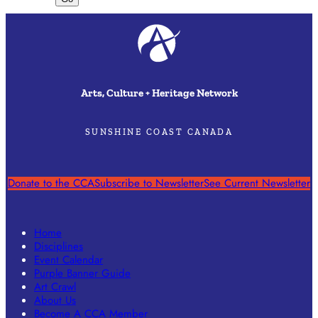
Arts, Culture + Heritage Network
SUNSHINE COAST CANADA
Donate to the CCA
Subscribe to Newsletter
See Current Newsletter
Home
Disciplines
Event Calendar
Purple Banner Guide
Art Crawl
About Us
Become A CCA Member