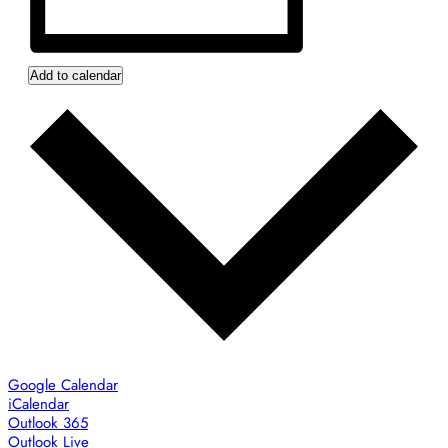
Add to calendar
Google Calendar
iCalendar
Outlook 365
Outlook Live