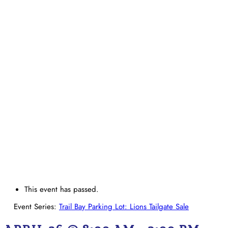
This event has passed.
Event Series:
Trail Bay Parking Lot: Lions Tailgate Sale