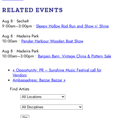
RELATED EVENTS
Aug 8
• Sechelt
9:00am
–
3:00pm
•
Sleepy Hollow Rod Run and Show n’ Shine
Aug 8
• Madeira Park
10:00am
•
Pender Harbour Wooden Boat Show
Aug 8
• Madeira Park
10:00am
–
3:00pm
•
Bargain Barn: Vintage China & Pottery Sale
«
Opportunity: PR – Sunshine Music Festival call for
Vendors
Ambassadress: Bazzar Bazzar
»
Find Artists