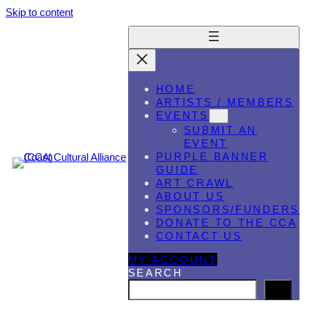
Skip to content
HOME
ARTISTS / MEMBERS
EVENTS
SUBMIT AN
EVENT
PURPLE BANNER
GUIDE
ART CRAWL
ABOUT US
SPONSORS/FUNDERS
DONATE TO THE CCA
CONTACT US
MY ACCOUNT
SEARCH