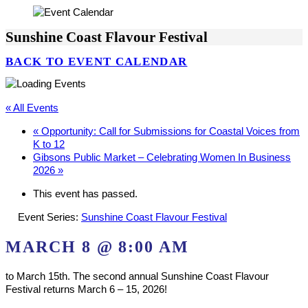
Sunshine Coast Flavour Festival
BACK TO EVENT CALENDAR
« All Events
«
Opportunity: Call for Submissions for Coastal Voices from
K to 12
Gibsons Public Market – Celebrating Women In Business
2026
»
This event has passed.
Event Series:
Sunshine Coast Flavour Festival
MARCH 8 @ 8:00 AM
to March 15th. The second annual Sunshine Coast Flavour
Festival returns March 6 – 15, 2026!