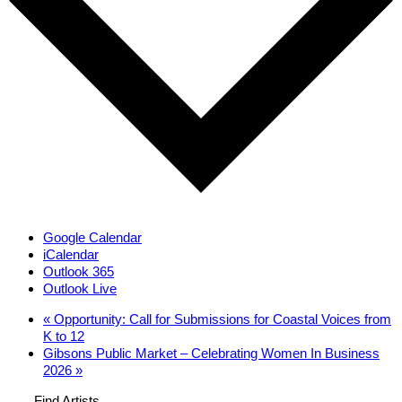
Google Calendar
iCalendar
Outlook 365
Outlook Live
«
Opportunity: Call for Submissions for Coastal Voices from
K to 12
Gibsons Public Market – Celebrating Women In Business
2026
»
Find Artists