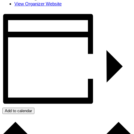
View Organizer Website
Add to calendar