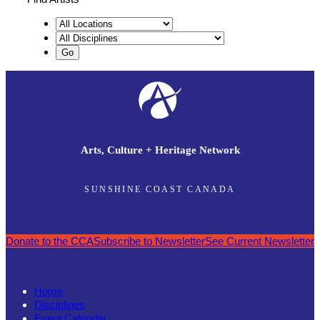
Arts, Culture + Heritage Network
SUNSHINE COAST CANADA
Donate to the CCA
Subscribe to Newsletter
See Current Newsletter
Home
Disciplines
Event Calendar