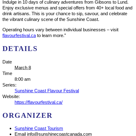
Indulge in 10 days of culinary adventures from Gibsons to Lund.
Enjoy exclusive menus and special offers from 40+ local food and
drink artisans. This is your chance to sip, savour, and celebrate
the vibrant culinary scene of the Sunshine Coast.
Operating hours vary between individual businesses – visit
flavourfestival.ca
to learn more.”
DETAILS
Date
March 8
Time
8:00 am
Series:
Sunshine Coast Flavour Festival
Website:
https://flavourfestival.ca/
ORGANIZER
Sunshine Coast Tourism
Email
info@sunshinecoastcanada.com