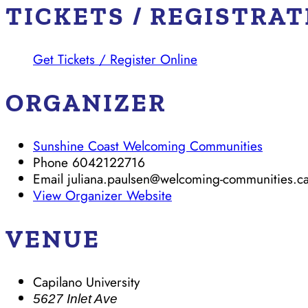
TICKETS / REGISTRA
Get Tickets / Register Online
ORGANIZER
Sunshine Coast Welcoming Communities
Phone
6042122716
Email
juliana.paulsen@welcoming-communities.c
View Organizer Website
VENUE
Capilano University
5627 Inlet Ave