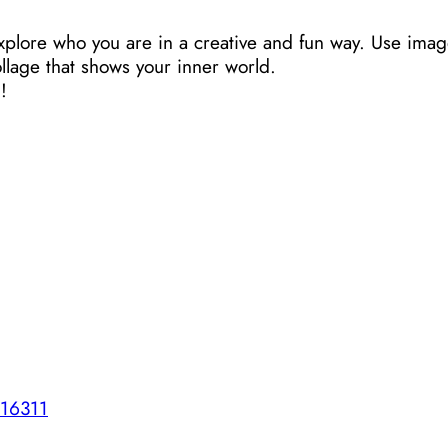
xplore who you are in a creative and fun way. Use imag
llage that shows your inner world.
!
516311