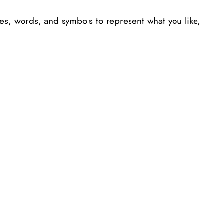
es, words, and symbols to represent what you like,