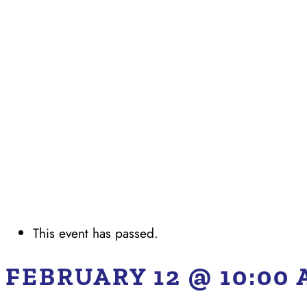
This event has passed.
FEBRUARY 12 @ 10:00