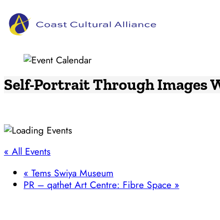
Skip
to
content
Self-Portrait Through Images
« All Events
«
Tems Swiya Museum
PR – qathet Art Centre: Fibre Space
»