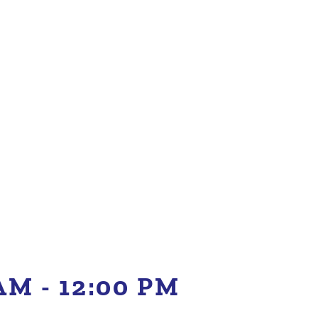
 AM
-
12:00 PM