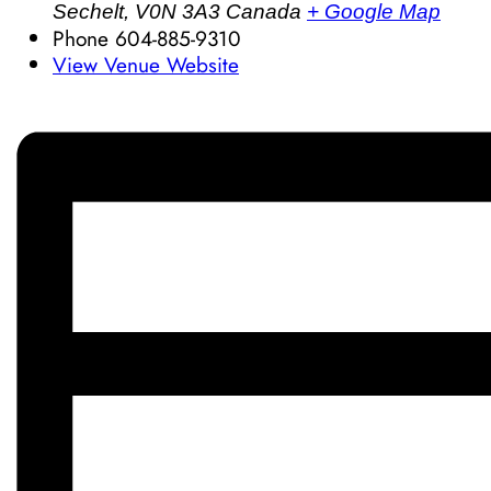
Sechelt
,
V0N 3A3
Canada
+ Google Map
Phone
604-885-9310
View Venue Website