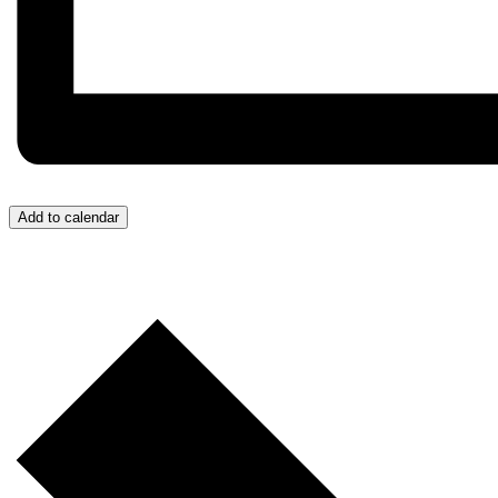
Add to calendar