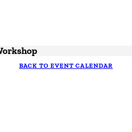
 Workshop
BACK TO EVENT CALENDAR