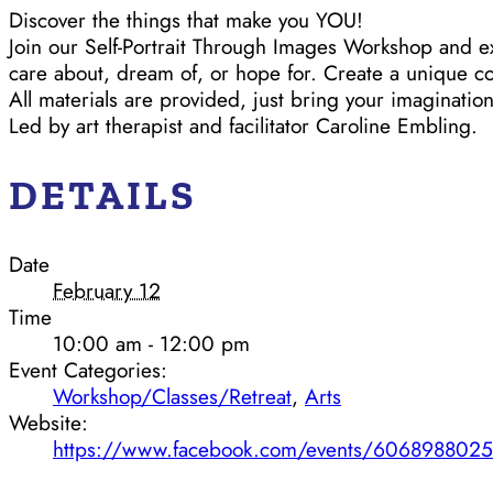
Discover the things that make you YOU!
Join our Self-Portrait Through Images Workshop and e
care about, dream of, or hope for. Create a unique co
All materials are provided, just bring your imagination
Led by art therapist and facilitator Caroline Embling.
DETAILS
Date
February 12
Time
10:00 am - 12:00 pm
Event Categories:
Workshop/Classes/Retreat
,
Arts
Website:
https://www.facebook.com/events/606898802