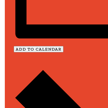
ADD TO CALENDAR