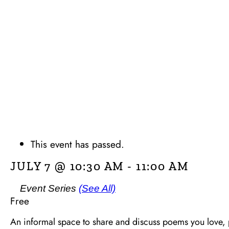
This event has passed.
JULY 7 @ 10:30 AM
-
11:00 AM
Event Series
(See All)
Free
An informal space to share and discuss poems you love, 