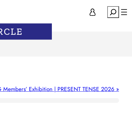
Search
RCLE
 Members’ Exhibition | PRESENT TENSE 2026
»