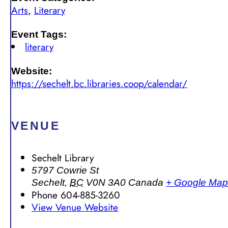
Arts
,
Literary
Event Tags:
literary
Website:
https://sechelt.bc.libraries.coop/calendar/
VENUE
Sechelt Library
5797 Cowrie St
Sechelt
,
BC
V0N 3A0
Canada
+ Google Map
Phone
604-885-3260
View Venue Website