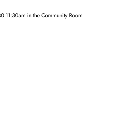
10:30-11:30am in the Community Room