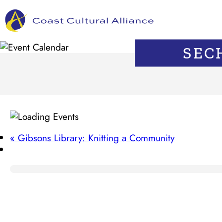
Skip
to
content
SEC
«
Gibsons Library: Knitting a Community