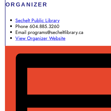
ORGANIZER
Sechelt Public Library
Phone
604.885.3260
Email
programs@secheltlibrary.ca
View Organizer Website