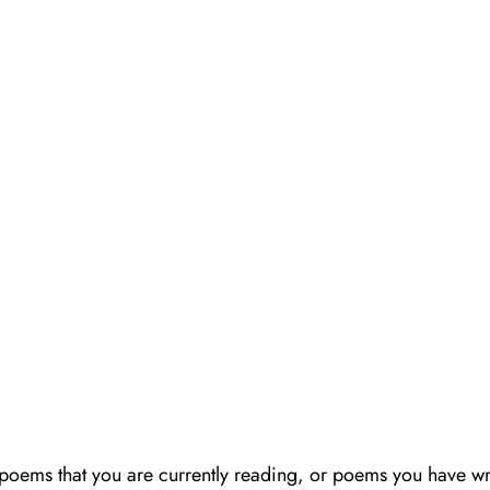
poems that you are currently reading, or poems you have wr