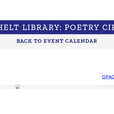
HELT LIBRARY: POETRY CI
BACK TO EVENT CALENDAR
GPAG