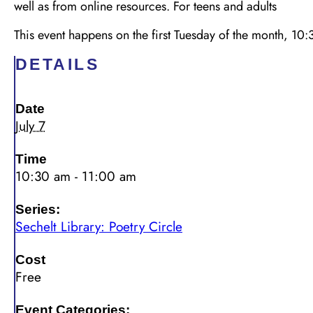
well as from online resources. For teens and adults
This event happens on the first Tuesday of the month, 
DETAILS
Date
July 7
Time
10:30 am - 11:00 am
Series:
Sechelt Library: Poetry Circle
Cost
Free
Event Categories: