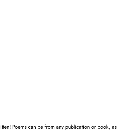
itten! Poems can be from any publication or book, as