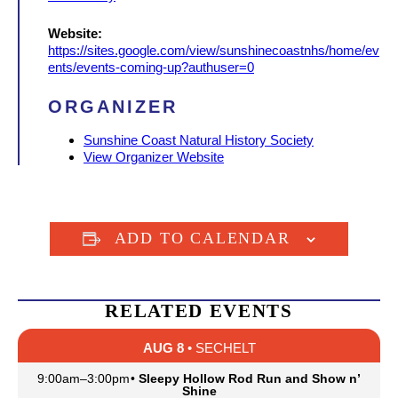
Website:
https://sites.google.com/view/sunshinecoastnhs/home/ev
ents/events-coming-up?authuser=0
ORGANIZER
Sunshine Coast Natural History Society
View Organizer Website
ADD TO CALENDAR
RELATED EVENTS
AUG 8
• SECHELT
9:00am
–
3:00pm
•
Sleepy Hollow Rod Run and Show n’
Shine