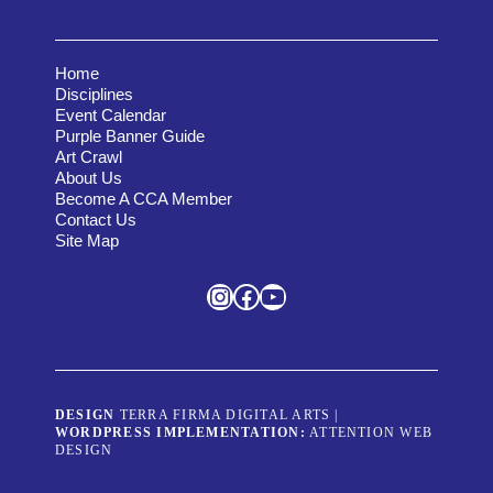
Home
Disciplines
Event Calendar
Purple Banner Guide
Art Crawl
About Us
Become A CCA Member
Contact Us
Site Map
Instagram
Facebook
YouTube
DESIGN
TERRA FIRMA DIGITAL ARTS
|
WORDPRESS IMPLEMENTATION:
ATTENTION WEB
DESIGN