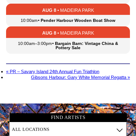
AUG 8
• MADEIRA PARK
10:00am
•
Pender Harbour Wooden Boat Show
AUG 8
• MADEIRA PARK
10:00am
–
3:00pm
•
Bargain Barn: Vintage China &
Pottery Sale
«
PR – Savary Island 24th Annual Fun Triathlon
Gibsons Harbour: Gary White Memorial Regatta
»
FIND ARTISTS