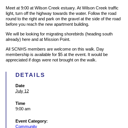
Meet at 9:00 at Wilson Creek estuary.
At Wilson Creek traffic
light, turn off the highway towards the water. Follow the road
round to the right and park on the gravel at the side of the road
before you reach the new apartment building.
We will be looking for migrating shorebirds (heading south
already) here and at Mission Point.
All SCNHS members are welcome on this walk. Day
membership is available for $5 at the event. It would be
appreciated if dogs were not brought on the walk.
DETAILS
Date
July 12
Time
9:00 am
Event Category:
Community