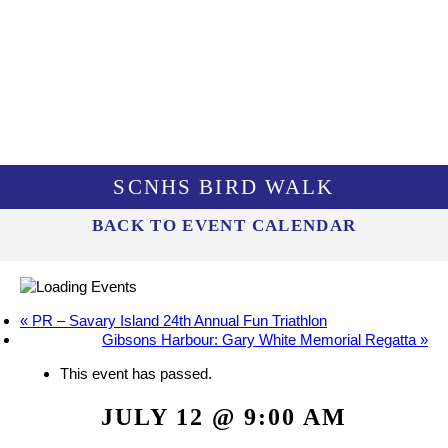
SCNHS BIRD WALK
BACK TO EVENT CALENDAR
«
PR – Savary Island 24th Annual Fun Triathlon
Gibsons Harbour: Gary White Memorial Regatta
»
This event has passed.
JULY 12 @ 9:00 AM