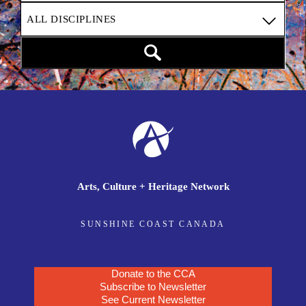
Arts, Culture + Heritage Network
SUNSHINE COAST CANADA
Donate to the CCA
Subscribe to Newsletter
See Current Newsletter