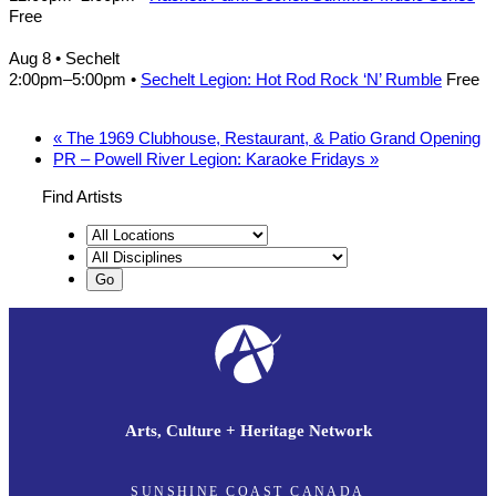
Free
Aug 8
• Sechelt
2:00pm
–
5:00pm
•
Sechelt Legion: Hot Rod Rock ‘N’ Rumble
Free
«
The 1969 Clubhouse, Restaurant, & Patio Grand Opening
PR – Powell River Legion: Karaoke Fridays
»
Find Artists
Arts, Culture + Heritage Network
SUNSHINE COAST CANADA