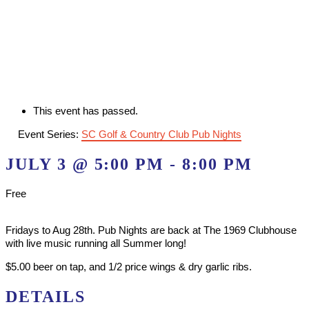
This event has passed.
Event Series:
SC Golf & Country Club Pub Nights
JULY 3 @ 5:00 PM
-
8:00 PM
Free
Fridays to Aug 28th. Pub Nights are back at The 1969 Clubhouse
with live music running all Summer long!
$5.00 beer on tap, and 1/2 price wings & dry garlic ribs.
DETAILS