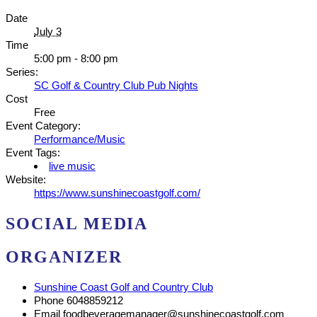
Date
July 3
Time
5:00 pm - 8:00 pm
Series:
SC Golf & Country Club Pub Nights
Cost
Free
Event Category:
Performance/Music
Event Tags:
live music
Website:
https://www.sunshinecoastgolf.com/
SOCIAL MEDIA
ORGANIZER
Sunshine Coast Golf and Country Club
Phone
6048859212
Email
foodbeveragemanager@sunshinecoastgolf.com