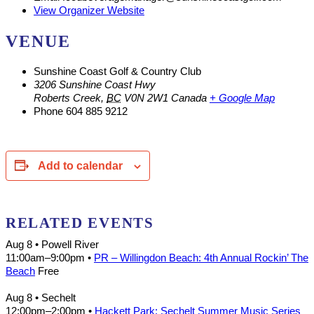
View Organizer Website
VENUE
Sunshine Coast Golf & Country Club
3206 Sunshine Coast Hwy
Roberts Creek
,
BC
V0N 2W1
Canada
+ Google Map
Phone
604 885 9212
Add to calendar
RELATED EVENTS
Aug 8
• Powell River
11:00am
–
9:00pm
•
PR – Willingdon Beach: 4th Annual Rockin’ The
Beach
Free
Aug 8
• Sechelt
12:00pm
–
2:00pm
•
Hackett Park: Sechelt Summer Music Series