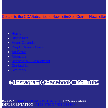
Donate to the CCA
Subscribe to Newsletter
See Current Newsletter
Home
Disciplines
Event Calendar
Purple Banner Guide
Art Crawl
About Us
Become A CCA Member
Contact Us
Site Map
Instagram
Facebook
YouTube
DESIGN
TERRA FIRMA DIGITAL ARTS
|
WORDPRESS
IMPLEMENTATION:
ATTENTION WEB DESIGN