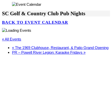
SC Golf & Country Club Pub Nights
BACK TO EVENT CALENDAR
« All Events
«
The 1969 Clubhouse, Restaurant, & Patio Grand Opening
PR – Powell River Legion: Karaoke Fridays
»