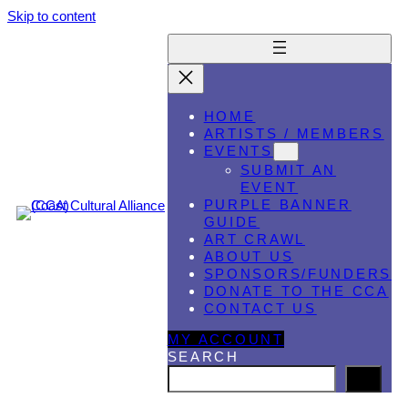
Skip to content
HOME
ARTISTS / MEMBERS
EVENTS
SUBMIT AN
EVENT
PURPLE BANNER
GUIDE
ART CRAWL
ABOUT US
SPONSORS/FUNDERS
DONATE TO THE CCA
CONTACT US
MY ACCOUNT
SEARCH