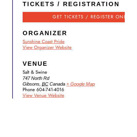
TICKETS / REGISTRATION
GET TICKETS / REGISTER ONLINE
ORGANIZER
Sunshine Coast Pride
View Organizer Website
VENUE
Salt & Swine
747 North Rd
Gibsons
,
BC
Canada
+ Google Map
Phone
604-741-4016
View Venue Website