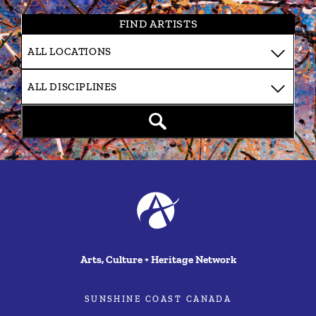
FIND ARTISTS
Arts, Culture + Heritage Network
SUNSHINE COAST CANADA