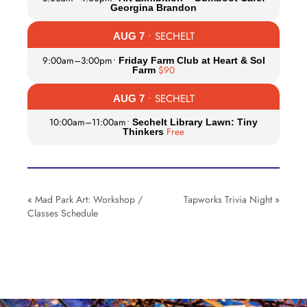
Georgina Brandon
• SECHELT
AUG 7
9:00am
–
3:00pm
•
Friday Farm Club at Heart & Sol
$90
Farm
• SECHELT
AUG 7
10:00am
–
11:00am
•
Sechelt Library Lawn: Tiny
Free
Thinkers
«
Mad Park Art: Workshop /
Tapworks Trivia Night
»
Classes Schedule