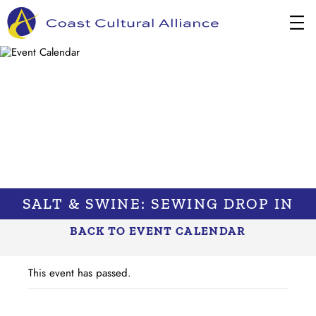
Skip
to
content
SALT & SWINE: SEWING DROP IN
BACK TO EVENT CALENDAR
This event has passed.