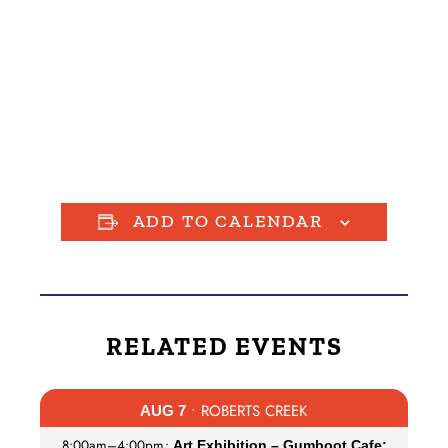
ADD TO CALENDAR
RELATED EVENTS
• ROBERTS CREEK
AUG 7
8:00am
–
4:00pm
•
Art Exhibition – Gumboot Cafe: