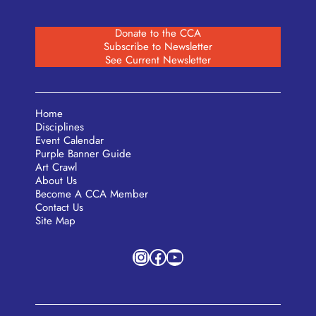
Donate to the CCA
Subscribe to Newsletter
See Current Newsletter
Home
Disciplines
Event Calendar
Purple Banner Guide
Art Crawl
About Us
Become A CCA Member
Contact Us
Site Map
Instagram
Facebook
YouTube