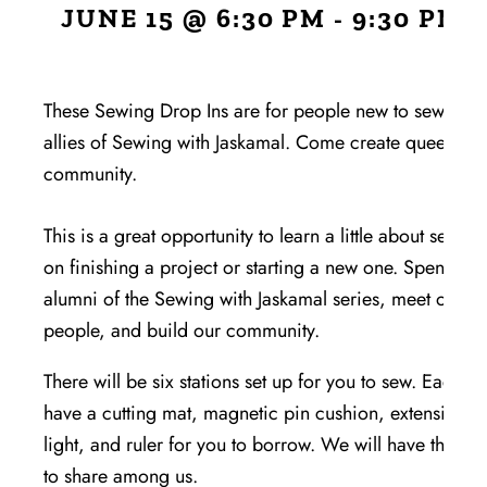
JUNE 15 @ 6:30 PM
-
9:30 PM
FR
These Sewing Drop Ins are for people new to sewing,
allies of Sewing with Jaskamal. Come create queer & a
community.
This is a great opportunity to learn a little about sewing
on finishing a project or starting a new one. Spend tim
alumni of the Sewing with Jaskamal series, meet other 
people, and build our community.
There will be six stations set up for you to sew. Each sta
have a cutting mat, magnetic pin cushion, extension c
light, and ruler for you to borrow. We will have three r
to share among us.