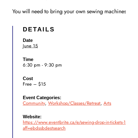
You will need to bring your own sewing machines and 
DETAILS
Date
June 15
Time
6:30 pm - 9:30 pm
Cost
Free – $15
Event Categories:
Community
,
Workshop/Classes/Retreat
,
Arts
Website:
https://www.eventbrite.ca/e/sewing-drop-in-tickets-198
aff=ebdssbdestsearch