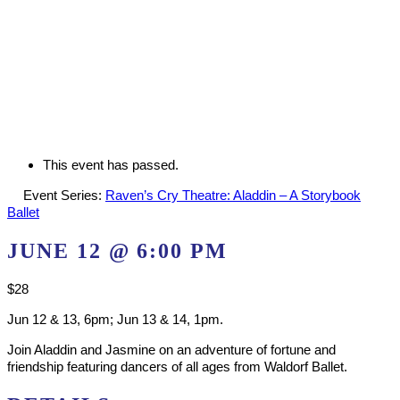
This event has passed.
Event Series:
Raven’s Cry Theatre: Aladdin – A Storybook
Ballet
JUNE 12 @ 6:00 PM
$28
Jun 12 & 13, 6pm; Jun 13 & 14, 1pm.
Join Aladdin and Jasmine on an adventure of fortune and
friendship featuring dancers of all ages from Waldorf Ballet.