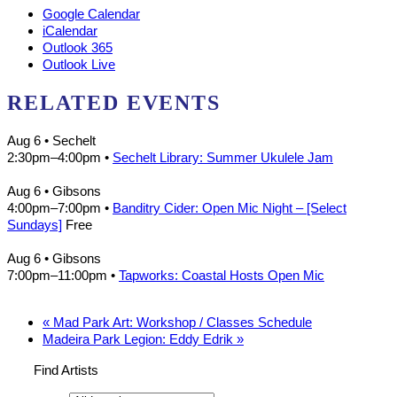
Google Calendar
iCalendar
Outlook 365
Outlook Live
RELATED EVENTS
Aug 6
• Sechelt
2:30pm
–
4:00pm
•
Sechelt Library: Summer Ukulele Jam
Aug 6
• Gibsons
4:00pm
–
7:00pm
•
Banditry Cider: Open Mic Night – [Select
Sundays]
Free
Aug 6
• Gibsons
7:00pm
–
11:00pm
•
Tapworks: Coastal Hosts Open Mic
«
Mad Park Art: Workshop / Classes Schedule
Madeira Park Legion: Eddy Edrik
»
Find Artists