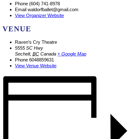
Phone
(604) 741-8978
Email
waldorfballet@gmail.com
View Organizer Website
VENUE
Raven’s Cry Theatre
5555 SC Hwy
Sechelt
,
BC
Canada
+ Google Map
Phone
6048859631
View Venue Website