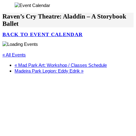
Raven’s Cry Theatre: Aladdin – A Storybook
Ballet
BACK TO EVENT CALENDAR
« All Events
«
Mad Park Art: Workshop / Classes Schedule
Madeira Park Legion: Eddy Edrik
»