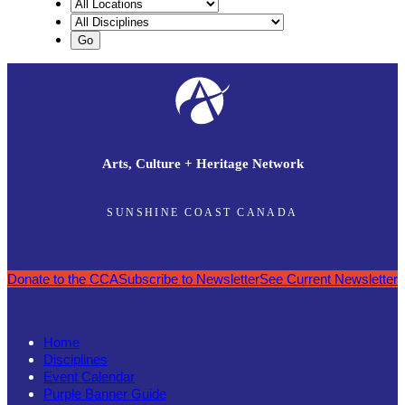
Arts, Culture + Heritage Network
SUNSHINE COAST CANADA
Donate to the CCA
Subscribe to Newsletter
See Current Newsletter
Home
Disciplines
Event Calendar
Purple Banner Guide