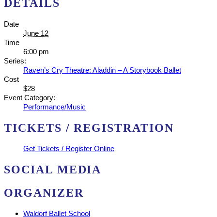
DETAILS
Date
June 12
Time
6:00 pm
Series:
Raven’s Cry Theatre: Aladdin – A Storybook Ballet
Cost
$28
Event Category:
Performance/Music
TICKETS / REGISTRATION
Get Tickets / Register Online
SOCIAL MEDIA
ORGANIZER
Waldorf Ballet School