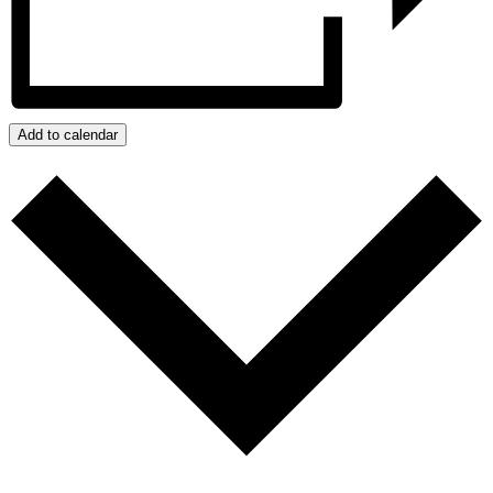
Add to calendar