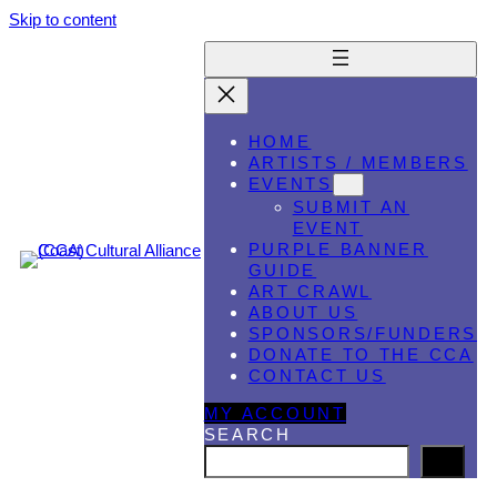
Skip to content
HOME
ARTISTS / MEMBERS
EVENTS
SUBMIT AN
EVENT
PURPLE BANNER
GUIDE
ART CRAWL
ABOUT US
SPONSORS/FUNDERS
DONATE TO THE CCA
CONTACT US
MY ACCOUNT
SEARCH