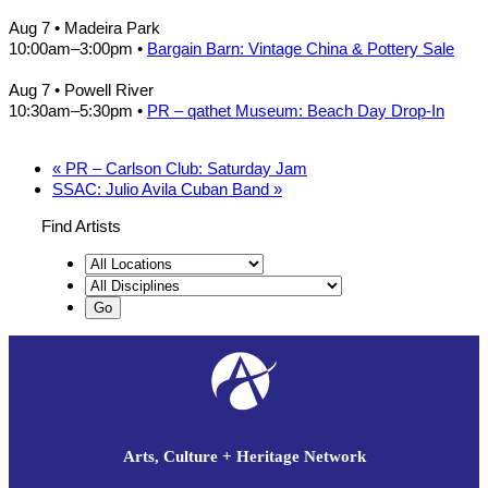
Aug 7
• Madeira Park
10:00am
–
3:00pm
•
Bargain Barn: Vintage China & Pottery Sale
Aug 7
• Powell River
10:30am
–
5:30pm
•
PR – qathet Museum: Beach Day Drop-In
«
PR – Carlson Club: Saturday Jam
SSAC: Julio Avila Cuban Band
»
Find Artists
Arts, Culture + Heritage Network