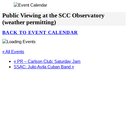
Public Viewing at the SCC Observatory
(weather permitting)
BACK TO EVENT CALENDAR
« All Events
«
PR – Carlson Club: Saturday Jam
SSAC: Julio Avila Cuban Band
»