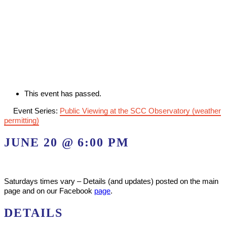
This event has passed.
Event Series:
Public Viewing at the SCC Observatory (weather
permitting)
JUNE 20 @ 6:00 PM
Saturdays times vary – Details (and updates) posted on the main
page and on our Facebook
page
.
DETAILS