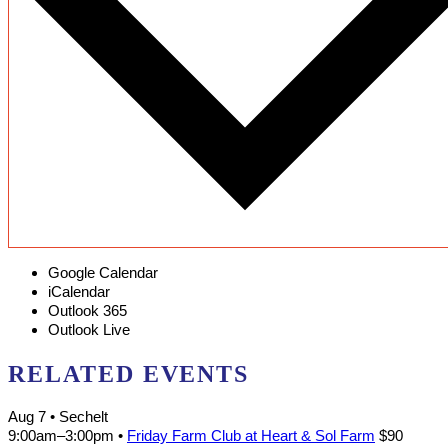
Google Calendar
iCalendar
Outlook 365
Outlook Live
RELATED EVENTS
Aug 7
• Sechelt
9:00am
–
3:00pm
•
Friday Farm Club at Heart & Sol Farm
$90