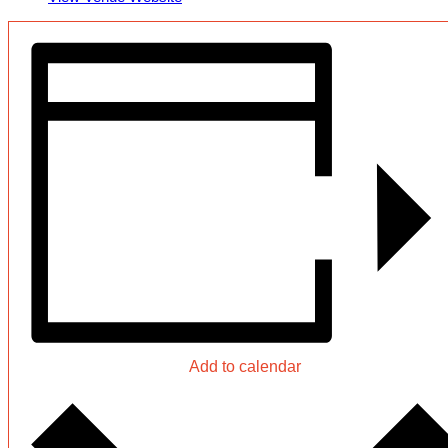
Add to calendar