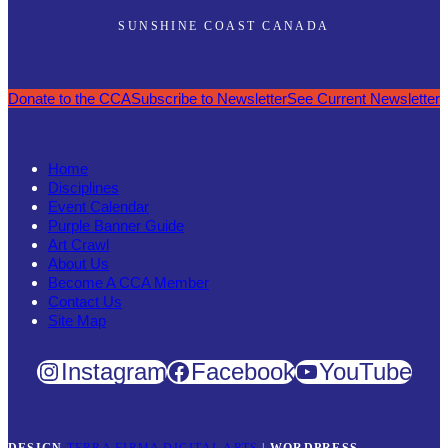
SUNSHINE COAST CANADA
Donate to the CCA
Subscribe to Newsletter
See Current Newsletter
Home
Disciplines
Event Calendar
Purple Banner Guide
Art Crawl
About Us
Become A CCA Member
Contact Us
Site Map
Instagram
Facebook
YouTube
DESIGN
TERRA FIRMA DIGITAL ARTS
|
WORDPRESS