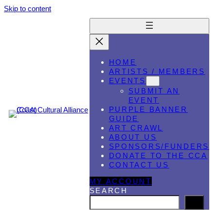
Skip to content
HOME
ARTISTS / MEMBERS
EVENTS
SUBMIT AN
EVENT
PURPLE BANNER
GUIDE
ART CRAWL
ABOUT US
SPONSORS/FUNDERS
DONATE TO THE CCA
CONTACT US
MY ACCOUNT
SEARCH