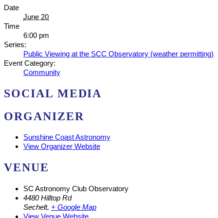
Date
June 20
Time
6:00 pm
Series:
Public Viewing at the SCC Observatory (weather permitting)
Event Category:
Community
SOCIAL MEDIA
ORGANIZER
Sunshine Coast Astronomy
View Organizer Website
VENUE
SC Astronomy Club Observatory
4480 Hilltop Rd
Sechelt
,
+ Google Map
View Venue Website