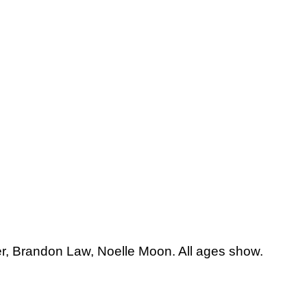
er, Brandon Law, Noelle Moon. All ages show.