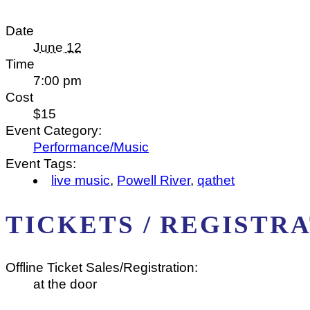
Date
June 12
Time
7:00 pm
Cost
$15
Event Category:
Performance/Music
Event Tags:
live music
,
Powell River
,
qathet
TICKETS / REGISTR
Offline Ticket Sales/Registration:
at the door