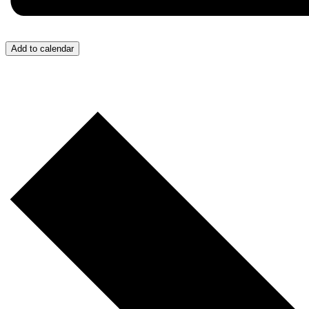
Add to calendar