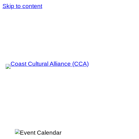
Skip to content