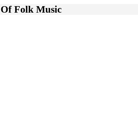
 Of Folk Music