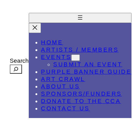
HOME
ARTISTS / MEMBERS
EVENTS
Search
SUBMIT AN EVENT
PURPLE BANNER GUIDE
ART CRAWL
ABOUT US
SPONSORS/FUNDERS
DONATE TO THE CCA
CONTACT US