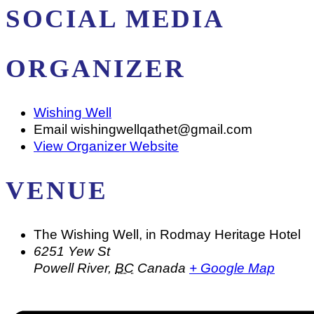
SOCIAL MEDIA
ORGANIZER
Wishing Well
Email
wishingwellqathet@gmail.com
View Organizer Website
VENUE
The Wishing Well, in Rodmay Heritage Hotel
6251 Yew St
Powell River
,
BC
Canada
+ Google Map