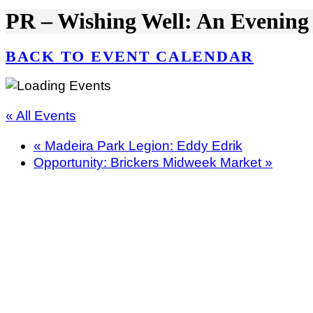
PR – Wishing Well: An Evening
BACK TO EVENT CALENDAR
« All Events
«
Madeira Park Legion: Eddy Edrik
Opportunity: Brickers Midweek Market
»