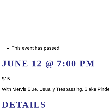
This event has passed.
JUNE 12 @ 7:00 PM
$15
With Mervis Blue, Usually Trespassing, Blake Pind
DETAILS