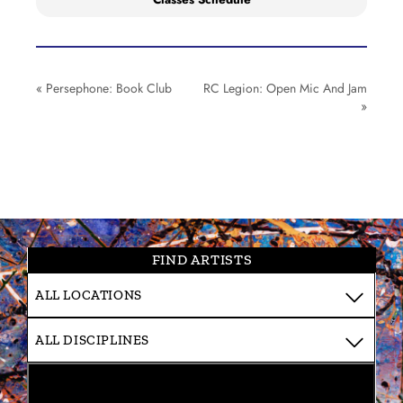
«
Persephone: Book Club
RC Legion: Open Mic And Jam
»
FIND ARTISTS