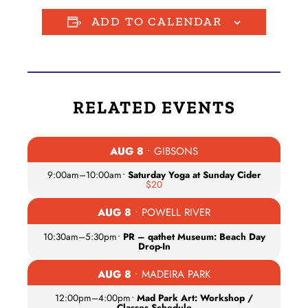
ADD TO CALENDAR
RELATED EVENTS
AUG 8
• GIBSONS
9:00am
–
10:00am
•
Saturday Yoga at Sunday Cider
$20
AUG 8
• POWELL RIVER
10:30am
–
5:30pm
•
PR – qathet Museum: Beach Day
Drop-In
AUG 8
• MADEIRA PARK
12:00pm
–
4:00pm
•
Mad Park Art: Workshop /
Classes Schedule