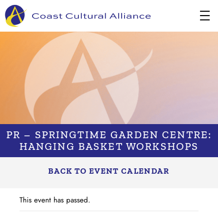
Skip
to
content
PR – SPRINGTIME GARDEN CENTRE:
HANGING BASKET WORKSHOPS
BACK TO EVENT CALENDAR
This event has passed.