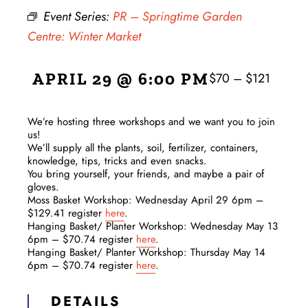
Event Series:
PR – Springtime Garden
Centre: Winter Market
APRIL 29 @ 6:00 PM
$70 – $121
We’re hosting three workshops and we want you to join
us!
We’ll supply all the plants, soil, fertilizer, containers,
knowledge, tips, tricks and even snacks.
You bring yourself, your friends, and maybe a pair of
gloves.
Moss Basket Workshop: Wednesday April 29 6pm –
$129.41 register
here
.
Hanging Basket/ Planter Workshop: Wednesday May 13
6pm – $70.74 register
here
.
Hanging Basket/ Planter Workshop: Thursday May 14
6pm – $70.74 register
here
.
DETAILS