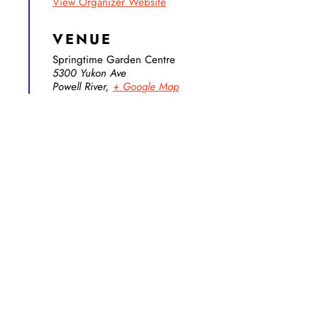
View Organizer Website
VENUE
Springtime Garden Centre
5300 Yukon Ave
Powell River
,
+ Google Map