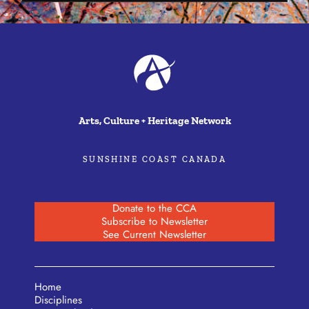
Arts, Culture + Heritage Network
SUNSHINE COAST CANADA
Donate to the CCA
Subscribe to Newsletter
See Current Newsletter
Home
Disciplines