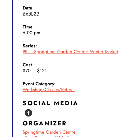
Date
April 29
Time
6:00 pm
Series:
PR – Springtime Garden Centre: Winter Market
Cost
$70 – $121
Event Category:
Workshop/Classes/Retreat
SOCIAL MEDIA
ORGANIZER
Springtime Garden Centre