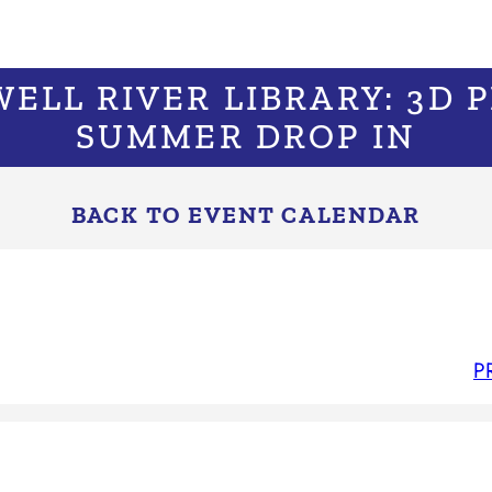
WELL RIVER LIBRARY: 3D 
SUMMER DROP IN
BACK TO EVENT CALENDAR
P