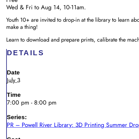
Wed & Fri to Aug 14, 10-11am.
Youth 10+ are invited to drop-in at the library to learn ab
make a thing!
Learn to download and prepare prints,
calibrate the ma
DETAILS
Date
July 3
Time
7:00 pm - 8:00 pm
Series:
PR – Powell River Library: 3D Printing Summer Dro