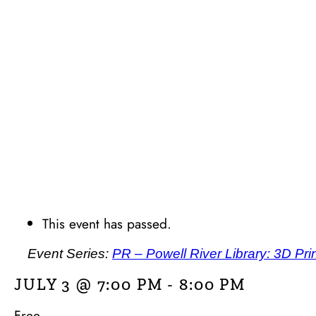
This event has passed.
Event Series:
PR – Powell River Library: 3D Pr
JULY 3 @ 7:00 PM
-
8:00 PM
Free