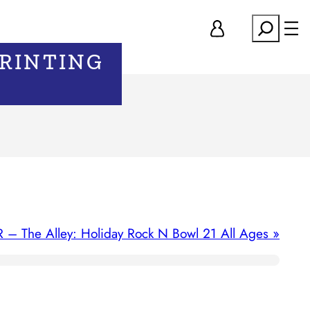
Search
PRINTING
R – The Alley: Holiday Rock N Bowl 21 All Ages
»