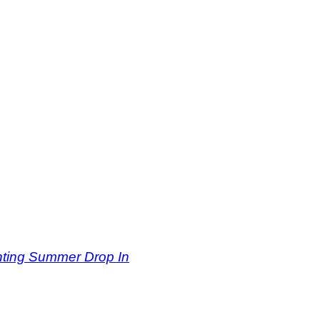
inting Summer Drop In