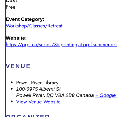
Cost
Free
Event Category:
Workshop/Classes/Retreat
Website:
https://prpl.ca/series/3d-printing-at-prpl-summer-dr
VENUE
Powell River Library
100-6975 Alberni St
Powell River
,
BC
V8A 2B8
Canada
+ Google
View Venue Website