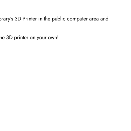
brary’s 3D Printer in the public computer area and
the 3D printer on your
own!