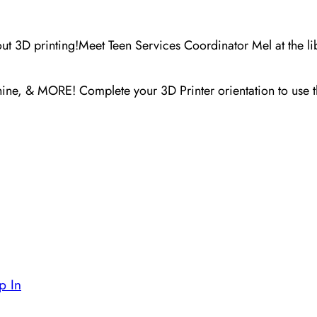
out 3D printing!
Meet Teen Services Coordinator Mel at the li
chine, & MORE! C
omplete your 3D Printer orientation to use 
p In