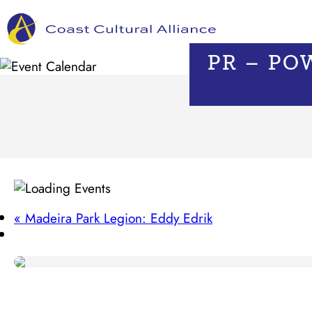
Skip
to
content
PR – PO
«
Madeira Park Legion: Eddy Edrik