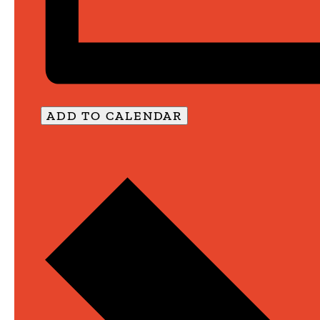
ADD TO CALENDAR