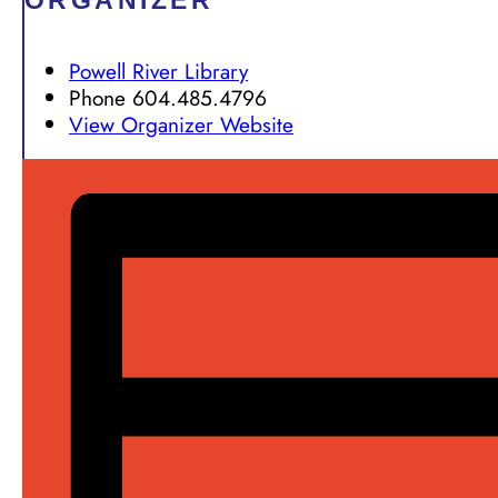
ORGANIZER
Powell River Library
Phone
604.485.4796
View Organizer Website