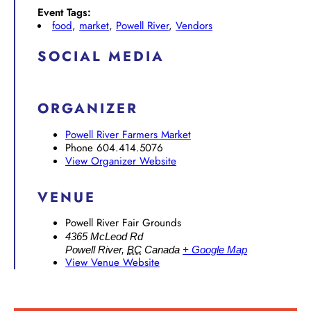
Event Tags:
food
,
market
,
Powell River
,
Vendors
SOCIAL MEDIA
ORGANIZER
Powell River Farmers Market
Phone
604.414.5076
View Organizer Website
VENUE
Powell River Fair Grounds
4365 McLeod Rd
Powell River
,
BC
Canada
+ Google Map
View Venue Website