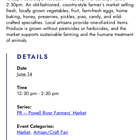
2:30pm. An old-fashioned, country-style farmer´s market selling
fresh, locally grown vegetables, fruit, farm-fresh eggs, home
baking, honey, preserves, pickles, pies, candy, and wild-
crafted specialties. Local artisans provide one-of-a-kind items.
Produce is grown without pesticides or herbicides, and the
market supports sustainable farming and the humane treatment
of animals.
DETAILS
Date
June 14
Time
12:30 pm - 2:30 pm
Series:
PR – Powell River Farmers’ Market
Event Categories:
Market
,
Artisan/Craft Fair