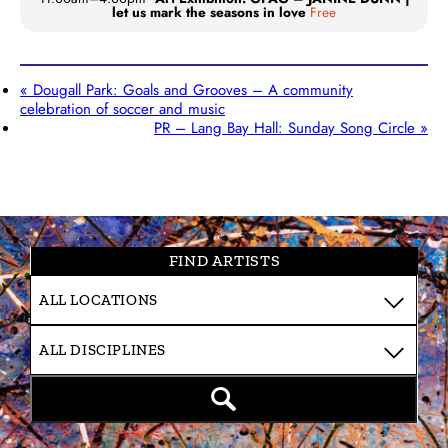
let us mark the seasons in love
Free
«
Dougall Park: Goals and Grooves – A community
celebration of soccer and music
PR – Lang Bay Hall: Sunday Song Circle
»
FIND ARTISTS