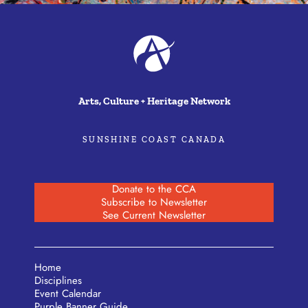
Arts, Culture + Heritage Network
SUNSHINE COAST CANADA
Donate to the CCA
Subscribe to Newsletter
See Current Newsletter
Home
Disciplines
Event Calendar
Purple Banner Guide