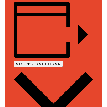
ADD TO CALENDAR