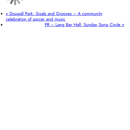
«
Dougall Park: Goals and Grooves – A community
celebration of soccer and music
PR – Lang Bay Hall: Sunday Song Circle
»