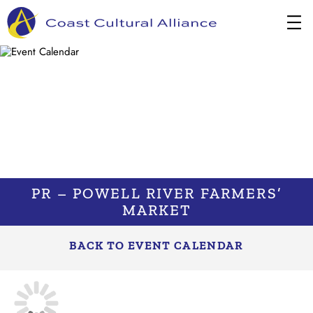
Skip
to
content
PR – POWELL RIVER FARMERS’
MARKET
BACK TO EVENT CALENDAR