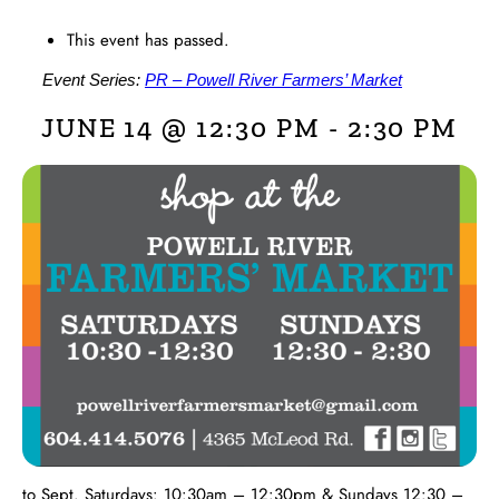
This event has passed.
Event Series:
PR – Powell River Farmers’ Market
JUNE 14 @ 12:30 PM
-
2:30 PM
to Sept. Saturdays: 10:30am – 12:30pm & Sundays 12:30 –