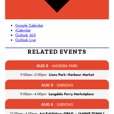
Google Calendar
iCalendar
Outlook 365
Outlook Live
RELATED EVENTS
• MADEIRA PARK
AUG 9
9:00am
–
2:00pm
•
Lions Park: Harbour Market
• GIBSONS
AUG 9
9:00am
–
4:00pm
•
Langdale Ferry Marketplace
• GIBSONS
AUG 9
11:00am
–
4:00pm
•
Art Exhibition: GPAG – JANINE DUNN |