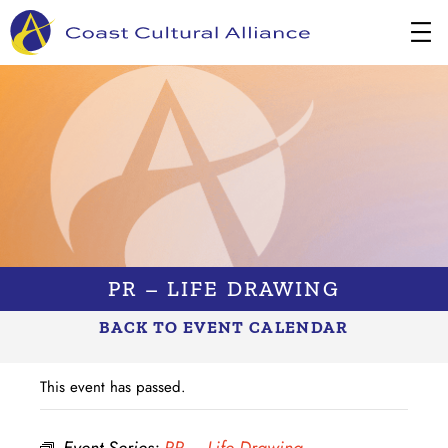
Skip
to
content
PR – LIFE DRAWING
BACK TO EVENT CALENDAR
This event has passed.