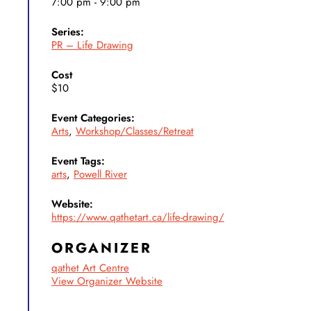
7:00 pm - 9:00 pm
Series:
PR – Life Drawing
Cost
$10
Event Categories:
Arts
,
Workshop/Classes/Retreat
Event Tags:
arts
,
Powell River
Website:
https://www.qathetart.ca/life-drawing/
ORGANIZER
qathet Art Centre
View Organizer Website