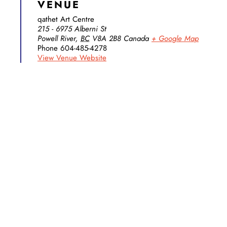
VENUE
qathet Art Centre
215 - 6975 Alberni St
Powell River
,
BC
V8A 2B8
Canada
+ Google Map
Phone
604-485-4278
View Venue Website