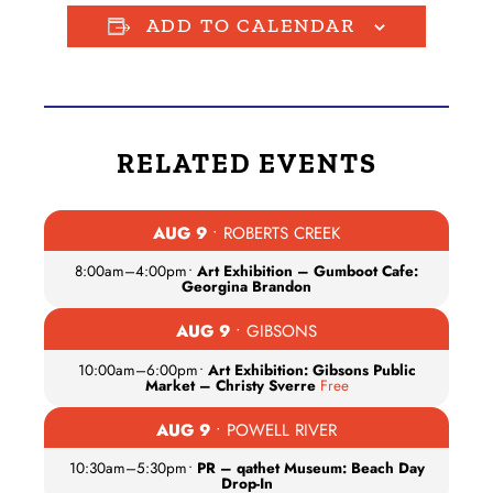
ADD TO CALENDAR
RELATED EVENTS
AUG 9
• ROBERTS CREEK
8:00am
–
4:00pm
•
Art Exhibition – Gumboot Cafe:
Georgina Brandon
AUG 9
• GIBSONS
10:00am
–
6:00pm
•
Art Exhibition: Gibsons Public
Market – Christy Sverre
Free
AUG 9
• POWELL RIVER
10:30am
–
5:30pm
•
PR – qathet Museum: Beach Day
Drop-In