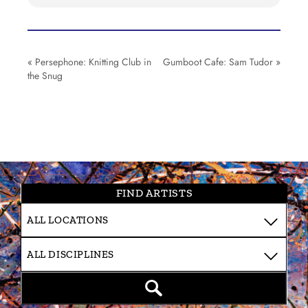
«
Persephone: Knitting Club in
Gumboot Cafe: Sam Tudor
»
the Snug
FIND ARTISTS