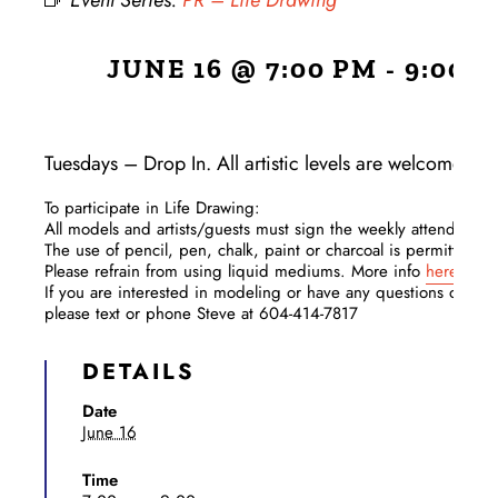
Event Series:
PR – Life Drawing
JUNE 16 @ 7:00 PM
-
9:00 
Tuesdays – Drop In. All artistic levels are welcome!
To participate in Life Drawing:​
All models and artists/guests must sign the weekly attendance 
The use of pencil, pen, chalk, paint or charcoal is permitted.
Please refrain from using liquid mediums. More info
here
.
If you are interested in modeling or have any questions or con
please text or phone Steve at 604-414-7817
DETAILS
Date
June 16
Time