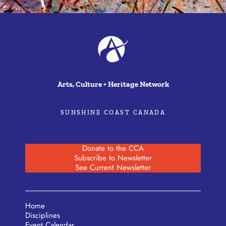
Arts, Culture + Heritage Network
SUNSHINE COAST CANADA
Donate to the CCA
Subscribe to Newsletter
See Current Newsletter
Home
Disciplines
Event Calendar