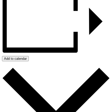
Add to calendar