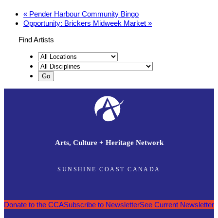
«
Pender Harbour Community Bingo
Opportunity: Brickers Midweek Market
»
Find Artists
Arts, Culture + Heritage Network
SUNSHINE COAST CANADA
Donate to the CCA
Subscribe to Newsletter
See Current Newsletter