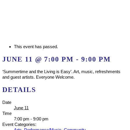
This event has passed.
JUNE 11 @ 7:00 PM
-
9:00 PM
‘Summertime and the Living is Easy’. Art, music, refreshments
and guest artists. Everyone Welcome.
DETAILS
Date
June 11
Time
7:00 pm - 9:00 pm
Event Categories:
Arts
,
Performance/Music
,
Community