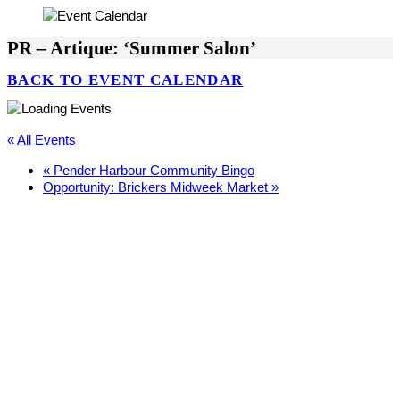
PR – Artique: ‘Summer Salon’
BACK TO EVENT CALENDAR
« All Events
«
Pender Harbour Community Bingo
Opportunity: Brickers Midweek Market
»