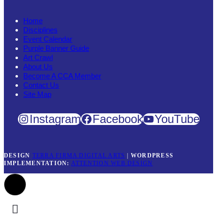
Home
Disciplines
Event Calendar
Purple Banner Guide
Art Crawl
About Us
Become A CCA Member
Contact Us
Site Map
Instagram
Facebook
YouTube
DESIGN
TERRA FIRMA DIGITAL ARTS
|
WORDPRESS
IMPLEMENTATION:
ATTENTION WEB DESIGN