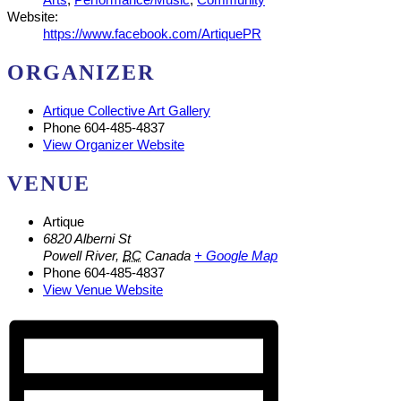
Website:
https://www.facebook.com/ArtiquePR
ORGANIZER
Artique Collective Art Gallery
Phone
604-485-4837
View Organizer Website
VENUE
Artique
6820 Alberni St
Powell River
,
BC
Canada
+ Google Map
Phone
604-485-4837
View Venue Website