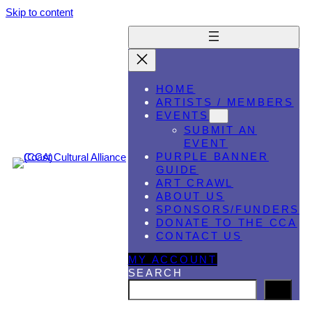
Skip to content
HOME
ARTISTS / MEMBERS
EVENTS
SUBMIT AN
EVENT
PURPLE BANNER
GUIDE
ART CRAWL
ABOUT US
SPONSORS/FUNDERS
DONATE TO THE CCA
CONTACT US
MY ACCOUNT
SEARCH