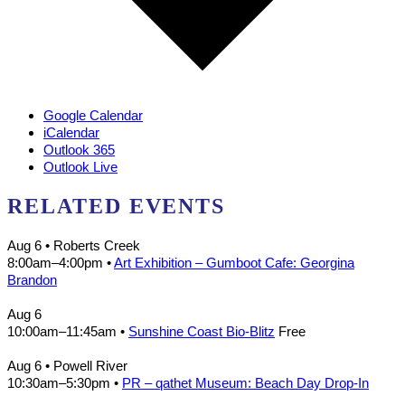
Google Calendar
iCalendar
Outlook 365
Outlook Live
RELATED EVENTS
Aug 6
• Roberts Creek
8:00am
–
4:00pm
•
Art Exhibition – Gumboot Cafe: Georgina
Brandon
Aug 6
10:00am
–
11:45am
•
Sunshine Coast Bio-Blitz
Free
Aug 6
• Powell River
10:30am
–
5:30pm
•
PR – qathet Museum: Beach Day Drop-In