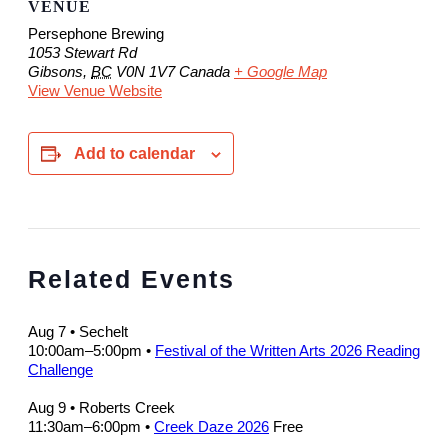
VENUE
Persephone Brewing
1053 Stewart Rd
Gibsons
,
BC
V0N 1V7
Canada
+ Google Map
View Venue Website
Add to calendar
Related Events
Aug 7
• Sechelt
10:00am
–
5:00pm
•
Festival of the Written Arts 2026 Reading
Challenge
Aug 9
• Roberts Creek
11:30am
–
6:00pm
•
Creek Daze 2026
Free