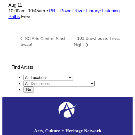
Aug 11
10:00am
–
10:45am
•
PR – Powell River Library: Listening
Paths
Free
101 Brewhouse: Trivia
SC Arts Centre: Stash
Swap!
Night
Find Artists
Arts, Culture + Heritage Network