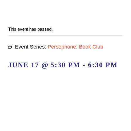
This event has passed.
Event Series:
Persephone: Book Club
JUNE 17 @ 5:30 PM
-
6:30 PM