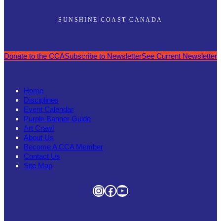
SUNSHINE COAST CANADA
Donate to the CCA
Subscribe to Newsletter
See Current Newsletter
Home
Disciplines
Event Calendar
Purple Banner Guide
Art Crawl
About Us
Become A CCA Member
Contact Us
Site Map
Instagram
Facebook
YouTube