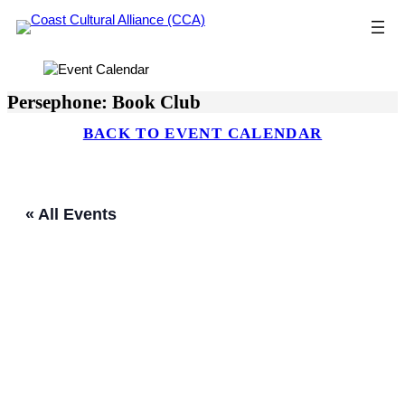
Skip
to
content
Persephone: Book Club
BACK TO EVENT CALENDAR
« All Events