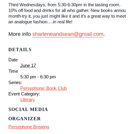
Third Wednesdays, from 5:30-6:30pm in the tasting room.
10% off food and drinks for all who gather. New books announce
month-try it, you just might like it and it’s a great way to meet ne
an analogue fashion….in real life!
More info
sharleneandsean@gmail.com
.
DETAILS
Date
June 17
Time
5:30 pm - 6:30 pm
Series:
Persephone: Book Club
Event Category:
Literary
SOCIAL MEDIA
ORGANIZER
Persephone Brewing