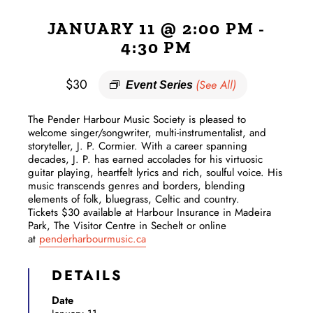
JANUARY 11 @ 2:00 PM
-
4:30 PM
$30
(See All)
Event Series
The Pender Harbour Music Society is pleased to
welcome singer/songwriter, multi-instrumentalist, and
storyteller, J. P. Cormier. With a career spanning
decades, J. P. has earned accolades for his virtuosic
guitar playing, heartfelt lyrics and rich, soulful voice. His
music transcends genres and borders, blending
elements of folk, bluegrass, Celtic and country.
Tickets $30 available at Harbour Insurance in Madeira
Park, The Visitor Centre in Sechelt or online
at
penderharbourmusic.ca
DETAILS
Date