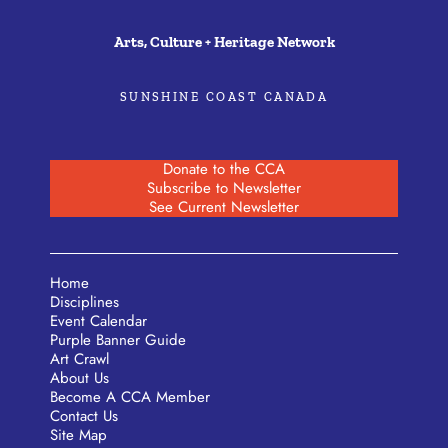
Arts, Culture + Heritage Network
SUNSHINE COAST CANADA
Donate to the CCA
Subscribe to Newsletter
See Current Newsletter
Home
Disciplines
Event Calendar
Purple Banner Guide
Art Crawl
About Us
Become A CCA Member
Contact Us
Site Map