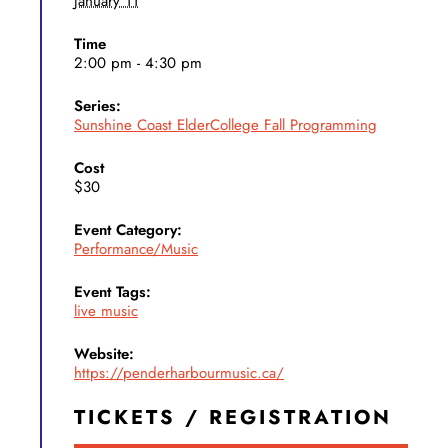
January 11
Time
2:00 pm - 4:30 pm
Series:
Sunshine Coast ElderCollege Fall Programming
Cost
$30
Event Category:
Performance/Music
Event Tags:
live music
Website:
https://penderharbourmusic.ca/
TICKETS / REGISTRATION