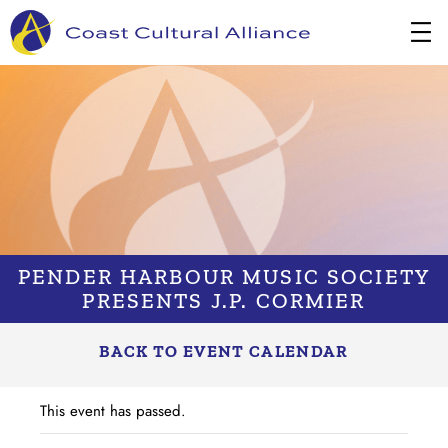
Skip
to
content
PENDER HARBOUR MUSIC SOCIETY
PRESENTS J.P. CORMIER
BACK TO EVENT CALENDAR
This event has passed.