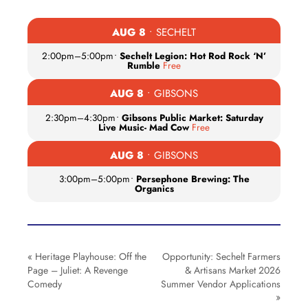
AUG 8
• SECHELT
2:00pm
–
5:00pm
•
Sechelt Legion: Hot Rod Rock ‘N’
Rumble
Free
AUG 8
• GIBSONS
2:30pm
–
4:30pm
•
Gibsons Public Market: Saturday
Live Music- Mad Cow
Free
AUG 8
• GIBSONS
3:00pm
–
5:00pm
•
Persephone Brewing: The
Organics
«
Heritage Playhouse: Off the
Opportunity: Sechelt Farmers
Page – Juliet: A Revenge
& Artisans Market 2026
Comedy
Summer Vendor Applications
»