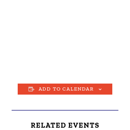
ADD TO CALENDAR
RELATED EVENTS