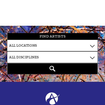
FIND ARTISTS