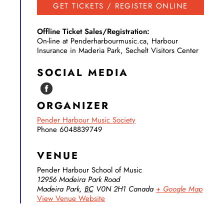
GET TICKETS / REGISTER ONLINE
Offline Ticket Sales/Registration:
On-line at Penderharbourmusic.ca, Harbour
Insurance in Maderia Park, Sechelt Visitors Center
SOCIAL MEDIA
ORGANIZER
Pender Harbour Music Society
Phone
6048839749
VENUE
Pender Harbour School of Music
12956 Madeira Park Road
Madeira Park
,
BC
V0N 2H1
Canada
+ Google Map
View Venue Website