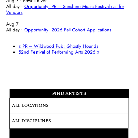
Aug 7
• Powell River
All day
•
Opportunity: PR – Sunshine Music Festival call for
Vendors
Aug 7
All day
•
Opportunity: 2026 Fall Cohort Applications
«
PR – Wildwood Pub: Ghostly Hounds
52nd Festival of Performing Arts 2026
»
FIND ARTISTS