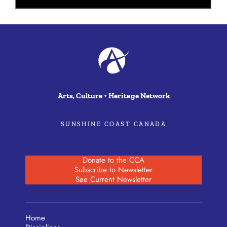
Arts, Culture + Heritage Network
SUNSHINE COAST CANADA
Donate to the CCA
Subscribe to Newsletter
See Current Newsletter
Home