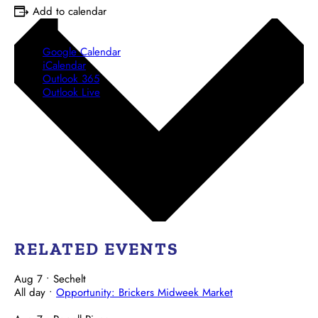
Add to calendar
Google Calendar
iCalendar
Outlook 365
Outlook Live
RELATED EVENTS
Aug 7
• Sechelt
All day
•
Opportunity: Brickers Midweek Market