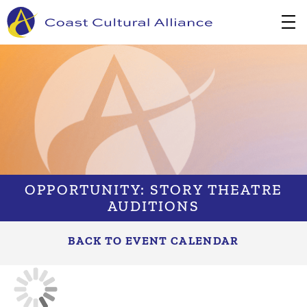
Skip
to
content
OPPORTUNITY: STORY THEATRE
AUDITIONS
BACK TO EVENT CALENDAR