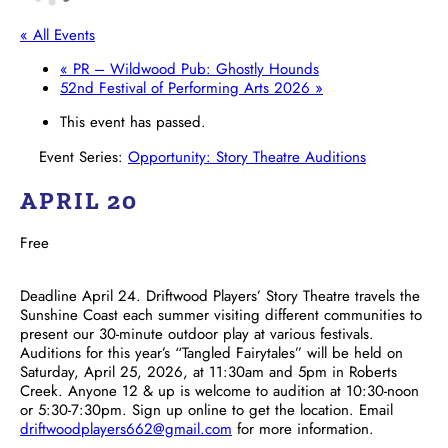
« All Events
«
PR – Wildwood Pub: Ghostly Hounds
52nd Festival of Performing Arts 2026
»
This event has passed.
Event Series:
Opportunity: Story Theatre Auditions
APRIL 20
Free
Deadline April 24. Driftwood Players’ Story Theatre travels the
Sunshine Coast each summer visiting different communities to
present our 30-minute outdoor play at various festivals.
Auditions for this year’s “Tangled Fairytales” will be held on
Saturday, April 25, 2026, at 11:30am and 5pm in Roberts
Creek. Anyone 12 & up is welcome to audition at 10:30-noon
or 5:30-7:30pm. Sign up online to get the location. Email
driftwoodplayers662@gmail.com
for more information.