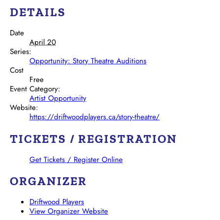
DETAILS
Date
April 20
Series:
Opportunity: Story Theatre Auditions
Cost
Free
Event Category:
Artist Opportunity
Website:
https://driftwoodplayers.ca/story-theatre/
TICKETS / REGISTRATION
Get Tickets / Register Online
ORGANIZER
Driftwood Players
View Organizer Website