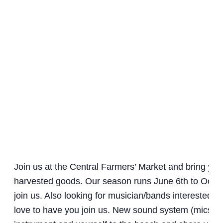
Join us at the Central Farmers’ Market and bring y
harvested goods. Our season runs June 6th to Octob
join us. Also looking for musician/bands interested i
love to have you join us. New sound system (mics an