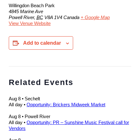
Willingdon Beach Park
4845 Marine Ave
Powell River
,
BC
V8A 1V4
Canada
+ Google Map
View Venue Website
Add to calendar
Related Events
Aug 8
• Sechelt
All day
•
Opportunity: Brickers Midweek Market
Aug 8
• Powell River
All day
•
Opportunity: PR – Sunshine Music Festival call for
Vendors