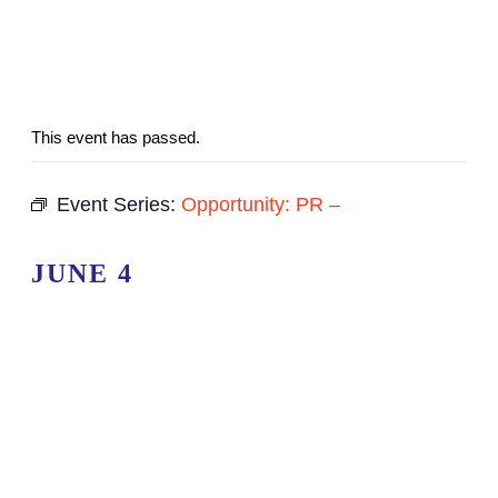
This event has passed.
Event Series:
Opportunity: PR –
JUNE 4