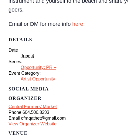
instrument and yourself to the beach and share your
goers.
Email or DM for more info
here
DETAILS
Date
June 4
Series:
Opportunity: PR –
Event Category:
Artist Opportunity
SOCIAL MEDIA
ORGANIZER
Central Farmers’ Market
Phone
604.506.8293
Email
cfmqathet@gmail.com
View Organizer Website
VENUE