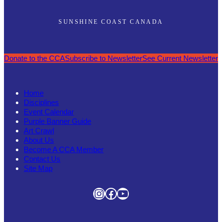
SUNSHINE COAST CANADA
Donate to the CCA
Subscribe to Newsletter
See Current Newsletter
Home
Disciplines
Event Calendar
Purple Banner Guide
Art Crawl
About Us
Become A CCA Member
Contact Us
Site Map
Instagram
Facebook
YouTube