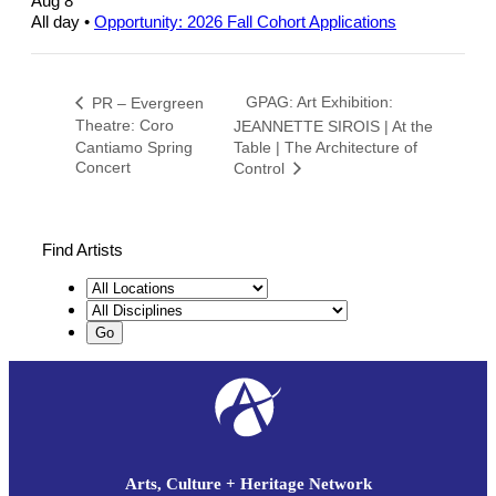
Aug 8
All day
•
Opportunity: 2026 Fall Cohort Applications
GPAG: Art Exhibition:
PR – Evergreen
Theatre: Coro
JEANNETTE SIROIS | At the
Cantiamo Spring
Table | The Architecture of
Concert
Control
Find Artists
Arts, Culture + Heritage Network