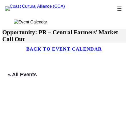
Skip
to
content
Opportunity: PR – Central Farmers’ Market
Call Out
BACK TO EVENT CALENDAR
« All Events