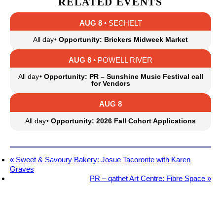
RELATED EVENTS
AUG 8
• SECHELT
All day
•
Opportunity: Brickers Midweek Market
AUG 8
• POWELL RIVER
All day
•
Opportunity: PR – Sunshine Music Festival call
for Vendors
AUG 8
All day
•
Opportunity: 2026 Fall Cohort Applications
«
Sweet & Savoury Bakery: Josue Tacoronte with Karen
Graves
PR – qathet Art Centre: Fibre Space
»