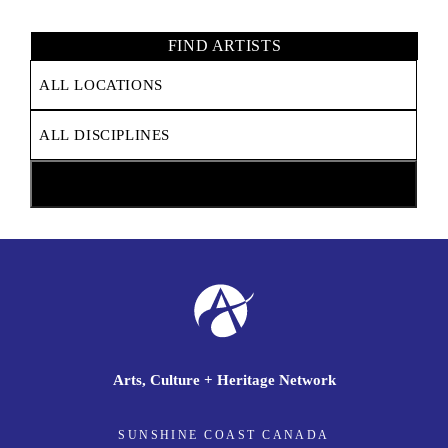
FIND ARTISTS
Arts, Culture + Heritage Network
SUNSHINE COAST CANADA