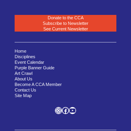
Donate to the CCA
Subscribe to Newsletter
See Current Newsletter
Home
Disciplines
Event Calendar
Purple Banner Guide
Art Crawl
About Us
Become A CCA Member
Contact Us
Site Map
Instagram
Facebook
YouTube