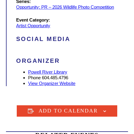
Series:
Opportunity: PR – 2026 Wildlife Photo Competition
Event Category:
Artist Opportunity
SOCIAL MEDIA
ORGANIZER
Powell River Library
Phone
604.485.4796
View Organizer Website
ADD TO CALENDAR