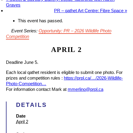
Graves
PR – qathet Art Centre: Fibre Space
»
This event has passed.
Event Series:
Opportunity: PR – 2026 Wildlife Photo
Competition
APRIL 2
Deadline June 5.
Each local qathet resident is eligible to submit one photo. For
prizes and competition rules :
https://prpl.ca/…/2026-Wildlife-
Photo-Competition…
For information contact Mark at
mmerlino@prpl.ca
DETAILS
Date
April 2