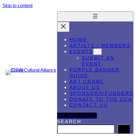
Skip to content
HOME
ARTISTS / MEMBERS
EVENTS
SUBMIT AN
EVENT
PURPLE BANNER
GUIDE
ART CRAWL
ABOUT US
SPONSORS/FUNDERS
DONATE TO THE CCA
CONTACT US
MY ACCOUNT
SEARCH