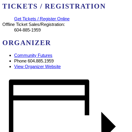
TICKETS / REGISTRATION
Get Tickets / Register Online
Offline Ticket Sales/Registration:
604-885-1959
ORGANIZER
Community Futures
Phone
604.885.1959
View Organizer Website