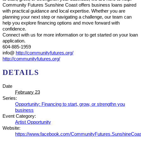
Community Futures Sunshine Coast offers business loans paired
with practical guidance and local expertise. Whether you are
planning your next step or navigating a challenge, our team can
help you explore financing options and move forward with
confidence.
Connect with us for more information or to get started on your loan
application.
604-885-1959
info@
http://communityfutures.org/
http://communityfutures.org/
DETAILS
Date
February 23
Series:
Opportunity: Financing to start, grow, or strengthn you
business
Event Category:
Artist Opportunity
Website:
https://www.facebook.com/CommunityFutures.SunshineCoas