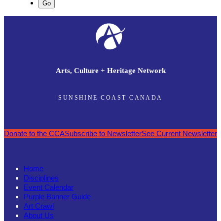
Arts, Culture + Heritage Network
SUNSHINE COAST CANADA
Donate to the CCA
Subscribe to Newsletter
See Current Newsletter
Home
Disciplines
Event Calendar
Purple Banner Guide
Art Crawl
About Us