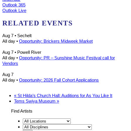
Outlook 365
Outlook Live
RELATED EVENTS
Aug 7
• Sechelt
All day
•
Opportunity: Brickers Midweek Market
Aug 7
• Powell River
All day
•
Opportunity: PR – Sunshine Music Festival call for
Vendors
Aug 7
All day
•
Opportunity: 2026 Fall Cohort Applications
«
St Hilda’s Church Hall: Auditions for As You Like It
Tems Swiya Museum
»
Find Artists