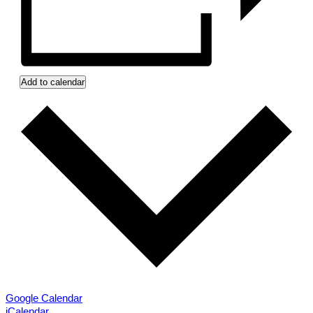
Add to calendar
Google Calendar
iCalendar