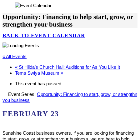
Opportunity: Financing to help start, grow, or
strengthen your business
BACK TO EVENT CALENDAR
« All Events
«
St Hilda’s Church Hall: Auditions for As You Like It
Tems Swiya Museum
»
This event has passed.
Event Series:
Opportunity: Financing to start, grow, or strengthn
you business
FEBRUARY 23
Sunshine Coast business owners, if you are looking for financing
to start, grow, or strengthen your business, we are here to help!