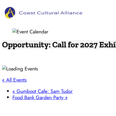
Skip
to
content
Opportunity: Call for 2027 Exh
« All Events
«
Gumboot Cafe: Sam Tudor
Food Bank Garden Party
»