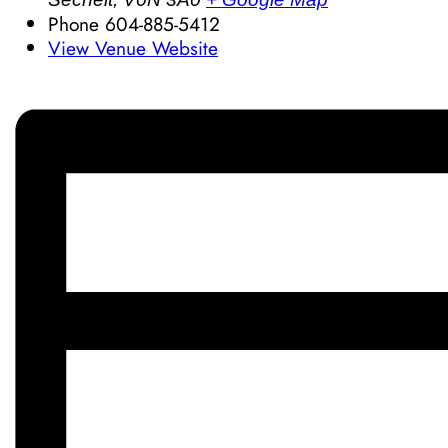
Phone
604-885-5412
View Venue Website