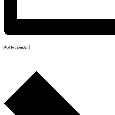
Add to calendar