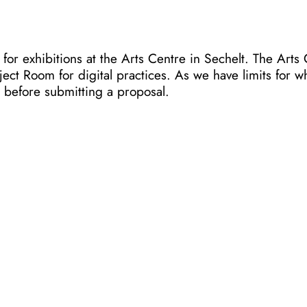
r exhibitions at the Arts Centre in Sechelt. The Arts 
ct Room for digital practices. As we have limits for wh
, before submitting a proposal.