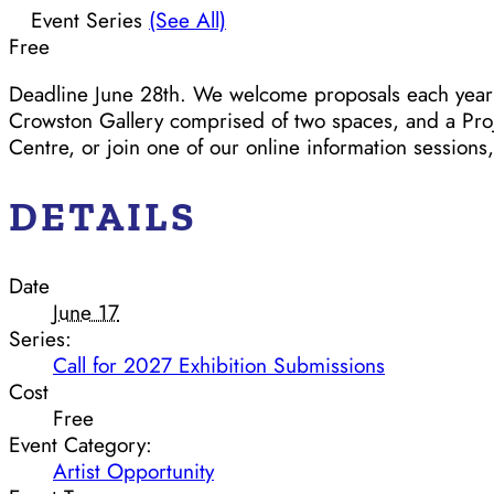
Event Series
(See All)
Free
Deadline June 28th. We welcome proposals each year fo
Crowston Gallery comprised of two spaces, and a Proje
Centre, or join one of our online information sessions
DETAILS
Date
June 17
Series:
Call for 2027 Exhibition Submissions
Cost
Free
Event Category:
Artist Opportunity