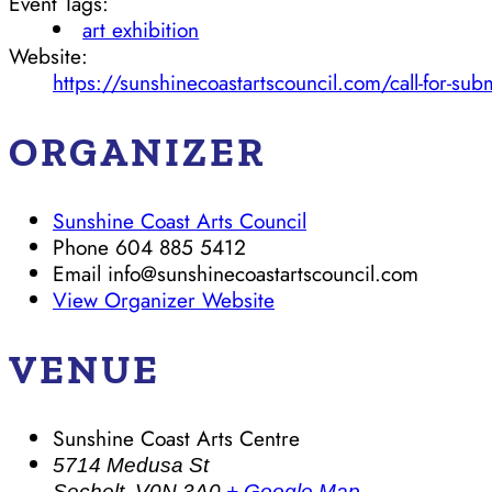
Event Tags:
art exhibition
Website:
https://sunshinecoastartscouncil.com/call-for-sub
ORGANIZER
Sunshine Coast Arts Council
Phone
604 885 5412
Email
info@sunshinecoastartscouncil.com
View Organizer Website
VENUE
Sunshine Coast Arts Centre
5714 Medusa St
Sechelt
,
V0N 3A0
+ Google Map