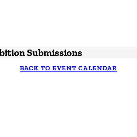
ibition Submissions
BACK TO EVENT CALENDAR