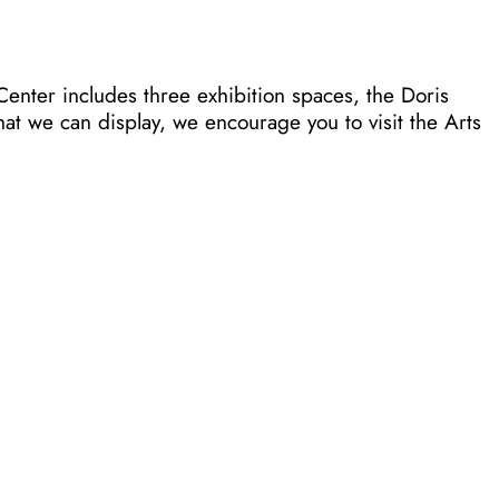
Center includes three exhibition spaces, the Doris
at we can display, we encourage you to visit the Arts