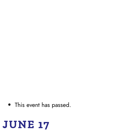
This event has passed.
JUNE 17