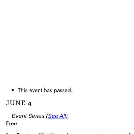
This event has passed.
JUNE 4
Event Series
(See All)
Free