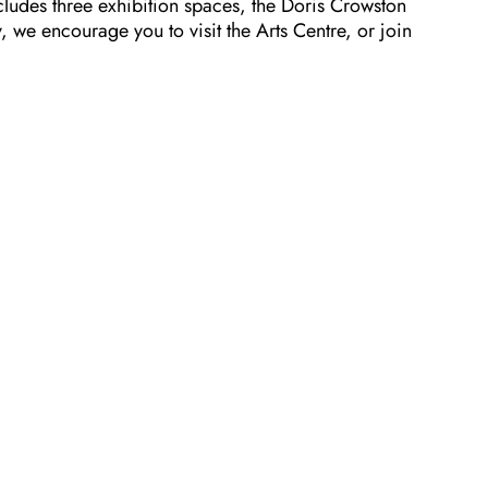
cludes three exhibition spaces, the Doris Crowston
 we encourage you to visit the Arts Centre, or join