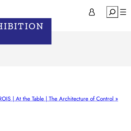
Search
HIBITION
IS | At the Table | The Architecture of Control
»