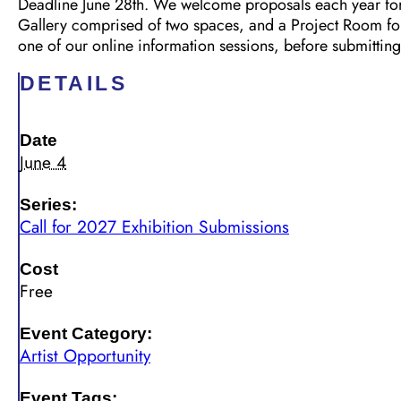
Deadline June 28th. We welcome proposals each year for e
Gallery comprised of two spaces, and a Project Room for d
one of our online information sessions, before submitting
DETAILS
Date
June 4
Series:
Call for 2027 Exhibition Submissions
Cost
Free
Event Category:
Artist Opportunity
Event Tags: