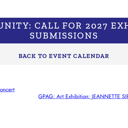
NITY: CALL FOR 2027 EX
SUBMISSIONS
BACK TO EVENT CALENDAR
oncert
GPAG: Art Exhibition: JEANNETTE SIRO