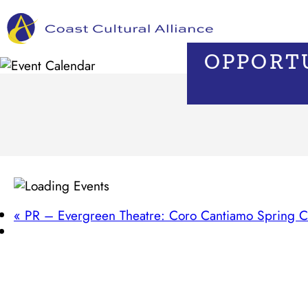
Skip
to
content
OPPORTU
«
PR – Evergreen Theatre: Coro Cantiamo Spring C