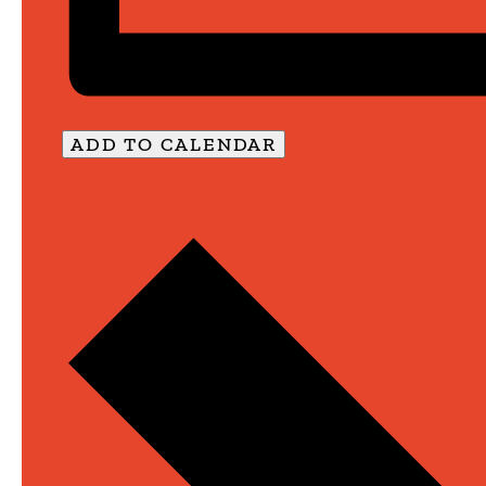
ADD TO CALENDAR