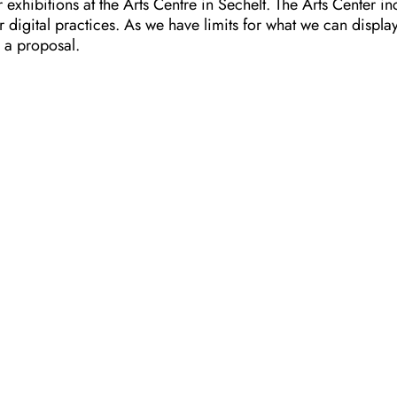
xhibitions at the Arts Centre in Sechelt. The Arts Center in
igital practices. As we have limits for what we can display,
 a proposal.