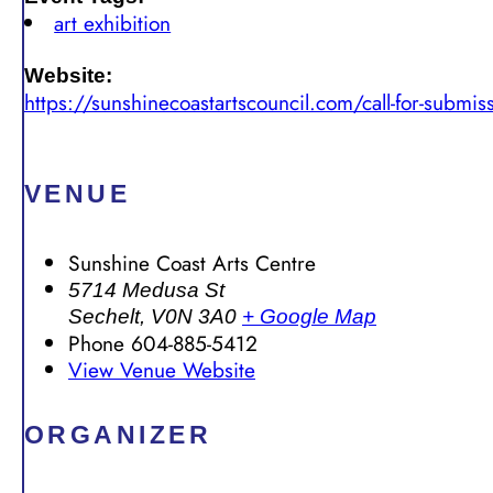
art exhibition
Website:
https://sunshinecoastartscouncil.com/call-for-submis
VENUE
Sunshine Coast Arts Centre
5714 Medusa St
Sechelt
,
V0N 3A0
+ Google Map
Phone
604-885-5412
View Venue Website
ORGANIZER