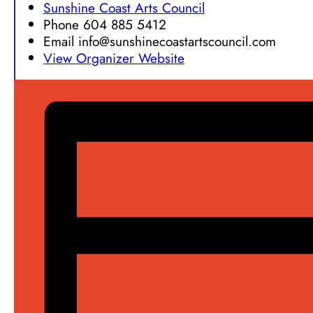
Sunshine Coast Arts Council
Phone
604 885 5412
Email
info@sunshinecoastartscouncil.com
View Organizer Website