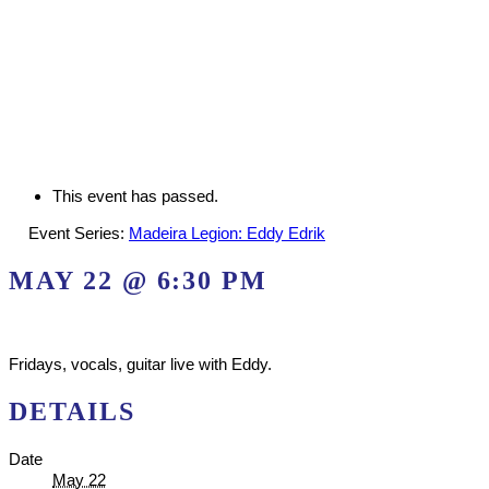
This event has passed.
Event Series:
Madeira Legion: Eddy Edrik
MAY 22 @ 6:30 PM
Fridays, vocals, guitar live with Eddy.
DETAILS
Date
May 22