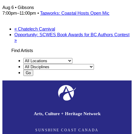
Aug 6
• Gibsons
7:00pm
–
11:00pm
•
Tapworks: Coastal Hosts Open Mic
«
Chatelech Carnival
Opportunity: SCWES Book Awards for BC Authors Contest
»
Find Artists
Arts, Culture + Heritage Network
SUNSHINE COAST CANADA