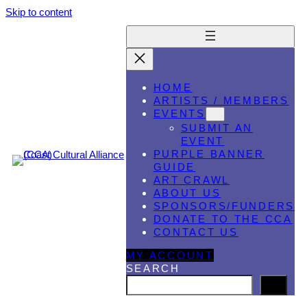
Skip to content
HOME
ARTISTS / MEMBERS
EVENTS
SUBMIT AN
EVENT
PURPLE BANNER
GUIDE
ART CRAWL
ABOUT US
SPONSORS/FUNDERS
DONATE TO THE CCA
CONTACT US
MY ACCOUNT
SEARCH