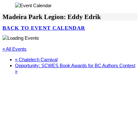
Madeira Park Legion: Eddy Edrik
BACK TO EVENT CALENDAR
« All Events
«
Chatelech Carnival
Opportunity: SCWES Book Awards for BC Authors Contest
»