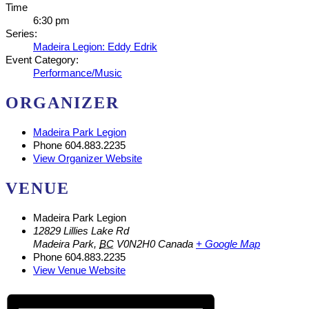
Time
6:30 pm
Series:
Madeira Legion: Eddy Edrik
Event Category:
Performance/Music
ORGANIZER
Madeira Park Legion
Phone
604.883.2235
View Organizer Website
VENUE
Madeira Park Legion
12829 Lillies Lake Rd
Madeira Park
,
BC
V0N2H0
Canada
+ Google Map
Phone
604.883.2235
View Venue Website