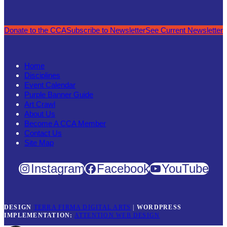
Donate to the CCA
Subscribe to Newsletter
See Current Newsletter
Home
Disciplines
Event Calendar
Purple Banner Guide
Art Crawl
About Us
Become A CCA Member
Contact Us
Site Map
Instagram
Facebook
YouTube
DESIGN
TERRA FIRMA DIGITAL ARTS
|
WORDPRESS
IMPLEMENTATION:
ATTENTION WEB DESIGN