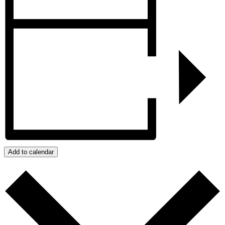
Add to calendar