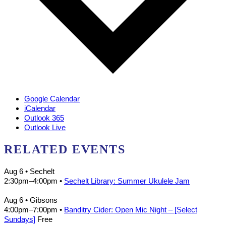
Google Calendar
iCalendar
Outlook 365
Outlook Live
RELATED EVENTS
Aug 6
• Sechelt
2:30pm
–
4:00pm
•
Sechelt Library: Summer Ukulele Jam
Aug 6
• Gibsons
4:00pm
–
7:00pm
•
Banditry Cider: Open Mic Night – [Select
Sundays]
Free