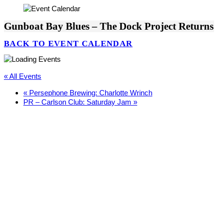
Gunboat Bay Blues – The Dock Project Returns
BACK TO EVENT CALENDAR
« All Events
«
Persephone Brewing: Charlotte Wrinch
PR – Carlson Club: Saturday Jam
»