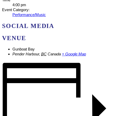
4:00 pm
Event Category:
Performance/Music
SOCIAL MEDIA
VENUE
Gunboat Bay
Pender Harbour
,
BC
Canada
+ Google Map