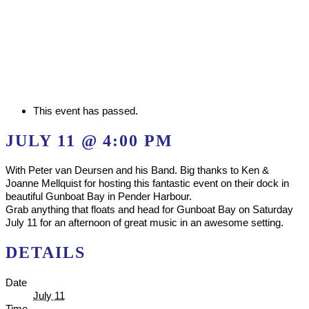
This event has passed.
JULY 11 @ 4:00 PM
With Peter van Deursen and his Band. Big thanks to Ken &
Joanne Mellquist for hosting this fantastic event on their dock in
beautiful Gunboat Bay in Pender Harbour.
Grab anything that floats and head for Gunboat Bay on Saturday
July 11 for an afternoon of great music in an awesome setting.
DETAILS
Date
July 11
Time