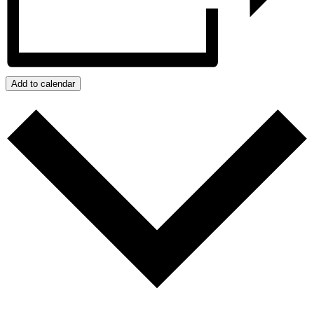
Add to calendar