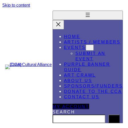
Skip to content
HOME
ARTISTS / MEMBERS
EVENTS
SUBMIT AN
EVENT
PURPLE BANNER
GUIDE
ART CRAWL
ABOUT US
SPONSORS/FUNDERS
DONATE TO THE CCA
CONTACT US
MY ACCOUNT
SEARCH