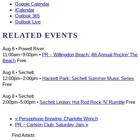
Google Calendar
iCalendar
Outlook 365
Outlook Live
RELATED EVENTS
Aug 8
• Powell River
11:00am
–
9:00pm
•
PR – Willingdon Beach: 4th Annual Rockin’ The
Beach
Free
Aug 8
• Sechelt
12:00pm
–
2:00pm
•
Hackett Park: Sechelt Summer Music Series
Free
Aug 8
• Sechelt
2:00pm
–
5:00pm
•
Sechelt Legion: Hot Rod Rock ‘N’ Rumble
Free
«
Persephone Brewing: Charlotte Wrinch
PR – Carlson Club: Saturday Jam
»
Find Artists