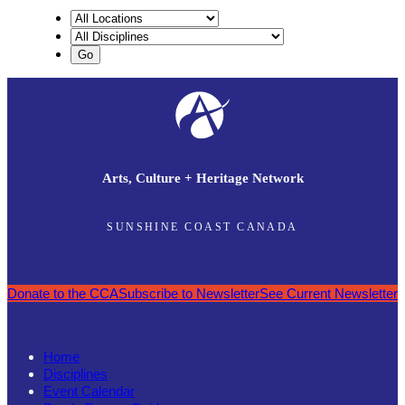
Arts, Culture + Heritage Network
SUNSHINE COAST CANADA
Donate to the CCA
Subscribe to Newsletter
See Current Newsletter
Home
Disciplines
Event Calendar