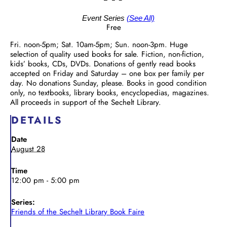
Event Series
(See All)
Free
Fri. noon-5pm; Sat. 10am-5pm; Sun. noon-3pm. Huge
selection of quality used books for sale. Fiction, non-fiction,
kids’ books, CDs, DVDs. Donations of gently read books
accepted on Friday and Saturday – one box per family per
day. No donations Sunday, please. Books in good condition
only, no textbooks, library books, encyclopedias, magazines.
All proceeds in support of the Sechelt Library.
DETAILS
Date
August 28
Time
12:00 pm - 5:00 pm
Series:
Friends of the Sechelt Library Book Faire