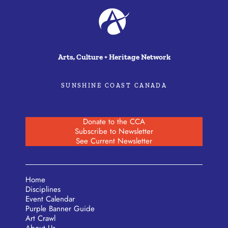
Arts, Culture + Heritage Network
SUNSHINE COAST CANADA
Donate to the CCA
Subscribe to Newsletter
See Current Newsletter
Home
Disciplines
Event Calendar
Purple Banner Guide
Art Crawl