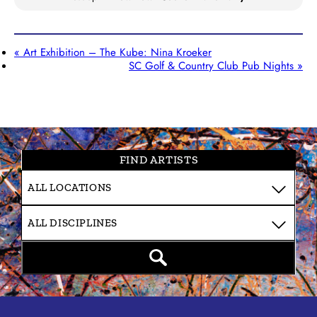
«
Art Exhibition – The Kube: Nina Kroeker
SC Golf & Country Club Pub Nights
»
FIND ARTISTS