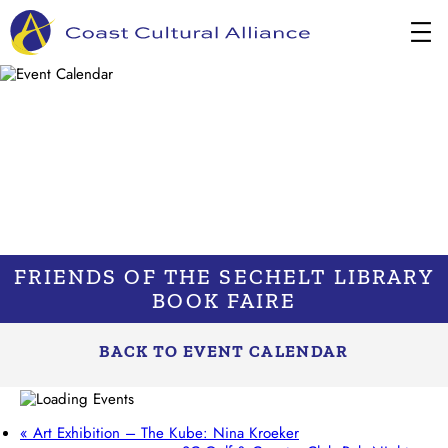
Skip
to
content
FRIENDS OF THE SECHELT LIBRARY
BOOK FAIRE
BACK TO EVENT CALENDAR
«
Art Exhibition – The Kube: Nina Kroeker