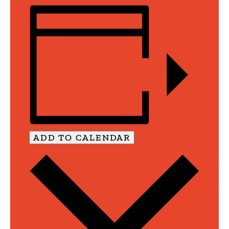
ADD TO CALENDAR