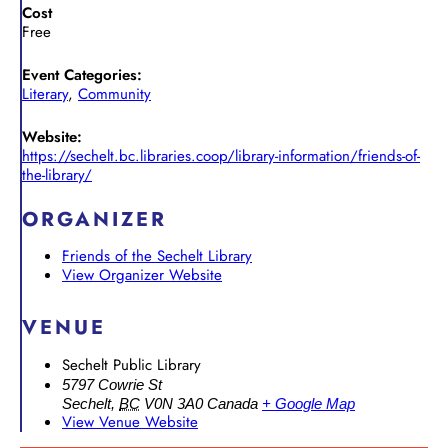
Cost
Free
Event Categories:
Literary
,
Community
Website:
https://sechelt.bc.libraries.coop/library-information/friends-of-
the-library/
ORGANIZER
Friends of the Sechelt Library
View Organizer Website
VENUE
Sechelt Public Library
5797 Cowrie St
Sechelt
,
BC
V0N 3A0
Canada
+ Google Map
View Venue Website