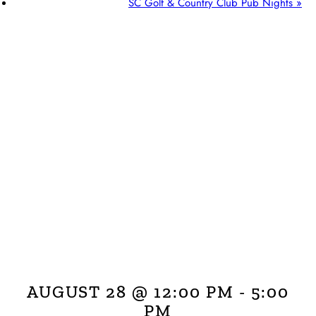
SC Golf & Country Club Pub Nights
»
AUGUST 28 @ 12:00 PM
-
5:00
PM