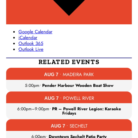
Google Calendar
iCalendar
Outlook 365
Outlook Live
RELATED EVENTS
• MADEIRA PARK
AUG 7
5:00pm
•
Pender Harbour Wooden Boat Show
• POWELL RIVER
AUG 7
6:00pm
–
9:00pm
•
PR – Powell River Legion: Karaoke
Fridays
• SECHELT
AUG 7
6:00pm
•
Downtown Sechelt Patio Party