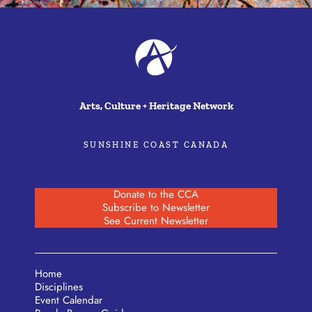
Arts, Culture + Heritage Network
SUNSHINE COAST CANADA
Donate to the CCA
Subscribe to Newsletter
See Current Newsletter
Home
Disciplines
Event Calendar