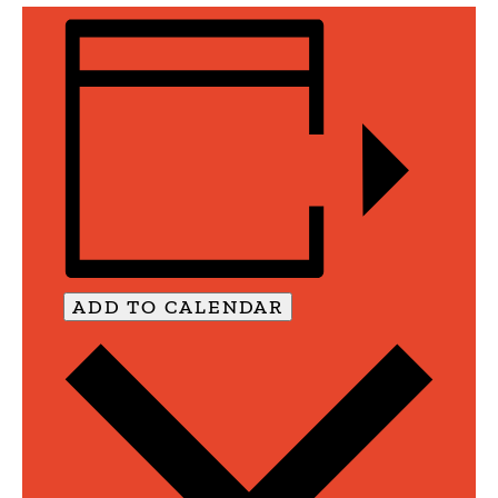
ADD TO CALENDAR