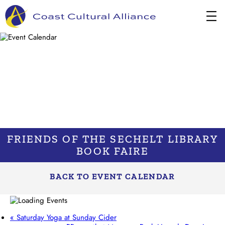
Skip
to
content
FRIENDS OF THE SECHELT LIBRARY
BOOK FAIRE
BACK TO EVENT CALENDAR
«
Saturday Yoga at Sunday Cider