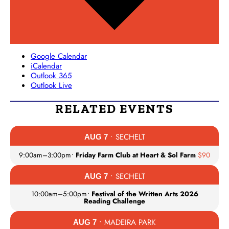
Google Calendar
iCalendar
Outlook 365
Outlook Live
RELATED EVENTS
• SECHELT
AUG 7
9:00am
–
3:00pm
•
Friday Farm Club at Heart & Sol Farm
$90
• SECHELT
AUG 7
10:00am
–
5:00pm
•
Festival of the Written Arts 2026
Reading Challenge
• MADEIRA PARK
AUG 7