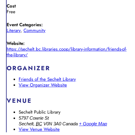
Cost
Free
Event Categories:
Literary
,
Community
Website:
https://sechelt.bc.libraries.coop/library-information/friends-of-
the-library/
ORGANIZER
Friends of the Sechelt Library
View Organizer Website
VENUE
Sechelt Public Library
5797 Cowrie St
Sechelt
,
BC
V0N 3A0
Canada
+ Google Map
View Venue Website