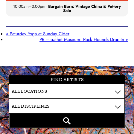
10:00am
–
3:00pm
•
Bargain Barn: Vintage China & Pottery
Sale
«
Saturday Yoga at Sunday Cider
PR – qathet Museum: Rock Hounds Drop-In
»
FIND ARTISTS