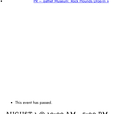
PR – qathet Museum: Rock Hounds Drop-In
»
This event has passed.
AUGUST 1 @ 10:00 AM
-
5:00 PM