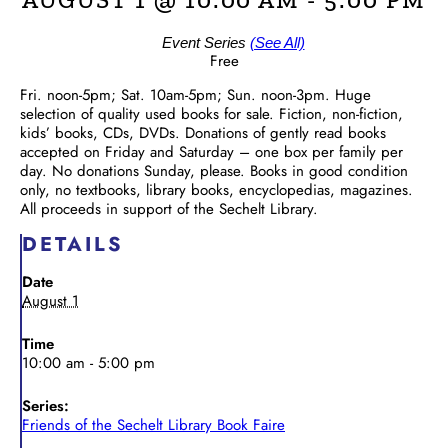
Event Series
(See All)
Free
Fri. noon-5pm; Sat. 10am-5pm; Sun. noon-3pm. Huge
selection of quality used books for sale. Fiction, non-fiction,
kids’ books, CDs, DVDs. Donations of gently read books
accepted on Friday and Saturday – one box per family per
day. No donations Sunday, please. Books in good condition
only, no textbooks, library books, encyclopedias, magazines.
All proceeds in support of the Sechelt Library.
DETAILS
Date
August 1
Time
10:00 am - 5:00 pm
Series:
Friends of the Sechelt Library Book Faire