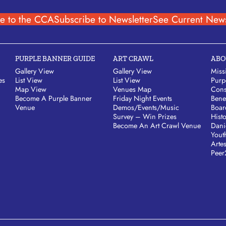
e to the CCA
Subscribe to Newsletter
See Current News
PURPLE BANNER GUIDE
ART CRAWL
ABO
Gallery View
Gallery View
Miss
es
List View
List View
Purp
Map View
Venues Map
Cons
Become A Purple Banner
Friday Night Events
Bene
Venue
Demos/Events/Music
Boar
Survey – Win Prizes
Hist
Become An Art Crawl Venue
Dani
Yout
Arte
Peer