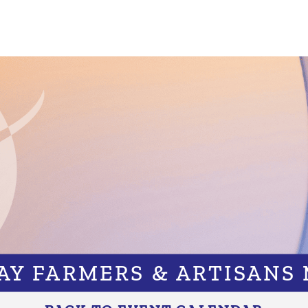
BAY FARMERS & ARTISANS