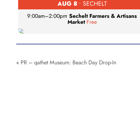
AUG 8
• SECHELT
9:00am
–
2:00pm
•
Sechelt Farmers & Artisans
Market
Free
«
PR – qathet Museum: Beach Day Drop-In