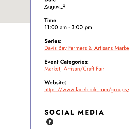
August 8
Time
11:00 am - 3:00 pm
Series:
Davis Bay Farmers & Artisans Mark
Event Categories:
Market
,
Artisan/Craft Fair
Website:
https://www.facebook.com/group
SOCIAL MEDIA