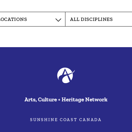
Arts, Culture + Heritage Network
SUNSHINE COAST CANADA