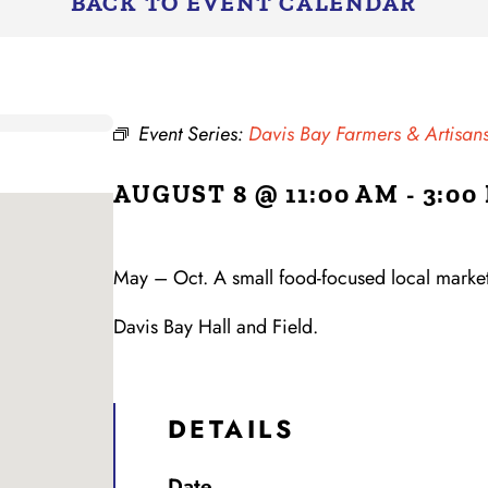
BACK TO EVENT CALENDAR
Event Series:
Davis Bay Farmers & Artisa
AUGUST 8 @ 11:00 AM
-
3:00
May – Oct. A small food-focused local market,
Davis Bay Hall and Field.
DETAILS
Date