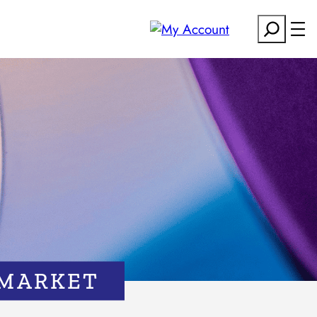
Search
 MARKET