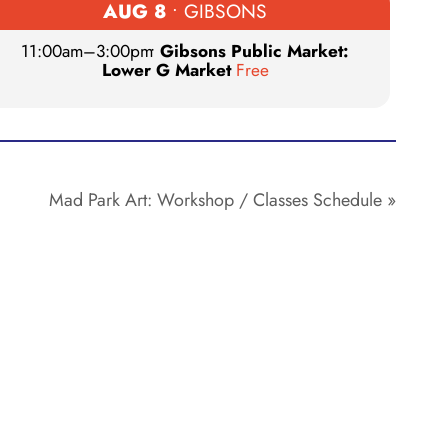
AUG 8
• GIBSONS
11:00am
–
3:00pm
•
Gibsons Public Market:
Lower G Market
Free
Mad Park Art: Workshop / Classes Schedule
»