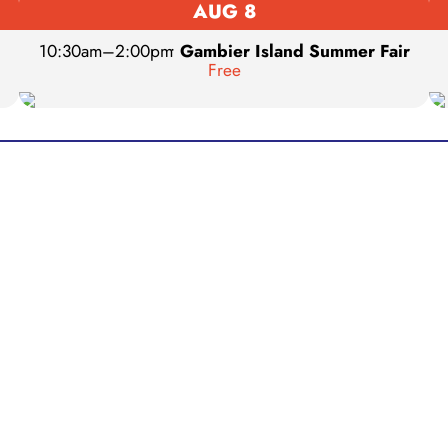
AUG 8
10:30am
–
2:00pm
•
Gambier Island Summer Fair
Free