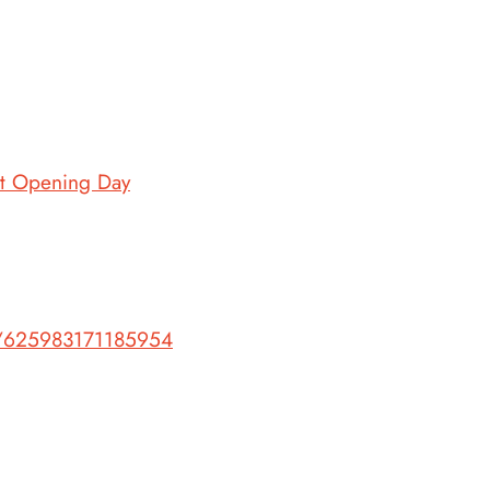
et Opening Day
s/625983171185954