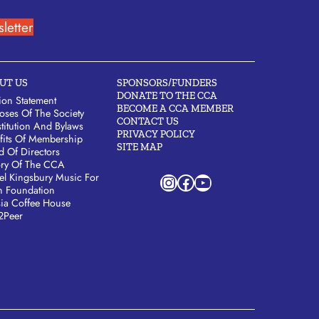
letter
UT US
SPONSORS/FUNDERS
DONATE TO THE CCA
ion Statement
BECOME A CCA MEMBER
oses Of The Society
CONTACT US
titution And Bylaws
PRIVACY POLICY
fits Of Membership
SITE MAP
d Of Directors
ory Of The CCA
Instagram
Facebook
YouTube
el Kingsbury Music For
h Foundation
sia Coffee House
2Peer