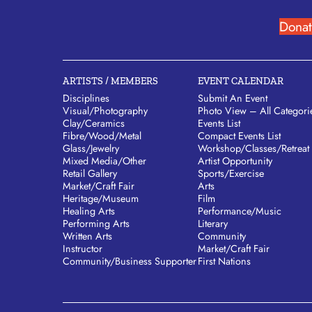
Donat
ARTISTS / MEMBERS
EVENT CALENDAR
Disciplines
Submit An Event
Visual/​Photography
Photo View – All Categori
Clay/​Ceramics
Events List
Fibre/​Wood/​Metal
Compact Events List
Glass/​Jewelry
Workshop/Classes/Retreat
Mixed Media/​Other
Artist Opportunity
Retail Gallery
Sports/Exercise
Market/​Craft Fair
Arts
Heritage/​Museum
Film
Healing Arts
Performance/Music
Performing Arts
Literary
Written Arts
Community
Instructor
Market/Craft Fair
Community/​Business Supporter
First Nations