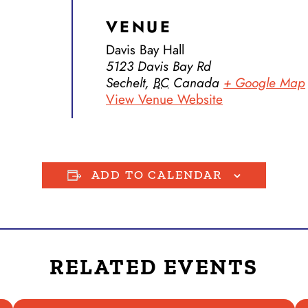
VENUE
Davis Bay Hall
5123 Davis Bay Rd
Sechelt
,
BC
Canada
+ Google Map
View Venue Website
ADD TO CALENDAR
RELATED EVENTS