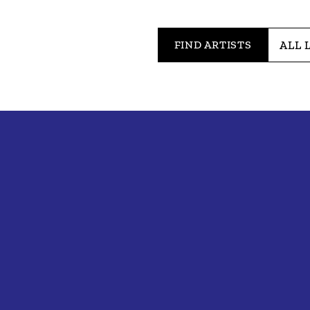
FIND ARTISTS