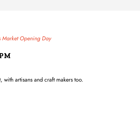
ns Market Opening Day
 PM
 with artisans and craft makers too.