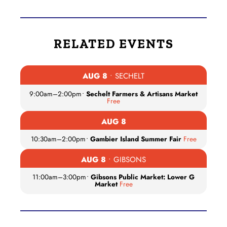
RELATED EVENTS
AUG 8
• SECHELT
9:00am
–
2:00pm
•
Sechelt Farmers & Artisans Market
Free
AUG 8
10:30am
–
2:00pm
•
Gambier Island Summer Fair
Free
AUG 8
• GIBSONS
11:00am
–
3:00pm
•
Gibsons Public Market: Lower G
Market
Free