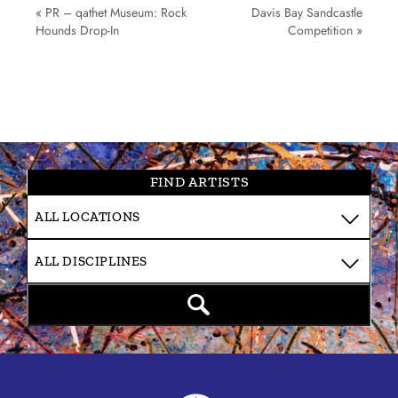
«
PR – qathet Museum: Rock
Davis Bay Sandcastle
Hounds Drop-In
Competition
»
FIND ARTISTS