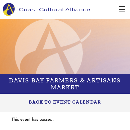
Skip
to
content
DAVIS BAY FARMERS & ARTISANS
MARKET
BACK TO EVENT CALENDAR
This event has passed.