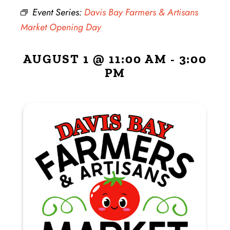
Event Series:
Davis Bay Farmers & Artisans
Market Opening Day
AUGUST 1 @ 11:00 AM
-
3:00
PM