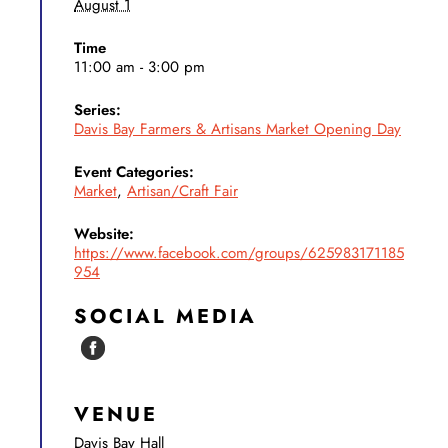
August 1
Time
11:00 am - 3:00 pm
Series:
Davis Bay Farmers & Artisans Market Opening Day
Event Categories:
Market
,
Artisan/Craft Fair
Website:
https://www.facebook.com/groups/625983171185
954
SOCIAL MEDIA
VENUE
Davis Bay Hall