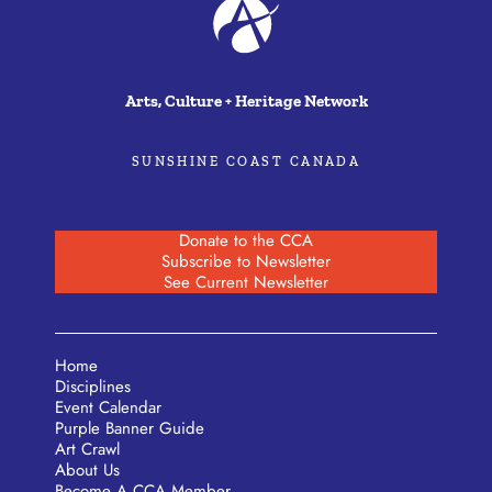
Arts, Culture + Heritage Network
SUNSHINE COAST CANADA
Donate to the CCA
Subscribe to Newsletter
See Current Newsletter
Home
Disciplines
Event Calendar
Purple Banner Guide
Art Crawl
About Us
Become A CCA Member