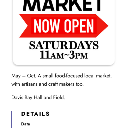
May – Oct. A small food-focused local market,
with artisans and craft makers too.
Davis Bay Hall and Field.
DETAILS
Date