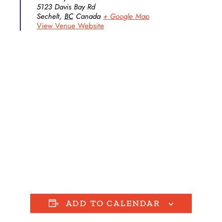
5123 Davis Bay Rd
Sechelt
,
BC
Canada
+ Google Map
View Venue Website
ADD TO CALENDAR