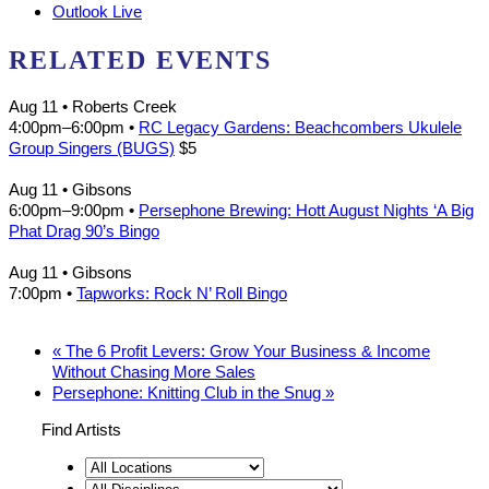
Outlook Live
RELATED EVENTS
Aug 11
• Roberts Creek
4:00pm
–
6:00pm
•
RC Legacy Gardens: Beachcombers Ukulele
Group Singers (BUGS)
$5
Aug 11
• Gibsons
6:00pm
–
9:00pm
•
Persephone Brewing: Hott August Nights ‘A Big
Phat Drag 90’s Bingo
Aug 11
• Gibsons
7:00pm
•
Tapworks: Rock N’ Roll Bingo
«
The 6 Profit Levers: Grow Your Business & Income
Without Chasing More Sales
Persephone: Knitting Club in the Snug
»
Find Artists