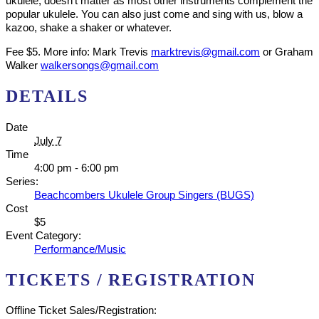
ukulele, doesn’t matter as most other instruments complement the
popular ukulele. You can also just come and sing with us, blow a
kazoo, shake a shaker or whatever.
Fee $5. More info: Mark Trevis
marktrevis@gmail.com
or Graham
Walker
walkersongs@gmail.com
DETAILS
Date
July 7
Time
4:00 pm - 6:00 pm
Series:
Beachcombers Ukulele Group Singers (BUGS)
Cost
$5
Event Category:
Performance/Music
TICKETS / REGISTRATION
Offline Ticket Sales/Registration: