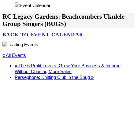
RC Legacy Gardens: Beachcombers Ukulele
Group Singers (BUGS)
BACK TO EVENT CALENDAR
« All Events
«
The 6 Profit Levers: Grow Your Business & Income
Without Chasing More Sales
Persephone: Knitting Club in the Snug
»