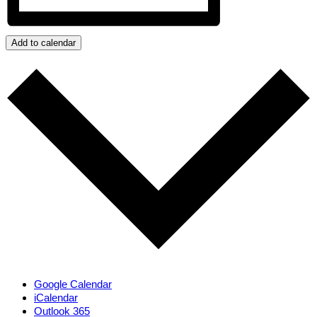
Add to calendar
Google Calendar
iCalendar
Outlook 365