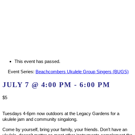
This event has passed.
Event Series:
Beachcombers Ukulele Group Singers (BUGS)
JULY 7 @ 4:00 PM
-
6:00 PM
$5
Tuesdays 4-6pm now outdoors at the Legacy Gardens for a
ukulele jam and community singalong.
Come by yourself, bring your family, your friends. Don’t have an