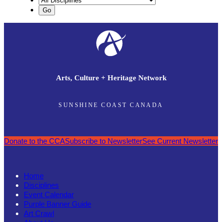
Arts, Culture + Heritage Network
SUNSHINE COAST CANADA
Donate to the CCA
Subscribe to Newsletter
See Current Newsletter
Home
Disciplines
Event Calendar
Purple Banner Guide
Art Crawl