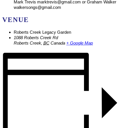
Mark Trevis marktrevis@gmail.com or Graham Walker
walkersongs@gmail.com
VENUE
Roberts Creek Legacy Garden
1088 Roberts Creek Rd
Roberts Creek
,
BC
Canada
+ Google Map