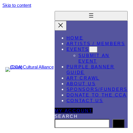
Skip to content
HOME
ARTISTS / MEMBERS
EVENTS
SUBMIT AN
EVENT
PURPLE BANNER
GUIDE
ART CRAWL
ABOUT US
SPONSORS/FUNDERS
DONATE TO THE CCA
CONTACT US
MY ACCOUNT
SEARCH