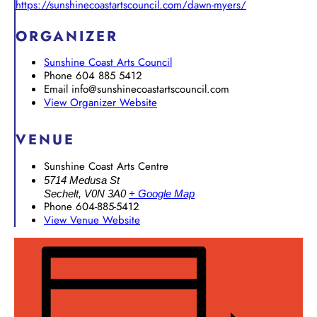
https://sunshinecoastartscouncil.com/dawn-myers/
ORGANIZER
Sunshine Coast Arts Council
Phone
604 885 5412
Email
info@sunshinecoastartscouncil.com
View Organizer Website
VENUE
Sunshine Coast Arts Centre
5714 Medusa St
Sechelt
,
V0N 3A0
+ Google Map
Phone
604-885-5412
View Venue Website