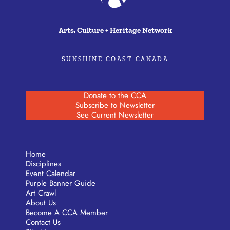
Arts, Culture + Heritage Network
SUNSHINE COAST CANADA
Donate to the CCA
Subscribe to Newsletter
See Current Newsletter
Home
Disciplines
Event Calendar
Purple Banner Guide
Art Crawl
About Us
Become A CCA Member
Contact Us