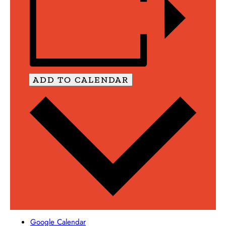
ADD TO CALENDAR
Google Calendar