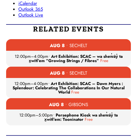
iCalendar
Outlook 365
Outlook Live
RELATED EVENTS
AUG 8
• SECHELT
12:00pm
–
4:00pm
•
Art Exhibition: SCAC – wa shew̓áy̓ ta
x̱wítl’em “Growing Strings / Fibres”
Free
AUG 8
• SECHELT
12:00pm
–
4:00pm
•
Art Exhibition: SCAC – Dawn Myers :
Splendour: Celebrating The Collaborations In Our Natural
World
Free
AUG 8
• GIBSONS
12:00pm
–
5:00pm
•
Persephone Kiosk wa shew̓áy̓ ta
x̱wítl’em: Tooninator
Free