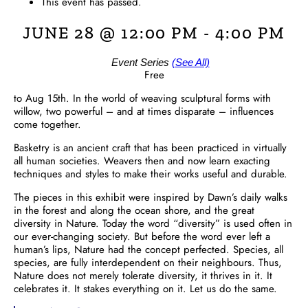
This event has passed.
JUNE 28 @ 12:00 PM
-
4:00 PM
Event Series
(See All)
Free
to Aug 15th. In the world of weaving sculptural forms with
willow, two powerful – and at times disparate – influences
come together.
Basketry is an ancient craft that has been practiced in virtually
all human societies. Weavers then and now learn exacting
techniques and styles to make their works useful and durable.
The pieces in this exhibit were inspired by Dawn’s daily walks
in the forest and along the ocean shore, and the great
diversity in Nature. Today the word “diversity” is used often in
our ever-changing society. But before the word ever left a
human’s lips, Nature had the concept perfected. Species, all
species, are fully interdependent on their neighbours. Thus,
Nature does not merely tolerate diversity, it thrives in it. It
celebrates it. It stakes everything on it. Let us do the same.