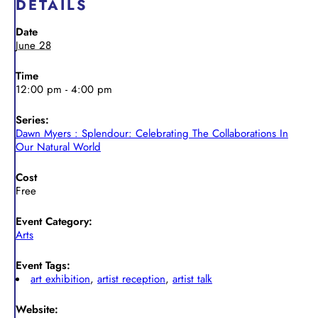
DETAILS
Date
June 28
Time
12:00 pm - 4:00 pm
Series:
Dawn Myers : Splendour: Celebrating The Collaborations In
Our Natural World
Cost
Free
Event Category:
Arts
Event Tags:
art exhibition
,
artist reception
,
artist talk
Website: