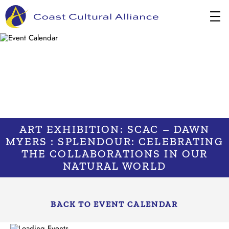
Skip
to
content
ART EXHIBITION: SCAC – DAWN
MYERS : SPLENDOUR: CELEBRATING
THE COLLABORATIONS IN OUR
NATURAL WORLD
BACK TO EVENT CALENDAR