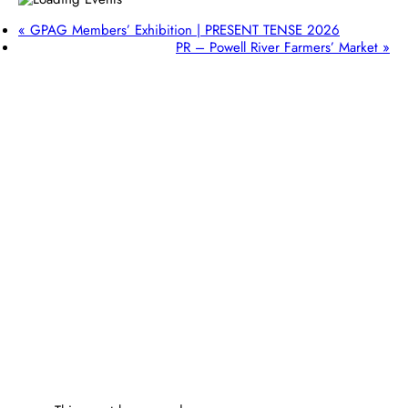
«
GPAG Members’ Exhibition | PRESENT TENSE 2026
PR – Powell River Farmers’ Market
»