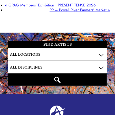
«
GPAG Members’ Exhibition | PRESENT TENSE 2026
PR – Powell River Farmers’ Market
»
FIND ARTISTS