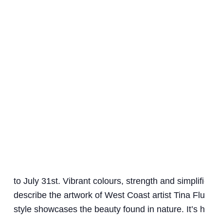
to July 31st. Vibrant colours, strength and simplified
describe the artwork of West Coast artist Tina Flux. 
style showcases the beauty found in nature. It’s her 