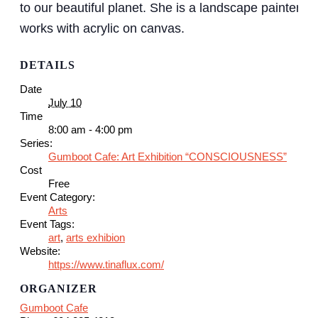
to our beautiful planet. She is a landscape painter an
works with acrylic on canvas.
DETAILS
Date
July 10
Time
8:00 am - 4:00 pm
Series:
Gumboot Cafe: Art Exhibition “CONSCIOUSNESS”
Cost
Free
Event Category:
Arts
Event Tags:
art
,
arts exhibion
Website:
https://www.tinaflux.com/
ORGANIZER
Gumboot Cafe