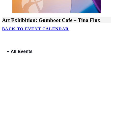
Art Exhibition: Gumboot Cafe – Tina Flux
BACK TO EVENT CALENDAR
« All Events