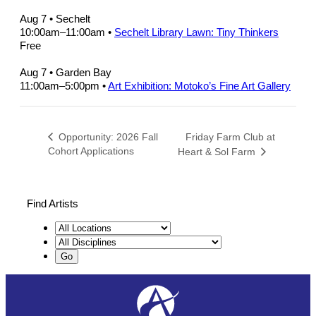
Aug 7
• Sechelt
10:00am
–
11:00am
•
Sechelt Library Lawn: Tiny Thinkers
Free
Aug 7
• Garden Bay
11:00am
–
5:00pm
•
Art Exhibition: Motoko’s Fine Art Gallery
Friday Farm Club at
Opportunity: 2026 Fall
Cohort Applications
Heart & Sol Farm
Find Artists