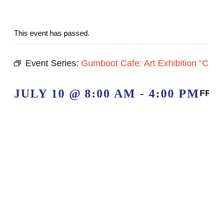
This event has passed.
Event Series:
Gumboot Cafe: Art Exhibition “
JULY 10 @ 8:00 AM
-
4:00 PM
FRE