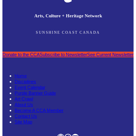
Arts, Culture + Heritage Network
SUNSHINE COAST CANADA
Donate to the CCA
Subscribe to Newsletter
See Current Newsletter
Home
Disciplines
Event Calendar
Purple Banner Guide
Art Crawl
About Us
Become A CCA Member
Contact Us
Site Map