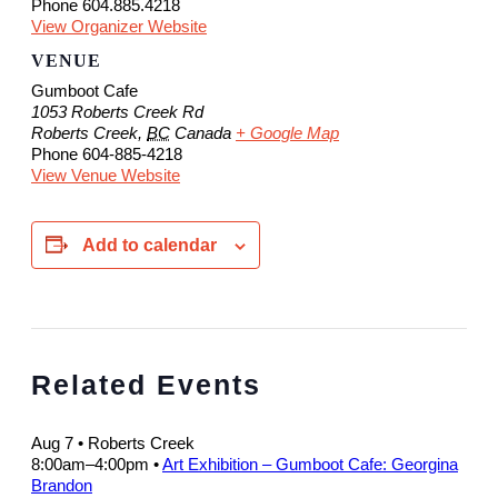
Phone
604.885.4218
View Organizer Website
VENUE
Gumboot Cafe
1053 Roberts Creek Rd
Roberts Creek
,
BC
Canada
+ Google Map
Phone
604-885-4218
View Venue Website
Add to calendar
Related Events
Aug 7
• Roberts Creek
8:00am
–
4:00pm
•
Art Exhibition – Gumboot Cafe: Georgina
Brandon