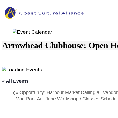
Skip
to
content
Arrowhead Clubhouse: Open H
« All Events
«
Opportunity: Harbour Market Calling all Vendor
Mad Park Art: June Workshop / Classes Schedu