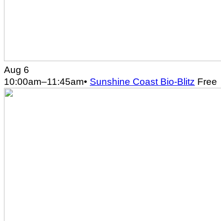
Aug 6
10:00am
–
11:45am
•
Sunshine Coast Bio-Blitz
Free