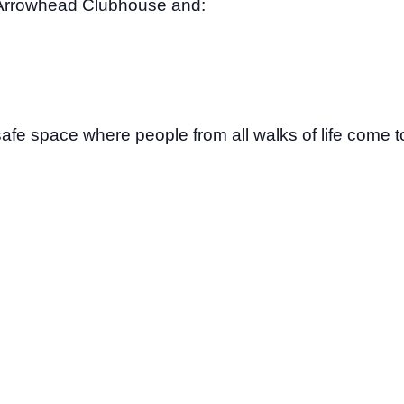
Arrowhead Clubhouse and:
safe space where people from all walks of life come to