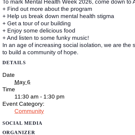
To mark Mental Health Week 2026, come down to 
+ Find out more about the program
+ Help us break down mental health stigma
+ Get a tour of our building
+ Enjoy some delicious food
+ And listen to some funky music!
In an age of increasing social isolation, we are the 
to build a community of hope.
DETAILS
Date
May 6
Time
11:30 am - 1:30 pm
Event Category:
Community
SOCIAL MEDIA
ORGANIZER