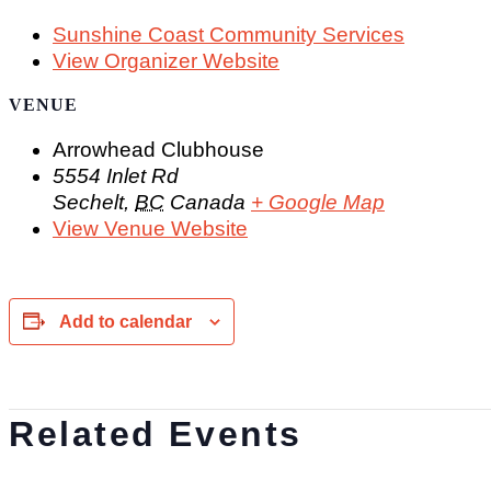
Sunshine Coast Community Services
View Organizer Website
VENUE
Arrowhead Clubhouse
5554 Inlet Rd
Sechelt
,
BC
Canada
+ Google Map
View Venue Website
Add to calendar
Related Events