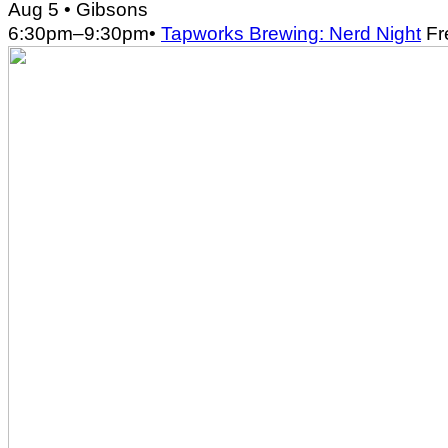
Aug 5
• Gibsons
6:30pm
–
9:30pm
•
Tapworks Brewing: Nerd Night
Fr