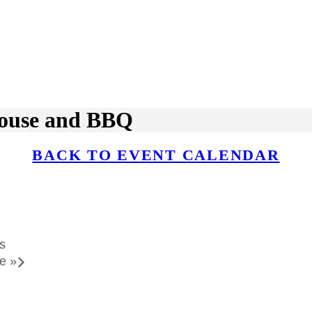
ouse and BBQ
BACK TO EVENT CALENDAR
s
le
»