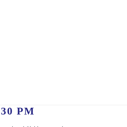
:30 PM