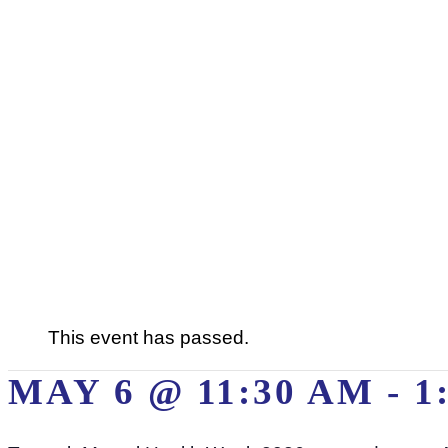
This event has passed.
MAY 6 @ 11:30 AM
-
1