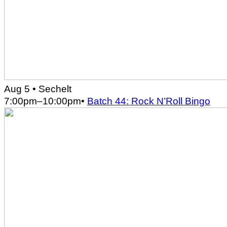
Aug 5
• Sechelt
7:00pm
–
10:00pm
•
Batch 44: Rock N’Roll Bingo