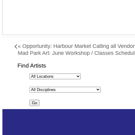
«
Opportunity: Harbour Market Calling all Vendor
Mad Park Art: June Workshop / Classes Schedu
Find Artists