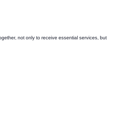
gether, not only to receive essential services, but