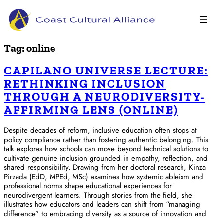
Skip
to
content
Tag:
online
CAPILANO UNIVERSE LECTURE:
RETHINKING INCLUSION
THROUGH A NEURODIVERSITY-
AFFIRMING LENS (ONLINE)
Despite decades of reform, inclusive education often stops at
policy compliance rather than fostering authentic belonging. This
talk explores how schools can move beyond technical solutions to
cultivate genuine inclusion grounded in empathy, reflection, and
shared responsibility. Drawing from her doctoral research, Kinza
Pirzada (EdD, MPEd, MSc) examines how systemic ableism and
professional norms shape educational experiences for
neurodivergent learners. Through stories from the field, she
illustrates how educators and leaders can shift from “managing
difference” to embracing diversity as a source of innovation and