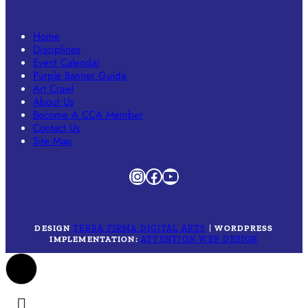
Home
Disciplines
Event Calendar
Purple Banner Guide
Art Crawl
About Us
Become A CCA Member
Contact Us
Site Map
Instagram
Facebook
YouTube
DESIGN
TERRA FIRMA DIGITAL ARTS
|
WORDPRESS
IMPLEMENTATION:
ATTENTION WEB DESIGN