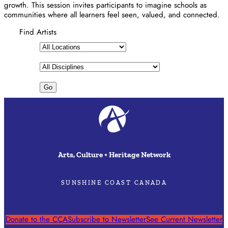
growth. This session invites participants to imagine schools as
communities where all learners feel seen, valued, and connected.
Find Artists
Arts, Culture + Heritage Network
SUNSHINE COAST CANADA
Donate to the CCA
Subscribe to Newsletter
See Current Newsletter