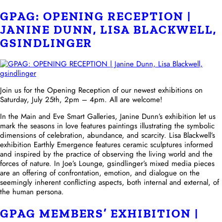
GPAG: OPENING RECEPTION |
JANINE DUNN, LISA BLACKWELL,
GSINDLINGER
Join us for the Opening Reception of our newest exhibitions on
Saturday, July 25th, 2pm – 4pm. All are welcome!
In the Main and Eve Smart Galleries, Janine Dunn’s exhibition let us
mark the seasons in love features paintings illustrating the symbolic
dimensions of celebration, abundance, and scarcity. Lisa Blackwell’s
exhibition Earthly Emergence features ceramic sculptures informed
and inspired by the practice of observing the living world and the
forces of nature. In Joe’s Lounge, gsindlinger’s mixed media pieces
are an offering of confrontation, emotion, and dialogue on the
seemingly inherent conflicting aspects, both internal and external, of
the human persona.
GPAG MEMBERS’ EXHIBITION |