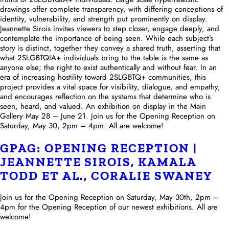
drawings offer complete transparency, with differing conceptions of
identity, vulnerability, and strength put prominently on display.
Jeannette Sirois invites viewers to step closer, engage deeply, and
contemplate the importance of being seen. While each subject’s
story is distinct, together they convey a shared truth, asserting that
what 2SLGBTQIA+ individuals bring to the table is the same as
anyone else; the right to exist authentically and without fear. In an
era of increasing hostility toward 2SLGBTQ+ communities, this
project provides a vital space for visibility, dialogue, and empathy,
and encourages reflection on the systems that determine who is
seen, heard, and valued. An exhibition on display in the Main
Gallery May 28 – June 21. Join us for the Opening Reception on
Saturday, May 30, 2pm – 4pm. All are welcome!
GPAG: OPENING RECEPTION |
JEANNETTE SIROIS, KAMALA
TODD ET AL., CORALIE SWANEY
Join us for the Opening Reception on Saturday, May 30th, 2pm –
4pm for the Opening Reception of our newest exhibitions. All are
welcome!