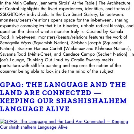
In the Main Gallery, Jeannette Sirois’ At the Table | The Architecture
of Control highlights the lived experiences, identities, and truths of
2SLGBTQIA+ individuals. In the Eve Smart Gallery, kin-between:
monsters/beasts/relations opens space for the in-between, sharing
expansive cosmologies that blur binaries, uphold radical kinship, and
question the idea of what a monster truly is. Curated by Kamala
Todd, kin-between: monsters/beasts/relations features the work of
Senaqwila Wyss (Squamish Nation), Siobhan Joseph (Squamish
Nation), Bracken Hanuse Corlett (Wuikinuxv and Klahoose Nations),
Savanna Todd (Métis-Cree), and Candace Campo (Sechelt Nation). In
Joe’s Lounge, Thinking Out Loud by Coralie Swaney melds
portraiture with still life painting and explores the notion of the
observer being able to look inside the mind of the subject.
GPAG: THE LANGUAGE AND THE
LAND ARE CONNECTED —
KEEPING OUR SHASHISHALHEM
LANGUAGE ALIVE