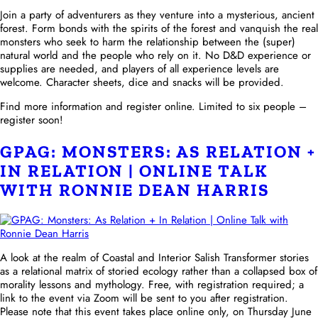
Join a party of adventurers as they venture into a mysterious, ancient
forest. Form bonds with the spirits of the forest and vanquish the real
monsters who seek to harm the relationship between the (super)
natural world and the people who rely on it. No D&D experience or
supplies are needed, and players of all experience levels are
welcome. Character sheets, dice and snacks will be provided.
Find more information and register online. Limited to six people –
register soon!
GPAG: MONSTERS: AS RELATION +
IN RELATION | ONLINE TALK
WITH RONNIE DEAN HARRIS
A look at the realm of Coastal and Interior Salish Transformer stories
as a relational matrix of storied ecology rather than a collapsed box of
morality lessons and mythology. Free, with registration required; a
link to the event via Zoom will be sent to you after registration.
Please note that this event takes place online only, on Thursday June