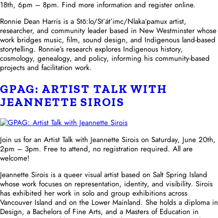
18th, 6pm – 8pm. Find more information and register online.
Ronnie Dean Harris is a Stō:lo/St’át’imc/Nlaka’pamux artist,
researcher, and community leader based in New Westminster whose
work bridges music, film, sound design, and Indigenous land-based
storytelling. Ronnie’s research explores Indigenous history,
cosmology, genealogy, and policy, informing his community-based
projects and facilitation work.
GPAG: ARTIST TALK WITH
JEANNETTE SIROIS
Join us for an Artist Talk with Jeannette Sirois on Saturday, June 20th,
2pm – 3pm. Free to attend, no registration required. All are
welcome!
Jeannette Sirois is a queer visual artist based on Salt Spring Island
whose work focuses on representation, identity, and visibility. Sirois
has exhibited her work in solo and group exhibitions across
Vancouver Island and on the Lower Mainland. She holds a diploma in
Design, a Bachelors of Fine Arts, and a Masters of Education in