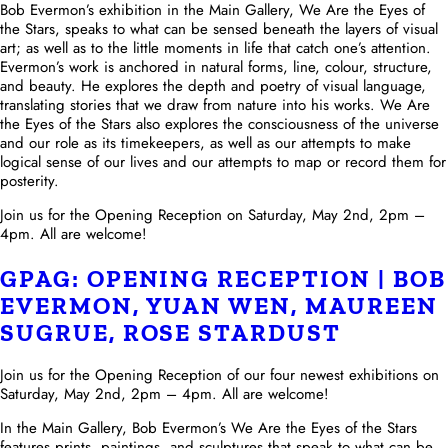
Bob Evermon’s exhibition in the Main Gallery, We Are the Eyes of
the Stars, speaks to what can be sensed beneath the layers of visual
art; as well as to the little moments in life that catch one’s attention.
Evermon’s work is anchored in natural forms, line, colour, structure,
and beauty. He explores the depth and poetry of visual language,
translating stories that we draw from nature into his works. We Are
the Eyes of the Stars also explores the consciousness of the universe
and our role as its timekeepers, as well as our attempts to make
logical sense of our lives and our attempts to map or record them for
posterity.
Join us for the Opening Reception on Saturday, May 2nd, 2pm –
4pm. All are welcome!
GPAG: OPENING RECEPTION | BOB
EVERMON, YUAN WEN, MAUREEN
SUGRUE, ROSE STARDUST
Join us for the Opening Reception of our four newest exhibitions on
Saturday, May 2nd, 2pm – 4pm. All are welcome!
In the Main Gallery, Bob Evermon’s We Are the Eyes of the Stars
features prints, paintings, and sculptures that speak to what can be