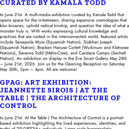
CURATED BY KAMALA TODD
to June 21st. A multi-media exhibition curated by Kamala Todd that
opens space for the in-between, sharing expansive cosmologies that
blur binaries, uphold radical kinship, and question the idea of what a
monster truly is. With works expressing cultural knowledge and
practices that are rooted in the interconnected world, featured artists
include Senaqwila Wyss (Squamish Nation), Siobhan Joseph
(Squamish Nation), Bracken Hanuse Corlett (Wuikinuxv and Klahoose
Nations), Savanna Todd (Métis-Cree), and Candace Campo (Sechelt
Nation). An exhibition on display in the Eve Smart Gallery May 28th
– June 21st, 2026. Join us for the Opening Reception on Saturday
May 30th, 2pm – 4pm. All are welcome!
GPAG: ART EXHIBITION:
JEANNETTE SIROIS | AT THE
TABLE | THE ARCHITECTURE OF
CONTROL
to June 21st. At the Table | The Architecture of Control is a portrait-
based exhibition highlighting the lived experiences, identities, and
truths of 2SLGBTQIA+ individuals. Large scale hyperrealistic