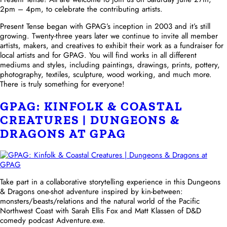
2pm – 4pm, to celebrate the contributing artists.
Present Tense began with GPAG’s inception in 2003 and it’s still
growing. Twenty-three years later we continue to invite all member
artists, makers, and creatives to exhibit their work as a fundraiser for
local artists and for GPAG. You will find works in all different
mediums and styles, including paintings, drawings, prints, pottery,
photography, textiles, sculpture, wood working, and much more.
There is truly something for everyone!
GPAG: KINFOLK & COASTAL
CREATURES | DUNGEONS &
DRAGONS AT GPAG
Take part in a collaborative storytelling experience in this Dungeons
& Dragons one-shot adventure inspired by kin-between:
monsters/beasts/relations and the natural world of the Pacific
Northwest Coast with Sarah Ellis Fox and Matt Klassen of D&D
comedy podcast Adventure.exe.