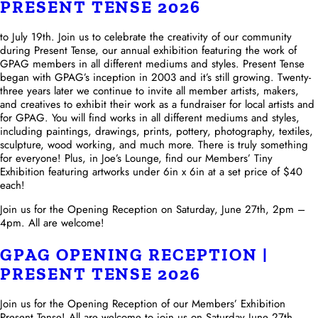
PRESENT TENSE 2026
to July 19th. Join us to celebrate the creativity of our community
during Present Tense, our annual exhibition featuring the work of
GPAG members in all different mediums and styles. Present Tense
began with GPAG’s inception in 2003 and it’s still growing. Twenty-
three years later we continue to invite all member artists, makers,
and creatives to exhibit their work as a fundraiser for local artists and
for GPAG. You will find works in all different mediums and styles,
including paintings, drawings, prints, pottery, photography, textiles,
sculpture, wood working, and much more. There is truly something
for everyone! Plus, in Joe’s Lounge, find our Members’ Tiny
Exhibition featuring artworks under 6in x 6in at a set price of $40
each!
Join us for the Opening Reception on Saturday, June 27th, 2pm –
4pm. All are welcome!
GPAG OPENING RECEPTION |
PRESENT TENSE 2026
Join us for the Opening Reception of our Members’ Exhibition
Present Tense! All are welcome to join us on Saturday June 27th,