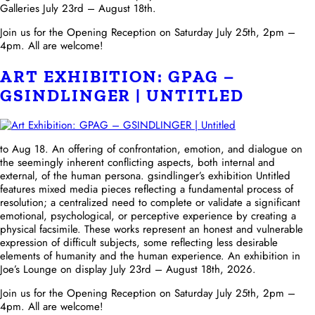
Galleries July 23rd – August 18th.
Join us for the Opening Reception on Saturday July 25th, 2pm –
4pm. All are welcome!
ART EXHIBITION: GPAG –
GSINDLINGER | UNTITLED
to Aug 18. An offering of confrontation, emotion, and dialogue on
the seemingly inherent conflicting aspects, both internal and
external, of the human persona. gsindlinger’s exhibition Untitled
features mixed media pieces reflecting a fundamental process of
resolution; a centralized need to complete or validate a significant
emotional, psychological, or perceptive experience by creating a
physical facsimile. These works represent an honest and vulnerable
expression of difficult subjects, some reflecting less desirable
elements of humanity and the human experience. An exhibition in
Joe’s Lounge on display July 23rd – August 18th, 2026.
Join us for the Opening Reception on Saturday July 25th, 2pm –
4pm. All are welcome!