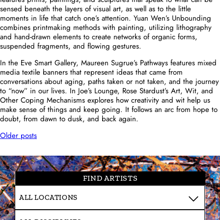
sensed beneath the layers of visual art, as well as to the little
moments in life that catch one’s attention. Yuan Wen’s Unbounding
combines printmaking methods with painting, utilizing lithography
and hand-drawn elements to create networks of organic forms,
suspended fragments, and flowing gestures.
In the Eve Smart Gallery, Maureen Sugrue’s Pathways features mixed
media textile banners that represent ideas that came from
conversations about aging, paths taken or not taken, and the journey
to “now” in our lives. In Joe’s Lounge, Rose Stardust’s Art, Wit, and
Other Coping Mechanisms explores how creativity and wit help us
make sense of things and keep going. It follows an arc from hope to
doubt, from dawn to dusk, and back again.
POSTS
Older posts
NAVIGATION
FIND ARTISTS