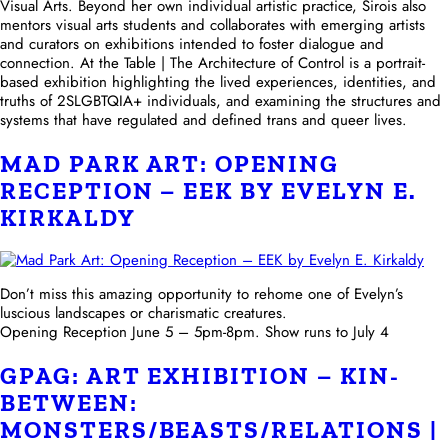
Visual Arts. Beyond her own individual artistic practice, Sirois also
mentors visual arts students and collaborates with emerging artists
and curators on exhibitions intended to foster dialogue and
connection. At the Table | The Architecture of Control is a portrait-
based exhibition highlighting the lived experiences, identities, and
truths of 2SLGBTQIA+ individuals, and examining the structures and
systems that have regulated and defined trans and queer lives.
MAD PARK ART: OPENING
RECEPTION – EEK BY EVELYN E.
KIRKALDY
Don’t miss this amazing opportunity to rehome one of Evelyn’s
luscious landscapes or charismatic creatures.
Opening Reception June 5 – 5pm-8pm. Show runs to July 4
GPAG: ART EXHIBITION – KIN-
BETWEEN:
MONSTERS/BEASTS/RELATIONS |