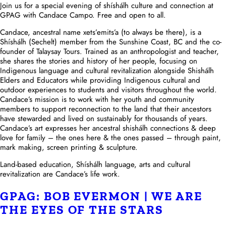
Join us for a special evening of shíshálh culture and connection at
GPAG with Candace Campo. Free and open to all.
Candace, ancestral name xets’emits’a (to always be there), is a
Shíshálh (Sechelt) member from the Sunshine Coast, BC and the co-
founder of Talaysay Tours. Trained as an anthropologist and teacher,
she shares the stories and history of her people, focusing on
Indigenous language and cultural revitalization alongside Shishálh
Elders and Educators while providing Indigenous cultural and
outdoor experiences to students and visitors throughout the world.
Candace’s mission is to work with her youth and community
members to support reconnection to the land that their ancestors
have stewarded and lived on sustainably for thousands of years.
Candace’s art expresses her ancestral shishálh connections & deep
love for family – the ones here & the ones passed – through paint,
mark making, screen printing & sculpture.
Land-based education, Shíshálh language, arts and cultural
revitalization are Candace’s life work.
GPAG: BOB EVERMON | WE ARE
THE EYES OF THE STARS