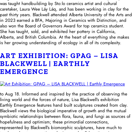
was taught handbuilding by Sto:lo ceramics artist and cultural
caretaker, Laura Wee Láy Láq, and has been working in clay for the
past thirty years. Blackwell attended Alberta University of the Arts and
in 2023 earned a BFA, Majoring in Ceramics with Distinction, and
also won the Board of Governors Award for top ceramics student.
She has taught, sold, and exhibited her pottery in California,
Alberta, and British Columbia. At the heart of everything she makes
is her growing understanding of ecology in all of its complexity.
ART EXHIBITION: GPAG – LISA
BLACKWELL | EARTHLY
EMERGENCE
to Aug 18. Informed and inspired by the practice of observing the
living world and the forces of nature, Lisa Blackwell’s exhibition
Earthly Emergence features hand built sculptures created from clay.
Blackwell views the biological imperative of growth and the mutual
symbiotic relationships between flora, fauna, and fungi as sources of
hopefulness and optimism; these primordial connections,
represented by Blackwell’s biomorphic sculptures, have much to