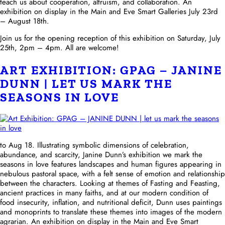
teach us about cooperation, altruism, and collaboration. An
exhibition on display in the Main and Eve Smart Galleries July 23rd
– August 18th.
Join us for the opening reception of this exhibition on Saturday, July
25th, 2pm – 4pm. All are welcome!
ART EXHIBITION: GPAG – JANINE
DUNN | LET US MARK THE
SEASONS IN LOVE
to Aug 18. Illustrating symbolic dimensions of celebration,
abundance, and scarcity, Janine Dunn’s exhibition we mark the
seasons in love features landscapes and human figures appearing in
nebulous pastoral space, with a felt sense of emotion and relationship
between the characters. Looking at themes of Fasting and Feasting,
ancient practices in many faiths, and at our modern condition of
food insecurity, inflation, and nutritional deficit, Dunn uses paintings
and monoprints to translate these themes into images of the modern
agrarian. An exhibition on display in the Main and Eve Smart