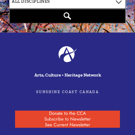
Arts, Culture + Heritage Network
SUNSHINE COAST CANADA
Donate to the CCA
Subscribe to Newsletter
See Current Newsletter