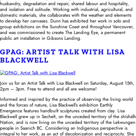
husbandry, degradation and repair, shared labour and hospitality,
and isolation and solitude. Working with industrial, agricultural, and
domestic materials, she collaborates with the weather and elements
to develop her canvases. Dunn has exhibited her work in solo and
group exhibitions on the Sunshine Coast and throughout Vancouver,
and was commissioned to create The Landing Eye, a permanent
public art installation in Gibsons Landing.
GPAG: ARTIST TALK WITH LISA
BLACKWELL
Join us for an Artist Talk with Lisa Blackwell on Saturday, August 15th,
2pm – 3pm. Free to attend and all are welcome!
Informed and inspired by the practice of observing the living world
and the forces of nature, Lisa Blackwell’s exhibition Earthly
Emergence features handbuilt sculptures created from clay. Lisa
Blackwell grew up in Sechelt, on the unceded territory of the shíshálh
Nation, and is now living on the unceded territory of the Lekwungen
people in Saanich BC. Considering an Indigenous perspective is
integral to her work, as an act of decolonization and reciprocity. She