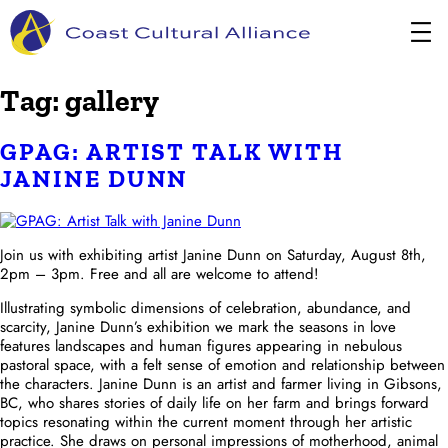
Skip
to
content
Tag:
gallery
GPAG: ARTIST TALK WITH
JANINE DUNN
Join us with exhibiting artist Janine Dunn on Saturday, August 8th,
2pm – 3pm. Free and all are welcome to attend!
Illustrating symbolic dimensions of celebration, abundance, and
scarcity, Janine Dunn’s exhibition we mark the seasons in love
features landscapes and human figures appearing in nebulous
pastoral space, with a felt sense of emotion and relationship between
the characters. Janine Dunn is an artist and farmer living in Gibsons,
BC, who shares stories of daily life on her farm and brings forward
topics resonating within the current moment through her artistic
practice. She draws on personal impressions of motherhood, animal