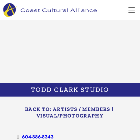
Skip
to
content
TODD CLARK STUDIO
BACK TO:
ARTISTS / MEMBERS
|
VISUAL/​PHOTOGRAPHY
604-886-8343