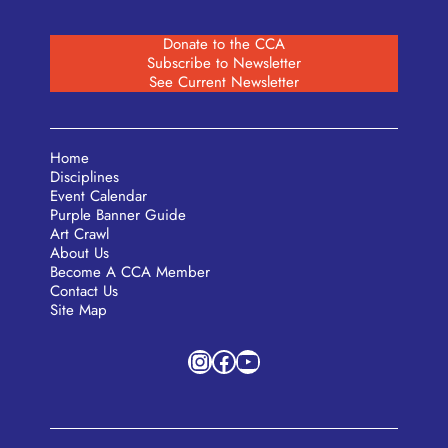
Donate to the CCA
Subscribe to Newsletter
See Current Newsletter
Home
Disciplines
Event Calendar
Purple Banner Guide
Art Crawl
About Us
Become A CCA Member
Contact Us
Site Map
Instagram
Facebook
YouTube