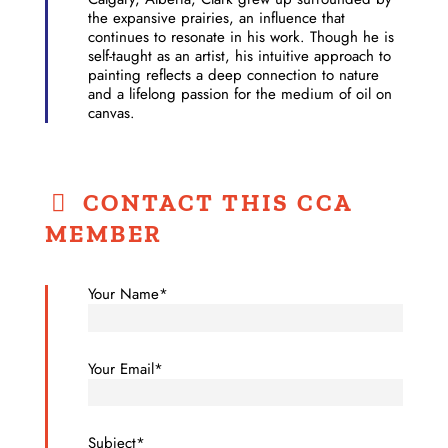
the expansive prairies, an influence that
continues to resonate in his work. Though he is
self-taught as an artist, his intuitive approach to
painting reflects a deep connection to nature
and a lifelong passion for the medium of oil on
canvas.
CONTACT THIS CCA
MEMBER
Your Name*
Your Email*
Subject*