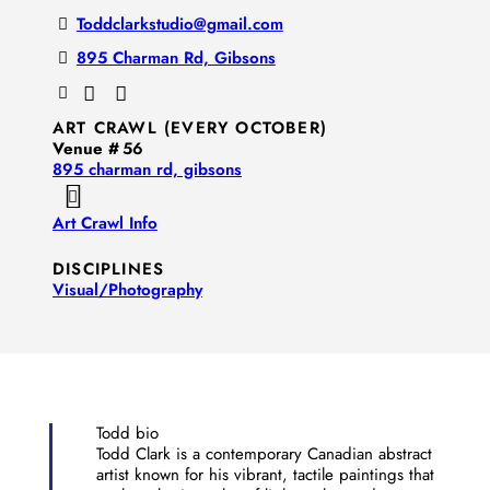
Toddclarkstudio@gmail.com
895 Charman Rd, Gibsons
ART CRAWL (EVERY OCTOBER)
Venue #
56
895 charman rd, gibsons
Art Crawl Info
DISCIPLINES
Visual/​Photography
Todd bio
Todd Clark is a contemporary Canadian abstract
artist known for his vibrant, tactile paintings that