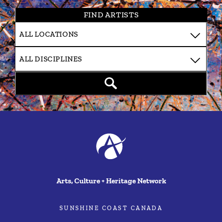
FIND ARTISTS
Arts, Culture + Heritage Network
SUNSHINE COAST CANADA