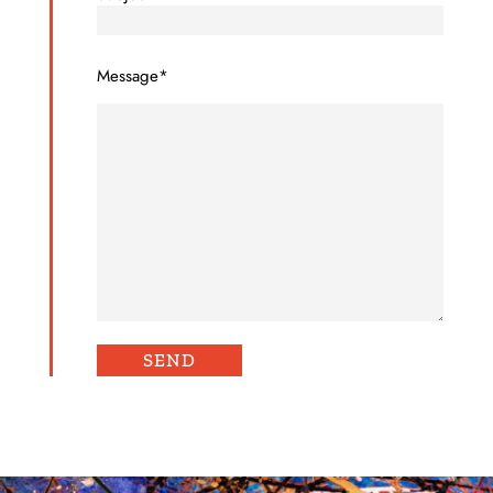
Message*