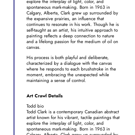
explore the interplay of light, color, and
spontaneous mark-making. Born in 1963 in
Calgary, Alberta, Clark grew up surrounded by
the expansive prairies, an influence that
continues to resonate in his work. Though he is
self-taught as an artist, his intuitive approach to
painting reflects a deep connection to nature
and a lifelong passion for the medium of oil on
canvas.
His process is both playful and deliberate,
characterized by a dialogue with the canvas
where he responds to each brushstroke in the
moment, embracing the unexpected while
maintaining a sense of control.
Art Crawl Details
Todd bio
Todd Clark is a contemporary Canadian abstract
artist known for his vibrant, tactile paintings that
explore the interplay of light, color, and
spontaneous mark-making. Born in 1963 in
Calgary, Alberta, Clark grew up surrounded by