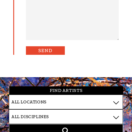
FIND ARTISTS