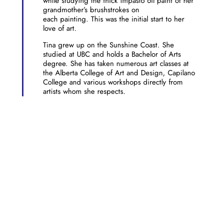
while studying the thick impasto oil paint of her
grandmother’s brushstrokes on
each painting. This was the initial start to her
love of art.
Tina grew up on the Sunshine Coast. She
studied at UBC and holds a Bachelor of Arts
degree. She has taken numerous art classes at
the Alberta College of Art and Design, Capilano
College and various workshops directly from
artists whom she respects.