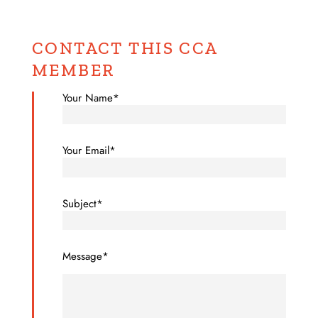
CONTACT THIS CCA
MEMBER
Your Name*
Your Email*
Subject*
Message*