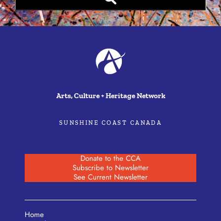
Arts, Culture + Heritage Network
SUNSHINE COAST CANADA
Donate to the CCA
Subscribe to Newsletter
See Current Newsletter
Home