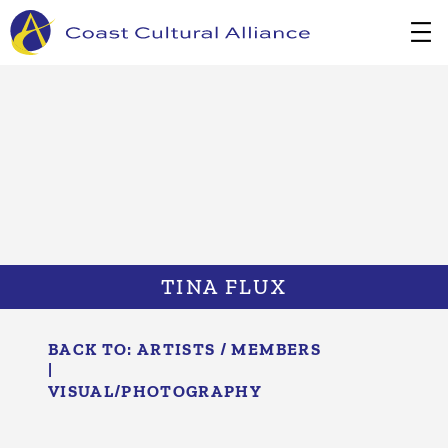
Skip
to
content
TINA FLUX
BACK TO:
ARTISTS / MEMBERS
|
VISUAL/​PHOTOGRAPHY