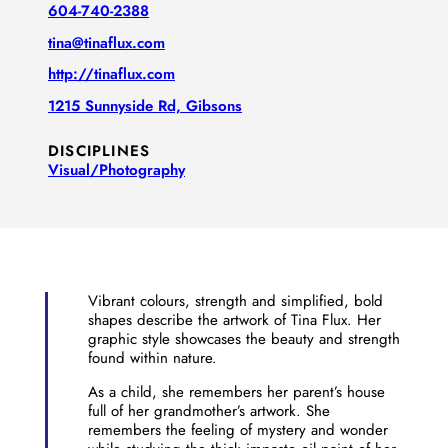
604-740-2388
tina@tinaflux.com
http://tinaflux.com
1215 Sunnyside Rd, Gibsons
DISCIPLINES
Visual/​Photography
Vibrant colours, strength and simplified, bold
shapes describe the artwork of Tina Flux. Her
graphic style showcases the beauty and strength
found within nature.
As a child, she remembers her parent’s house
full of her grandmother’s artwork. She
remembers the feeling of mystery and wonder