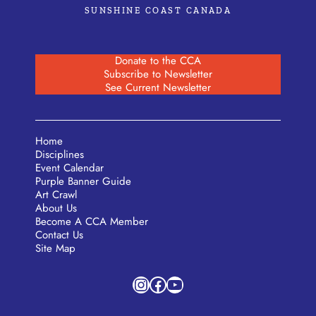
SUNSHINE COAST CANADA
Donate to the CCA
Subscribe to Newsletter
See Current Newsletter
Home
Disciplines
Event Calendar
Purple Banner Guide
Art Crawl
About Us
Become A CCA Member
Contact Us
Site Map
Instagram
Facebook
YouTube