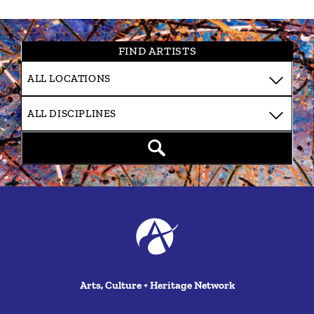
FIND ARTISTS
Arts, Culture + Heritage Network