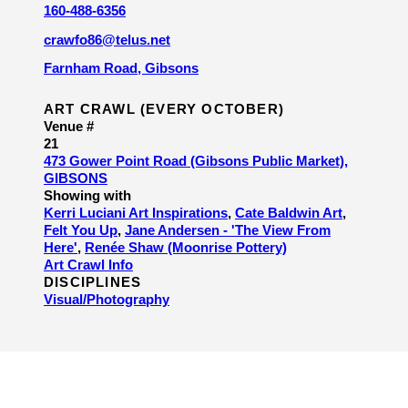
160-488-6356
crawfo86@telus.net
Farnham Road, Gibsons
ART CRAWL (EVERY OCTOBER)
Venue #
21
473 Gower Point Road (Gibsons Public Market),
GIBSONS
Showing with
Kerri Luciani Art Inspirations
,
Cate Baldwin Art
,
Felt You Up
,
Jane Andersen - 'The View From
Here'
,
Renée Shaw (Moonrise Pottery)
Art Crawl Info
DISCIPLINES
Visual/​Photography