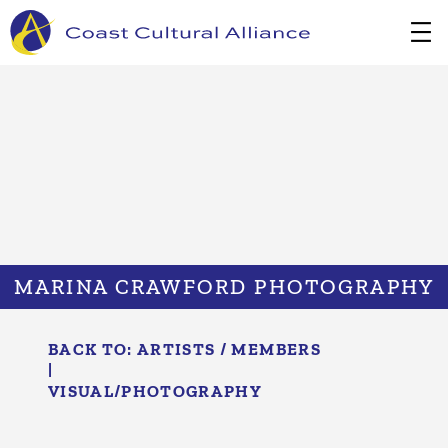
Skip
to
content
MARINA CRAWFORD PHOTOGRAPHY
BACK TO:
ARTISTS / MEMBERS
|
VISUAL/​PHOTOGRAPHY