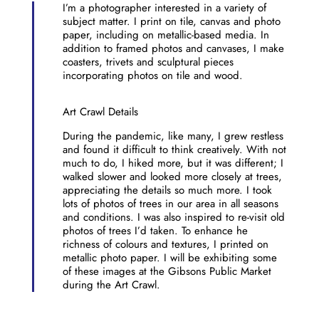
I’m a photographer interested in a variety of
subject matter. I print on tile, canvas and photo
paper, including on metallic-based media. In
addition to framed photos and canvases, I make
coasters, trivets and sculptural pieces
incorporating photos on tile and wood.
Art Crawl Details
During the pandemic, like many, I grew restless
and found it difficult to think creatively. With not
much to do, I hiked more, but it was different; I
walked slower and looked more closely at trees,
appreciating the details so much more. I took
lots of photos of trees in our area in all seasons
and conditions. I was also inspired to re-visit old
photos of trees I’d taken. To enhance he
richness of colours and textures, I printed on
metallic photo paper. I will be exhibiting some
of these images at the Gibsons Public Market
during the Art Crawl.