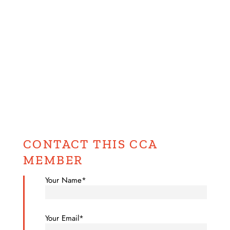
CONTACT THIS CCA
MEMBER
Your Name*
Your Email*