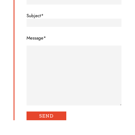
Subject*
Message*