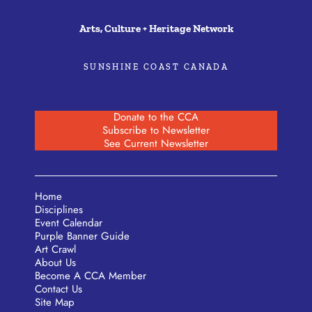
Arts, Culture + Heritage Network
SUNSHINE COAST CANADA
Donate to the CCA
Subscribe to Newsletter
See Current Newsletter
Home
Disciplines
Event Calendar
Purple Banner Guide
Art Crawl
About Us
Become A CCA Member
Contact Us
Site Map