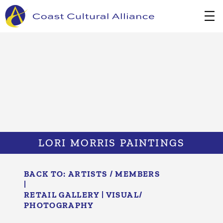
Skip
to
content
LORI MORRIS PAINTINGS
BACK TO:
ARTISTS / MEMBERS
|
RETAIL GALLERY
|
VISUAL/​
PHOTOGRAPHY