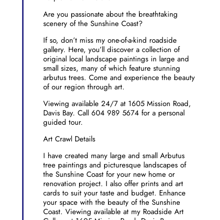
Are you passionate about the breathtaking
scenery of the Sunshine Coast?
If so, don’t miss my one-of-a-kind roadside
gallery. Here, you’ll discover a collection of
original local landscape paintings in large and
small sizes, many of which feature stunning
arbutus trees. Come and experience the beauty
of our region through art.
Viewing available 24/7 at 1605 Mission Road,
Davis Bay. Call 604 989 5674 for a personal
guided tour.
Art Crawl Details
I have created many large and small Arbutus
tree paintings and picturesque landscapes of
the Sunshine Coast for your new home or
renovation project. I also offer prints and art
cards to suit your taste and budget. Enhance
your space with the beauty of the Sunshine
Coast. Viewing available at my Roadside Art