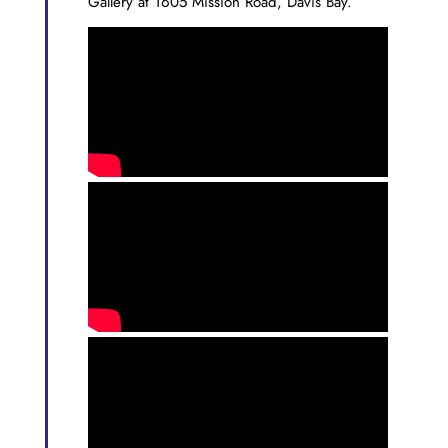
Gallery at 1605 Mission Road, Davis Bay.