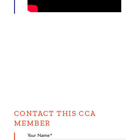
CONTACT THIS CCA
MEMBER
Your Name*