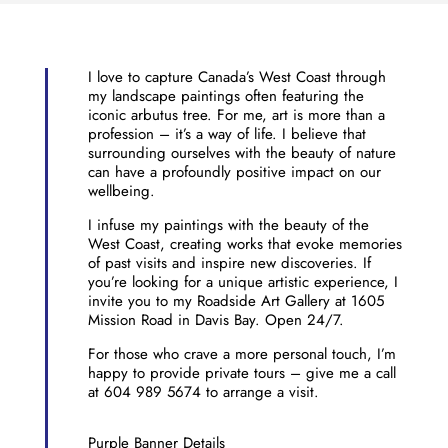
I love to capture Canada’s West Coast through
my landscape paintings often featuring the
iconic arbutus tree. For me, art is more than a
profession – it’s a way of life. I believe that
surrounding ourselves with the beauty of nature
can have a profoundly positive impact on our
wellbeing.
I infuse my paintings with the beauty of the
West Coast, creating works that evoke memories
of past visits and inspire new discoveries. If
you’re looking for a unique artistic experience, I
invite you to my Roadside Art Gallery at 1605
Mission Road in Davis Bay. Open 24/7.
For those who crave a more personal touch, I’m
happy to provide private tours – give me a call
at 604 989 5674 to arrange a visit.
Purple Banner Details