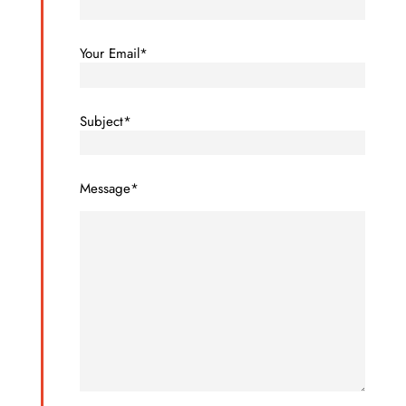
Your Email*
Subject*
Message*