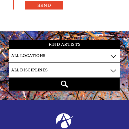
FIND ARTISTS