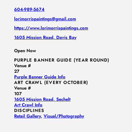
604-989-5674
lorimorrispaintings@gmail.com
https://www.lorimorrispaintings.com
1605 Mission Road, Davis Bay
Open Now
PURPLE BANNER GUIDE (YEAR ROUND)
Venue #
27
Purple Banner Guide Info
ART CRAWL (EVERY OCTOBER)
Venue #
107
1605 Mission Road, Sechelt
Art Crawl Info
DISCIPLINES
Retail Gallery
,
Visual/​Photography