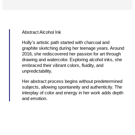
Abstract Alcohol Ink
Holly’s artistic path started with charcoal and
graphite sketching during her teenage years. Around
2016, she rediscovered her passion for art through
drawing and watercolor. Exploring alcohol inks, she
embraced their vibrant colors, fluidity, and
unpredictability.
Her abstract process begins without predetermined
subjects, allowing spontaneity and authenticity. The
interplay of color and energy in her work adds depth
and emotion.