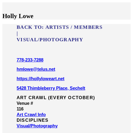
Holly Lowe
BACK TO:
ARTISTS / MEMBERS
|
VISUAL/​PHOTOGRAPHY
778-233-7288
hmlowe@telus.net
https://hollyloweart.net
5428 Thimbleberry Place, Sechelt
ART CRAWL (EVERY OCTOBER)
Venue #
116
Art Crawl Info
DISCIPLINES
Visual/​Photography