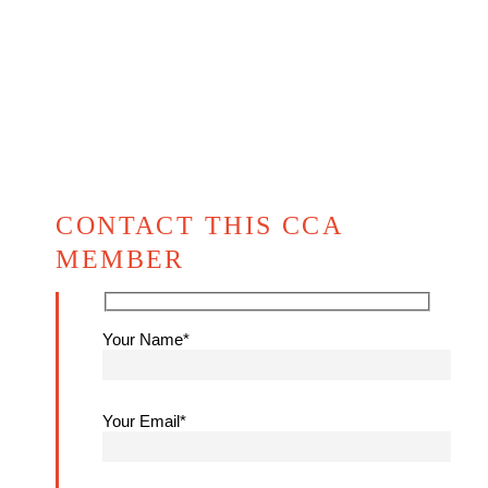
CONTACT THIS CCA
MEMBER
Your Name*
Your Email*