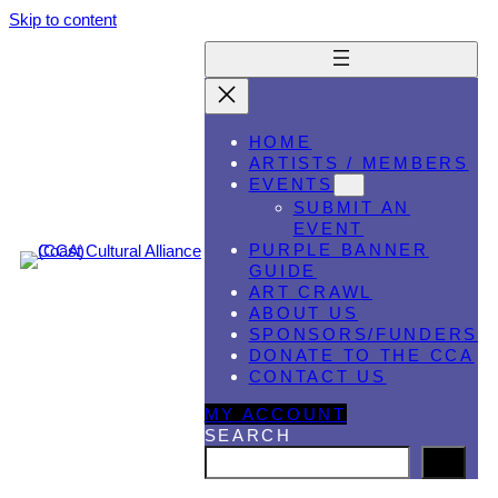
Skip to content
HOME
ARTISTS / MEMBERS
EVENTS
SUBMIT AN
EVENT
PURPLE BANNER
GUIDE
ART CRAWL
ABOUT US
SPONSORS/FUNDERS
DONATE TO THE CCA
CONTACT US
MY ACCOUNT
SEARCH