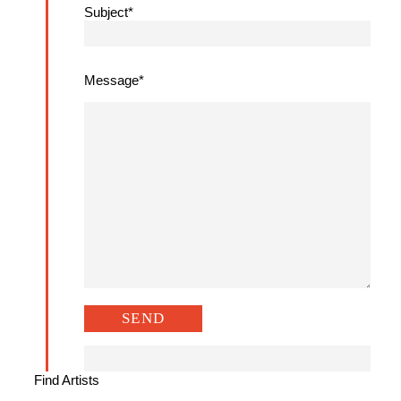
Subject*
Message*
Find Artists