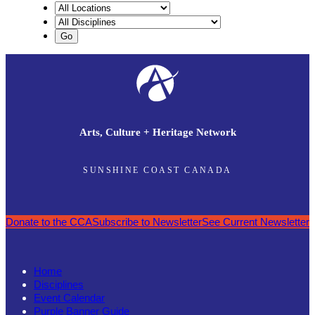
Arts, Culture + Heritage Network
SUNSHINE COAST CANADA
Donate to the CCA
Subscribe to Newsletter
See Current Newsletter
Home
Disciplines
Event Calendar
Purple Banner Guide