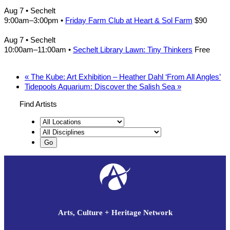
Aug 7
• Sechelt
9:00am
–
3:00pm
•
Friday Farm Club at Heart & Sol Farm
$90
Aug 7
• Sechelt
10:00am
–
11:00am
•
Sechelt Library Lawn: Tiny Thinkers
Free
«
The Kube: Art Exhibition – Heather Dahl ‘From All Angles’
Tidepools Aquarium: Discover the Salish Sea
»
Find Artists
Arts, Culture + Heritage Network