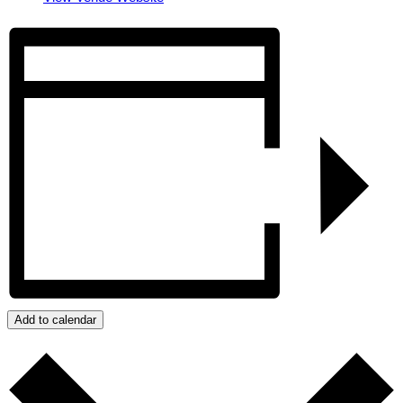
Add to calendar