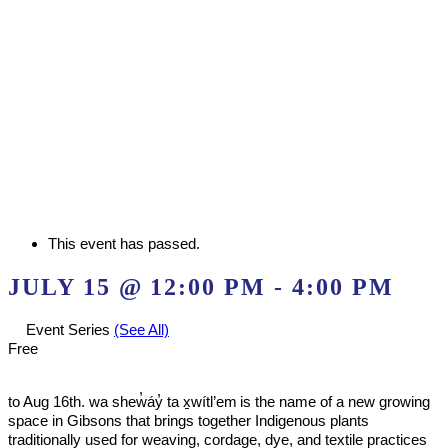
This event has passed.
JULY 15 @ 12:00 PM
-
4:00 PM
Event Series
(See All)
Free
to Aug 16th. wa shew̓áy̓ ta x̱wítl’em is the name of a new growing
space in Gibsons that brings together Indigenous plants
traditionally used for weaving, cordage, dye, and textile practices