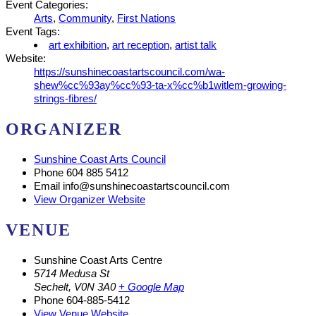
Event Categories:
Arts
,
Community
,
First Nations
Event Tags:
art exhibition
,
art reception
,
artist talk
Website:
https://sunshinecoastartscouncil.com/wa-
shew%cc%93ay%cc%93-ta-x%cc%b1witlem-growing-
strings-fibres/
ORGANIZER
Sunshine Coast Arts Council
Phone
604 885 5412
Email
info@sunshinecoastartscouncil.com
View Organizer Website
VENUE
Sunshine Coast Arts Centre
5714 Medusa St
Sechelt
,
V0N 3A0
+ Google Map
Phone
604-885-5412
View Venue Website