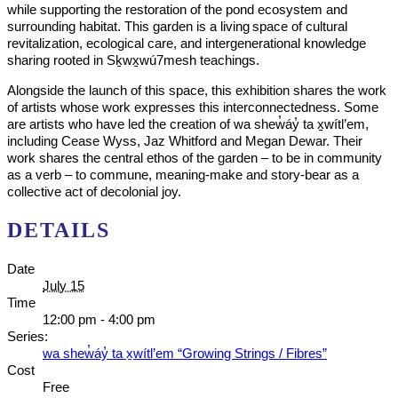
while supporting the restoration of the pond ecosystem and
surrounding habitat. This garden is a living space of cultural
revitalization, ecological care, and intergenerational knowledge
sharing rooted in Sḵwx̱wú7mesh teachings.
Alongside the launch of this space, this exhibition shares the work
of artists whose work expresses this interconnectedness. Some
are artists who have led the creation of wa shew̓áy̓ ta x̱wítl’em,
including Cease Wyss, Jaz Whitford and Megan Dewar. Their
work shares the central ethos of the garden – to be in community
as a verb – to commune, meaning-make and story-bear as a
collective act of decolonial joy.
DETAILS
Date
July 15
Time
12:00 pm - 4:00 pm
Series:
wa shew̓áy̓ ta x̱wítl’em “Growing Strings / Fibres”
Cost
Free