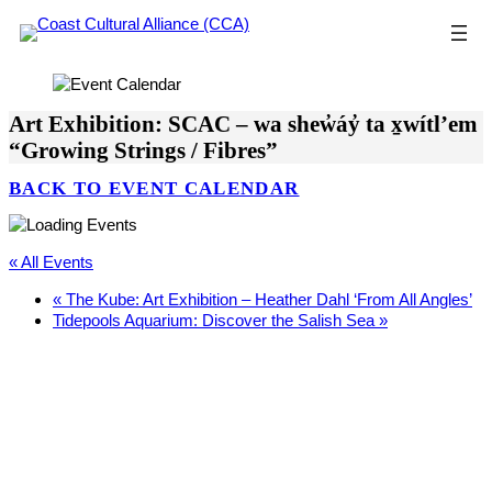
Skip
to
content
Art Exhibition: SCAC – wa shew̓áy̓ ta x̱wítl’em
“Growing Strings / Fibres”
BACK TO EVENT CALENDAR
« All Events
«
The Kube: Art Exhibition – Heather Dahl ‘From All Angles’
Tidepools Aquarium: Discover the Salish Sea
»