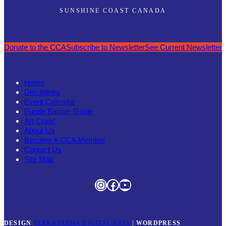
SUNSHINE COAST CANADA
Donate to the CCA
Subscribe to Newsletter
See Current Newsletter
Home
Disciplines
Event Calendar
Purple Banner Guide
Art Crawl
About Us
Become A CCA Member
Contact Us
Site Map
Instagram
Facebook
YouTube
DESIGN
TERRA FIRMA DIGITAL ARTS
|
WORDPRESS