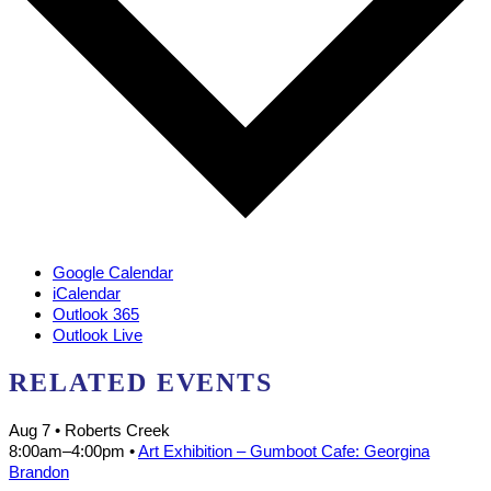
Google Calendar
iCalendar
Outlook 365
Outlook Live
RELATED EVENTS
Aug 7
• Roberts Creek
8:00am
–
4:00pm
•
Art Exhibition – Gumboot Cafe: Georgina
Brandon